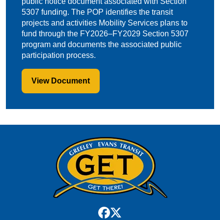
public notice document associated with Section
5307 funding. The POP identifies the transit
projects and activities Mobility Services plans to
fund through the FY2026–FY2029 Section 5307
program and documents the associated public
participation process.
View Document
facebook
x