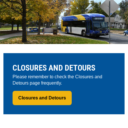
CLOSURES AND DETOURS
Please remember to check the Closures and
Detours page frequently.
Closures and Detours