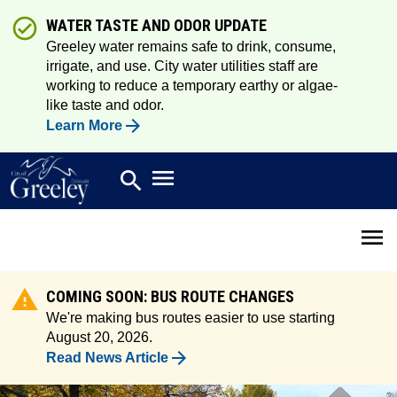
WATER TASTE AND ODOR UPDATE
Greeley water remains safe to drink, consume,
irrigate, and use. City water utilities staff are
working to reduce a temporary earthy or algae-
like taste and odor.
Learn More
Open main menu
search
Search
Open 
COMING SOON: BUS ROUTE CHANGES
We're making bus routes easier to use starting
August 20, 2026.
Read News Article