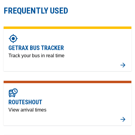
FREQUENTLY USED
gps_fixed
GETRAX BUS TRACKER
Track your bus in real time
departure_board
ROUTESHOUT
View arrival times