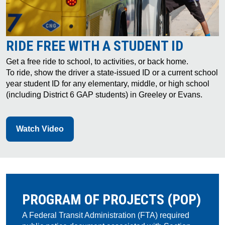
RIDE FREE WITH A STUDENT ID
Get a free ride to school, to activities, or back home.
To ride, show the driver a state-issued ID or a current school
year student ID for any elementary, middle, or high school
(including District 6 GAP students) in Greeley or Evans.
Watch Video
PROGRAM OF PROJECTS (POP)
A Federal Transit Administration (FTA) required