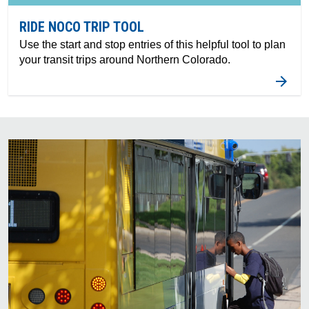
RIDE NOCO TRIP TOOL
Use the start and stop entries of this helpful tool to plan
your transit trips around Northern Colorado.