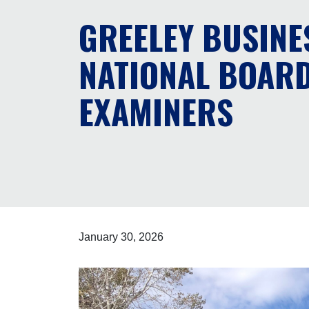
GREELEY BUSINE
NATIONAL BOARD
EXAMINERS
January 30, 2026