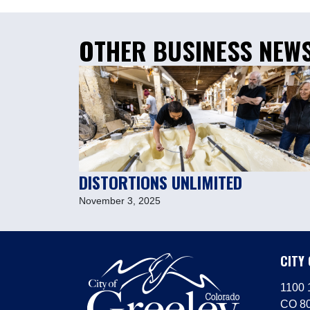
OTHER BUSINESS NEW
DISTORTIONS UNLIMITED
November 3, 2025
CITY
1100 1
CO 8