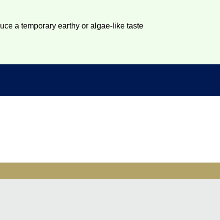
duce a temporary earthy or algae-like taste