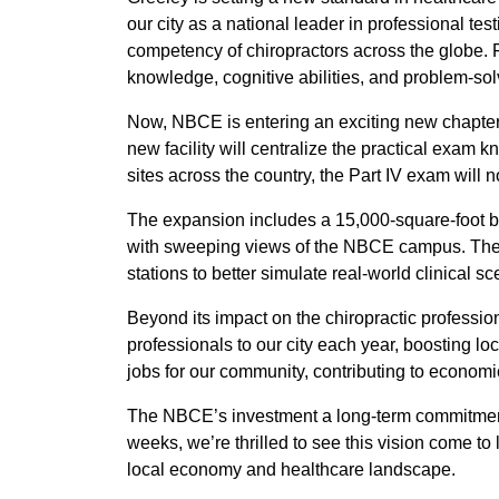
our city as a national leader in professional tes
competency of chiropractors across the globe.
knowledge, cognitive abilities, and problem-solv
Now, NBCE is entering an exciting new chapter w
new facility will centralize the practical exam 
sites across the country, the Part IV exam will n
The expansion includes a 15,000-square-foot bu
with sweeping views of the NBCE campus. The fa
stations to better simulate real-world clinical
Beyond its impact on the chiropractic profession
professionals to our city each year, boosting loc
jobs for our community, contributing to economi
The NBCE’s investment a long-term commitment 
weeks, we’re thrilled to see this vision come to
local economy and healthcare landscape.