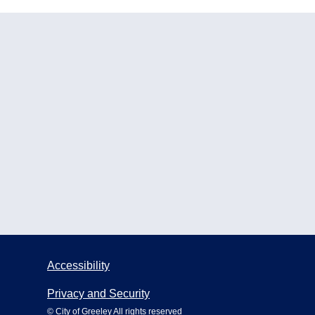
Accessibility
Privacy and Security
© City of Greeley All rights reserved