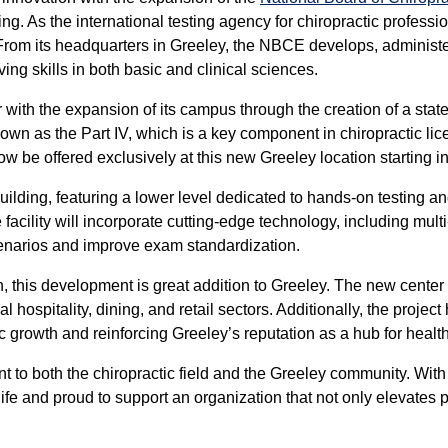
ting. As the international testing agency for chiropractic professi
 From its headquarters in Greeley, the NBCE develops, administ
ing skills in both basic and clinical sciences.
ith the expansion of its campus through the creation of a state
known as the Part IV, which is a key component in chiropractic li
ow be offered exclusively at this new Greeley location starting in
ilding, featuring a lower level dedicated to hands-on testing 
cility will incorporate cutting-edge technology, including mult
 scenarios and improve exam standardization.
, this development is great addition to Greeley. The new center 
al hospitality, dining, and retail sectors. Additionally, the proj
c growth and reinforcing Greeley’s reputation as a hub for healt
to both the chiropractic field and the Greeley community. With
 life and proud to support an organization that not only elevates