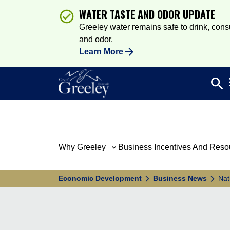
WATER TASTE AND ODOR UPDATE
Greeley water remains safe to drink, consum
and odor.
Learn More
search
Sea
Why Greeley
Business Incentives And Reso
Economic Development
Business News
Nat