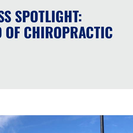
SS SPOTLIGHT:
 OF CHIROPRACTIC