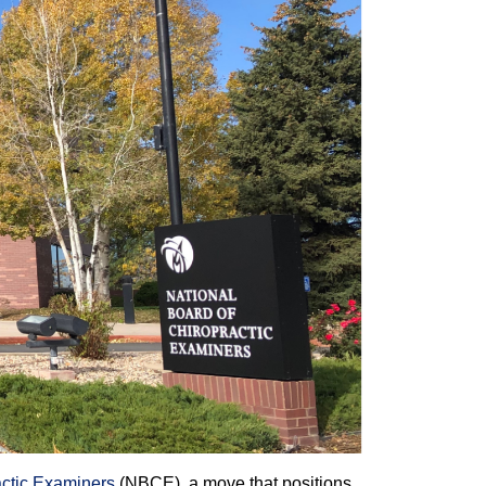
actic Examiners
(NBCE), a move that positions