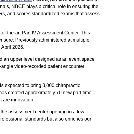
onals, NBCE plays a critical role in ensuring the
ers, and scores standardized exams that assess
-of-the-art Part IV Assessment Center. This
censure. Previously administered at multiple
 April 2026.
and an upper level designed as an event space
i-angle video-recorded patient encounter
is expected to bring 3,000 chiropractic
ect has created approximately 70 new part-time
hcare innovation.
 the assessment center opening in a few
 professional standards but also enriches our