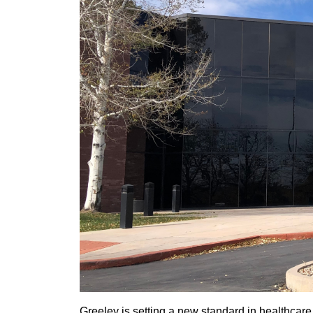
Greeley is setting a new standard in healthcare