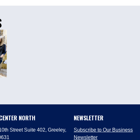
S
 CENTER NORTH
NEWSLETTER
0th Street Suite 402, Greeley,
Subscribe to Our Business
0631
Newsletter