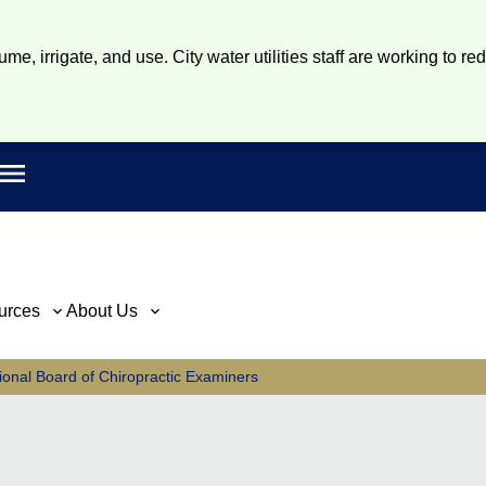
e, irrigate, and use. City water utilities staff are working to re
Open main menu
rch
urces
About Us
ional Board of Chiropractic Examiners