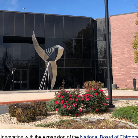
 innovation with the expansion of the
National Board of Chiropr