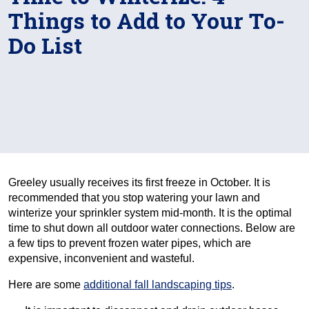
Things to Add to Your To-
Do List
Greeley usually receives its first freeze in October. It is
recommended that you stop watering your lawn and
winterize your sprinkler system mid-month. It is the optimal
time to shut down all outdoor water connections. Below are
a few tips to prevent frozen water pipes, which are
expensive, inconvenient and wasteful.
Here are some
additional fall landscaping tips
.