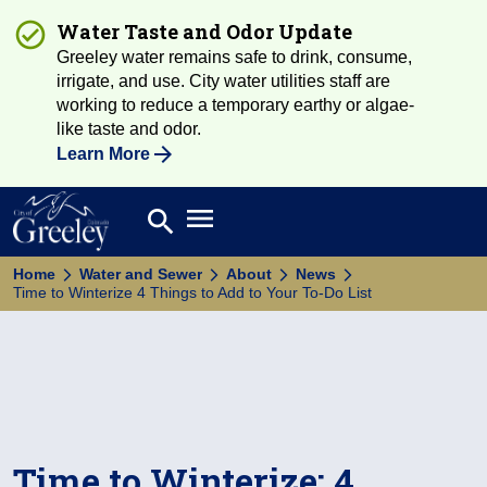
Water Taste and Odor Update
Greeley water remains safe to drink, consume,
irrigate, and use. City water utilities staff are
working to reduce a temporary earthy or algae-
like taste and odor.
Learn More
Open main menu
search
Search
Home
Water and Sewer
About
News
Time to Winterize 4 Things to Add to Your To-Do List
Time to Winterize: 4