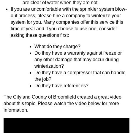
are clear of water when they are not.
If you are uncomfortable with the sprinkler system blow-
out process, please hire a company to winterize your
system for you. Many companies offer this service this
time of year and if you choose to use one, consider
asking these questions first:
What do they charge?
Do they have a warranty against freeze or
any other damage that may occur during
winterization?
Do they have a compressor that can handle
the job?
Do they have references?
The City and County of Broomfield created a great video
about this topic. Please watch the video below for more
information.