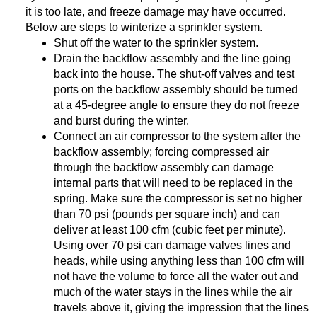
it is too late, and freeze damage may have occurred.
Below are steps to winterize a sprinkler system.
Shut off the water to the sprinkler system.
Drain the backflow assembly and the line going
back into the house. The shut-off valves and test
ports on the backflow assembly should be turned
at a 45-degree angle to ensure they do not freeze
and burst during the winter.
Connect an air compressor to the system after the
backflow assembly; forcing compressed air
through the backflow assembly can damage
internal parts that will need to be replaced in the
spring. Make sure the compressor is set no higher
than 70 psi (pounds per square inch) and can
deliver at least 100 cfm (cubic feet per minute).
Using over 70 psi can damage valves lines and
heads, while using anything less than 100 cfm will
not have the volume to force all the water out and
much of the water stays in the lines while the air
travels above it, giving the impression that the lines