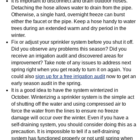
It is important to disconnect and drain outdoor hoses.
Detaching the hose allows water to drain from the pipe.
Otherwise, a single hard, overnight freeze can burst
either the faucet or the pipe. Keep a hose handy to water
trees during an extended warm and dry period in the
winter.
Fix or adjust your sprinkler system before you shut it off.
Did you observe any problems this season? Did you
receive an irrigation audit and discovered areas for
improvement? Take note of any issues to address next
spring right when you get ready to turn it on again. You
could also
sign up for a free irrigation audit
now to get an
early season audit in the spring.
It is a good idea to have the system winterized in
October. Winterizing a sprinkler system is the simple act
of shutting off the water and using compressed air to
force the water from the lines to ensure no freeze
damage will occur over the winter. Even if you have a
self-draining system, you should consider doing this as a
precaution. It is impossible to tell if a self-draining
system has functioned properly or not until spring when