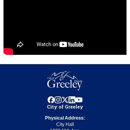
facebook
instagram
x
linkedin
youtube
City of Greeley
Physical Address:
City Hall