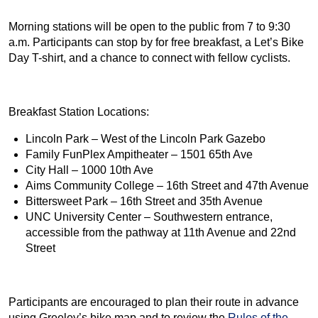
Morning stations will be open to the public from 7 to 9:30
a.m. Participants can stop by for free breakfast, a Let’s Bike
Day T-shirt, and a chance to connect with fellow cyclists.
Breakfast Station Locations:
Lincoln Park – West of the Lincoln Park Gazebo
Family FunPlex Ampitheater – 1501 65th Ave
City Hall – 1000 10th Ave
Aims Community College – 16th Street and 47th Avenue
Bittersweet Park – 16th Street and 35th Avenue
UNC University Center – Southwestern entrance,
accessible from the pathway at 11th Avenue and 22nd
Street
Participants are encouraged to plan their route in advance
using Greeley’s bike map and to review the
Rules of the