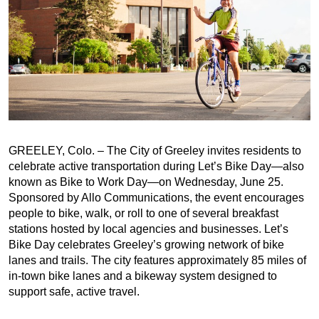
GREELEY, Colo. – The City of Greeley invites residents to
celebrate active transportation during Let’s Bike Day—also
known as Bike to Work Day—on Wednesday, June 25.
Sponsored by Allo Communications, the event encourages
people to bike, walk, or roll to one of several breakfast
stations hosted by local agencies and businesses. Let’s
Bike Day celebrates Greeley’s growing network of bike
lanes and trails. The city features approximately 85 miles of
in-town bike lanes and a bikeway system designed to
support safe, active travel.