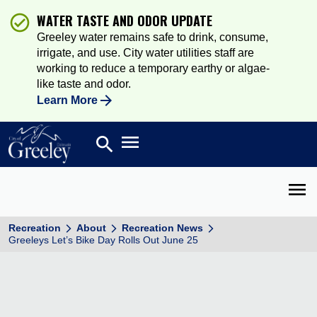
WATER TASTE AND ODOR UPDATE
Greeley water remains safe to drink, consume,
irrigate, and use. City water utilities staff are
working to reduce a temporary earthy or algae-
like taste and odor.
Learn More
Open main menu
search
Search
Open 
Recreation
About
Recreation News
Greeleys Let’s Bike Day Rolls Out June 25