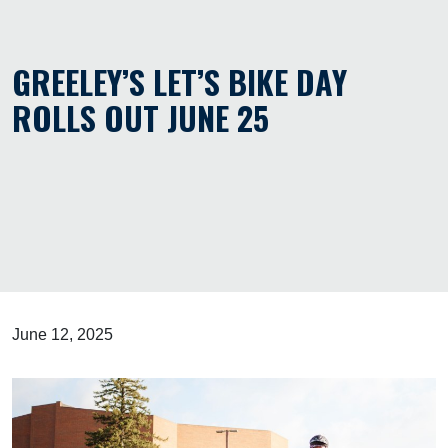
GREELEY’S LET’S BIKE DAY
ROLLS OUT JUNE 25
June 12, 2025