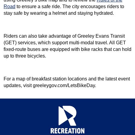
Road
to ensure a safe ride. The city encourages riders to
stay safe by wearing a helmet and staying hydrated.
Riders can also take advantage of Greeley Evans Transit
(GET) services, which support multi-modal travel. All GET
fixed-route buses are equipped with bike racks that can hold
up to three bicycles.
For a map of breakfast station locations and the latest event
updates, visit greeleygov.com/LetsBikeDay.