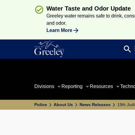
Water Taste and Odor Update
Greeley water remains safe to drink, consum
and odor.
Learn More
search
Sea
Divisions
Reporting
Resources
Techn
Police
About Us
News Releases
19th Judi