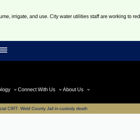
e, irrigate, and use. City water utilities staff are working to re
Open main menu
rch
ology
Connect With Us
About Us
cial CIRT- Weld County Jail in-custody death