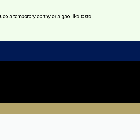
duce a temporary earthy or algae-like taste