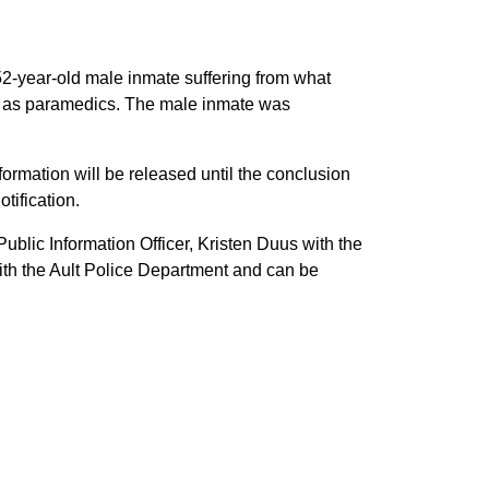
 52-year-old male inmate suffering from what
l as paramedics. The male inmate was
formation will be released until the conclusion
tification.
ublic Information Officer, Kristen Duus with the
th the Ault Police Department and can be