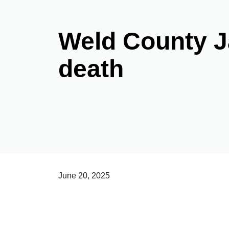
Weld County Ja
death
June 20, 2025