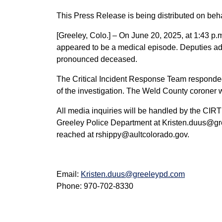
This Press Release is being distributed on beha
[Greeley, Colo.] – On June 20, 2025, at 1:43 p.
appeared to be a medical episode. Deputies a
pronounced deceased.
The Critical Incident Response Team responded to
of the investigation. The Weld County coroner wi
All media inquiries will be handled by the CIRT
Greeley Police Department at Kristen.duus@gr
reached at rshippy@aultcolorado.gov.
Email:
Kristen.duus@greeleypd.com
Phone: 970-702-8330