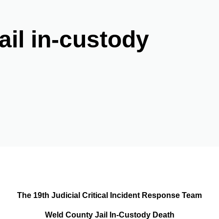
il in-custody
The 19th Judicial Critical Incident Response Team
Weld County Jail In-Custody Death