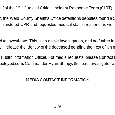
lf of the 19th Judicial Critical Incident Response Team (CIRT).
m. the Weld County Sheriff’s Office detentions deputies found a
dministered CPR and requested medical staff to respond as wel
 investigate. This is an active investigation, and no further in
ll release the identity of the deceased pending the next of kin no
 Public Information Officer. For media requests, please Contact P
eeleypd.com. Commander Ryan Shippy, the lead investigator wi
MEDIA CONTACT INFORMATION
###