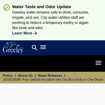
Water Taste and Odor Update
Greeley water remains safe to drink, consume,
irrigate, and use. City water utilities staff are
working to reduce a temporary earthy or algae-
like taste and odor.
Learn More
Open main menu
search
Search
Open 
Police
About Us
News Releases
25G018598- Four Vehicle Accident with City Bus Ends in One Death