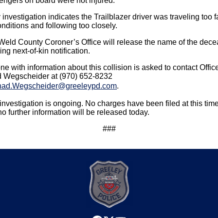
engers on board were not injured.
 investigation indicates the Trailblazer driver was traveling too f
onditions and following too closely.
Weld County Coroner’s Office will release the name of the dec
ng next-of-kin notification.
e with information about this collision is asked to contact Offic
 Wegscheider at (970) 652-8232
ad.Wegscheider@greeleypd.com
.
investigation is ongoing. No charges have been filed at this time
o further information will be released today.
###