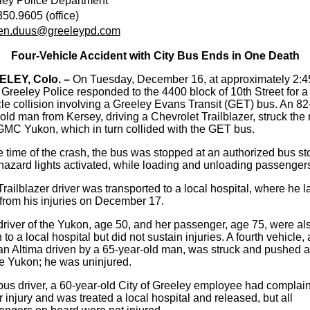
ley Police Department
50.9605 (office)
ten.duus@greeleypd.com
Four-Vehicle Accident with City Bus Ends in One Death
LEY, Colo. –
On Tuesday, December 16, at approximately 2:4
 Greeley Police responded to the 4400 block of 10th Street for a 
le collision involving a Greeley Evans Transit (GET) bus. An 82
old man from Kersey, driving a Chevrolet Trailblazer, struck the 
 GMC Yukon, which in turn collided with the GET bus.
e time of the crash, the bus was stopped at an authorized bus st
hazard lights activated, while loading and unloading passenger
railblazer driver was transported to a local hospital, where he l
from his injuries on December 17.
river of the Yukon, age 50, and her passenger, age 75, were al
 to a local hospital but did not sustain injuries. A fourth vehicle, 
an Altima driven by a 65-year-old man, was struck and pushed 
he Yukon; he was uninjured.
us driver, a 60-year-old City of Greeley employee had complain
 injury and was treated a local hospital and released, but all