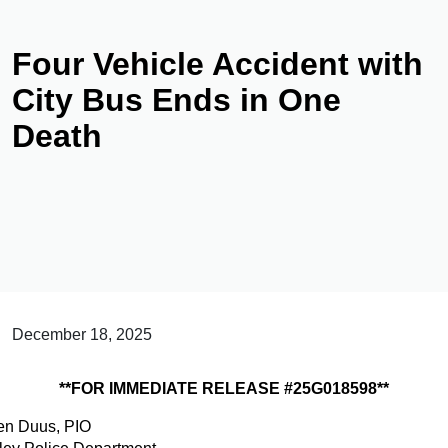
Four Vehicle Accident with
City Bus Ends in One
Death
December 18, 2025
**FOR IMMEDIATE RELEASE #25G018598**
ten Duus, PIO