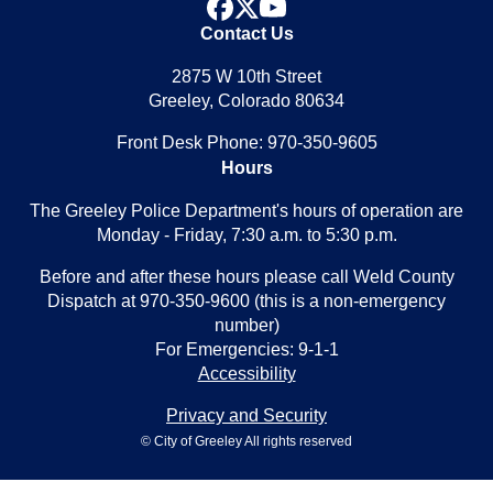
facebook
x
youtube
Contact Us
2875 W 10th Street
Greeley, Colorado 80634
Front Desk Phone: 970-350-9605
Hours
The Greeley Police Department's hours of operation are
Monday - Friday, 7:30 a.m. to 5:30 p.m.
Before and after these hours please call Weld County
Dispatch at 970-350-9600 (this is a non-emergency
number)
For Emergencies: 9-1-1
Accessibility
Privacy and Security
© City of Greeley All rights reserved