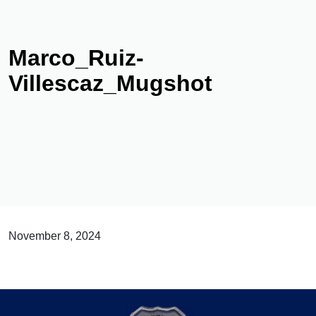
Marco_Ruiz-
Villescaz_Mugshot
November 8, 2024