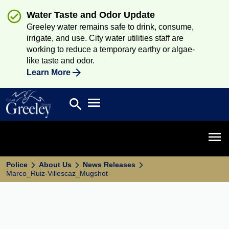
Water Taste and Odor Update
Greeley water remains safe to drink, consume,
irrigate, and use. City water utilities staff are
working to reduce a temporary earthy or algae-
like taste and odor.
Learn More
Open main menu
search
Search
Open 
Police
About Us
News Releases
Marco_Ruiz-Villescaz_Mugshot