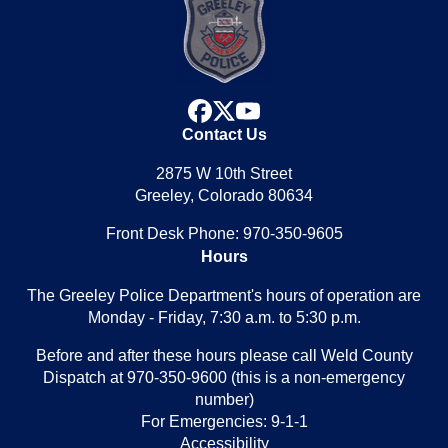
facebook
x
youtube
Contact Us
2875 W 10th Street
Greeley, Colorado 80634
Front Desk Phone: 970-350-9605
Hours
The Greeley Police Department's hours of operation are
Monday - Friday, 7:30 a.m. to 5:30 p.m.
Before and after these hours please call Weld County
Dispatch at 970-350-9600 (this is a non-emergency
number)
For Emergencies: 9-1-1
Accessibility