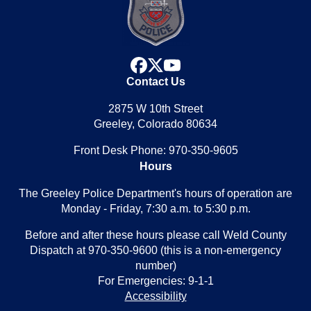
facebook
x
youtube
Contact Us
2875 W 10th Street
Greeley, Colorado 80634
Front Desk Phone: 970-350-9605
Hours
The Greeley Police Department's hours of operation are
Monday - Friday, 7:30 a.m. to 5:30 p.m.
Before and after these hours please call Weld County
Dispatch at 970-350-9600 (this is a non-emergency
number)
For Emergencies: 9-1-1
Accessibility