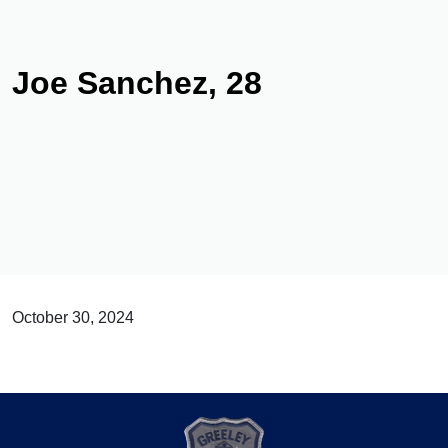
Joe Sanchez, 28
October 30, 2024