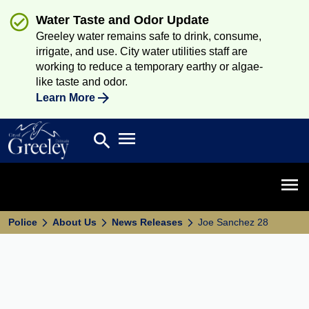
Water Taste and Odor Update
Greeley water remains safe to drink, consume,
irrigate, and use. City water utilities staff are
working to reduce a temporary earthy or algae-
like taste and odor.
Learn More
Open main menu
search
Search
Open 
Police
About Us
News Releases
Joe Sanchez 28