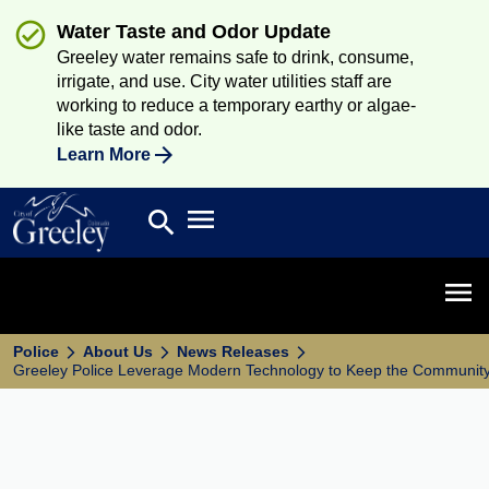
Water Taste and Odor Update
Greeley water remains safe to drink, consume,
irrigate, and use. City water utilities staff are
working to reduce a temporary earthy or algae-
like taste and odor.
Learn More
Open main menu
search
Search
Open 
Police
About Us
News Releases
Greeley Police Leverage Modern Technology to Keep the Communit