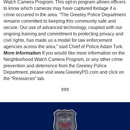
Watch Camera Program. This opt-in program allows officers
to know which cameras may have captured footage if a
crime occurred in the area. “The Greeley Police Department
remains committed to keeping this community safe and
secure. Our use of advanced technology, coupled with our
ongoing training and commitment to protecting privacy and
civil rights, has made us a model for law enforcement
agencies across the area,” said Chief of Police Adam Turk.
More Information
If you would like more information on the
Neighborhood Watch Camera Program, or any other crime
prevention and deterrence from the Greeley Police
Department, please visit www.GreeleyPD.com and click on
the “Resources” tab.
###