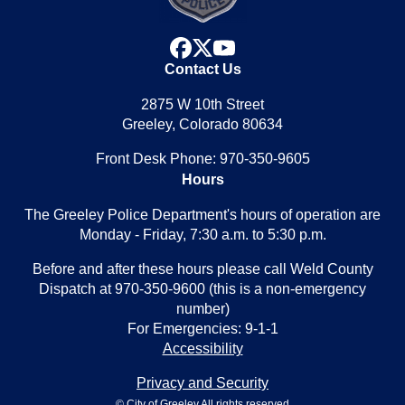
facebook
x
youtube
Contact Us
2875 W 10th Street
Greeley, Colorado 80634
Front Desk Phone: 970-350-9605
Hours
The Greeley Police Department's hours of operation are
Monday - Friday, 7:30 a.m. to 5:30 p.m.
Before and after these hours please call Weld County
Dispatch at 970-350-9600 (this is a non-emergency
number)
For Emergencies: 9-1-1
Accessibility
Privacy and Security
© City of Greeley All rights reserved