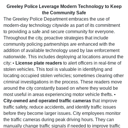
Greeley Police Leverage Modern Technology to Keep
the Community Safe
The Greeley Police Department embraces the use of
modern-day technology citywide as part of its commitment
to providing a safe and secure community for everyone.
Throughout the city, proactive strategies that include
community policing partnerships are enhanced with the
addition of available technology used by law enforcement
nationwide. This includes deploying at locations around the
city: •
License plate readers
to alert officers in real-time of
stolen vehicles. This tool is valuable in identifying and
locating occupied stolen vehicles; sometimes clearing other
criminal investigations in the process. These readers move
around the city constantly based on where they would be
most useful in areas experiencing motor vehicle thefts. •
City-owned and operated traffic cameras
that improve
traffic safety, reduce accidents, and identify traffic issues
before they become larger issues. City employees monitor
the traffic cameras during peak driving hours. They can
manually change traffic signals if needed to improve traffic