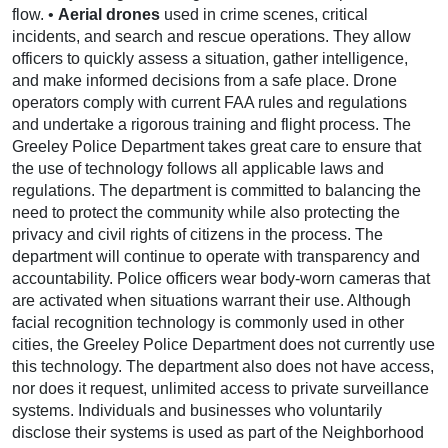
flow. •
Aerial drones
used in crime scenes, critical
incidents, and search and rescue operations. They allow
officers to quickly assess a situation, gather intelligence,
and make informed decisions from a safe place. Drone
operators comply with current FAA rules and regulations
and undertake a rigorous training and flight process. The
Greeley Police Department takes great care to ensure that
the use of technology follows all applicable laws and
regulations. The department is committed to balancing the
need to protect the community while also protecting the
privacy and civil rights of citizens in the process. The
department will continue to operate with transparency and
accountability. Police officers wear body-worn cameras that
are activated when situations warrant their use. Although
facial recognition technology is commonly used in other
cities, the Greeley Police Department does not currently use
this technology. The department also does not have access,
nor does it request, unlimited access to private surveillance
systems. Individuals and businesses who voluntarily
disclose their systems is used as part of the Neighborhood