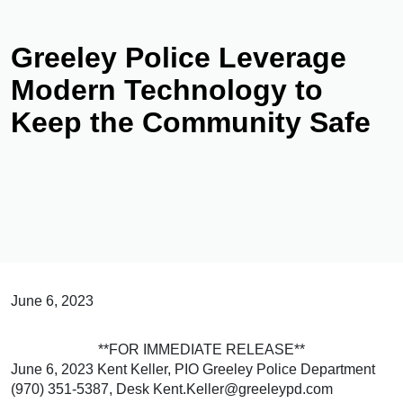
Greeley Police Leverage
Modern Technology to
Keep the Community Safe
June 6, 2023
**FOR IMMEDIATE RELEASE**
June 6, 2023 Kent Keller, PIO Greeley Police Department
(970) 351-5387, Desk Kent.Keller@greeleypd.com