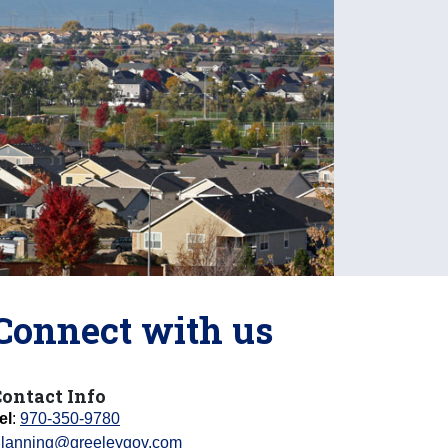
Connect with us
ontact Info
el
:
970-350-9780
lanning@greeleygov.com