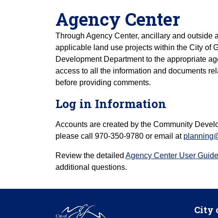
Agency Center
Through Agency Center, ancillary and outside 
applicable land use projects within the City o
Development Department to the appropriate ag
access to all the information and documents rela
before providing comments.
Log in Information
Accounts are created by the Community Devel
please call 970-350-9780 or email at
planning
Review the detailed
Agency Center User Guid
additional questions.
City 