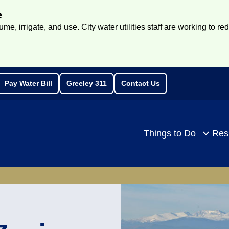
e
e, irrigate, and use. City water utilities staff are working to re
Pay Water Bill
Greeley 311
Contact Us
rch
Things to Do
Res