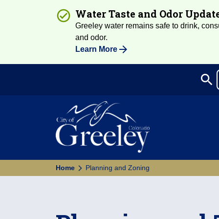
Water Taste and Odor Updat
Greeley water remains safe to drink, consum
and odor.
Learn More
search
Sea
Home
Planning and Zoning