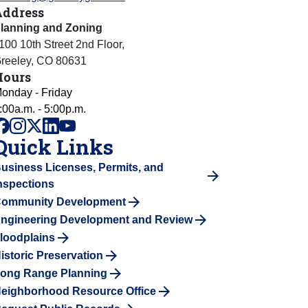
Address
lanning and Zoning
100 10th Street 2nd Floor
,
reeley
,
CO
80631
Hours
onday - Friday
:00a.m. - 5:00p.m.
facebook
instagram
x
linkedin
youtube
Quick Links
usiness Licenses, Permits, and
nspections
ommunity Development
ngineering Development and Review
loodplains
istoric Preservation
ong Range Planning
eighborhood Resource Office