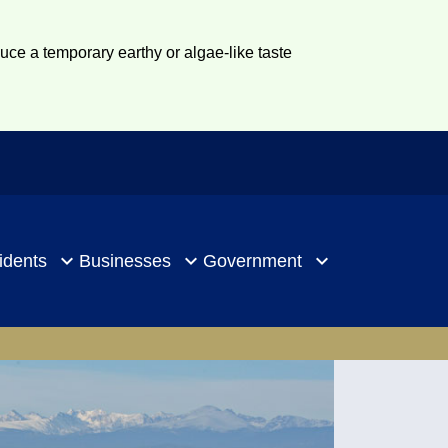
duce a temporary earthy or algae-like taste
idents
Businesses
Government