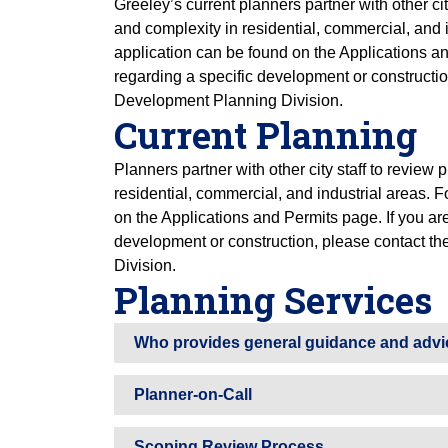
Greeley’s current planners partner with other cit
and complexity in residential, commercial, and 
application can be found on the Applications an
regarding a specific development or constructi
Development Planning Division.
Current Planning
Planners partner with other city staff to review
residential, commercial, and industrial areas. 
on the Applications and Permits page. If you are
development or construction, please contact 
Division.
Planning Services
Who provides general guidance and advi
Planner-on-Call
Scoping Review Process