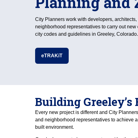
Planning and 
City Planners work with developers, architects,
neighborhood representatives to carry out new
city codes and guidelines in Greeley, Colorado.
eTRAKiT
Building Greeley’s
Every new project is different and City Planners
and neighborhood representatives to achieve 
built environment.