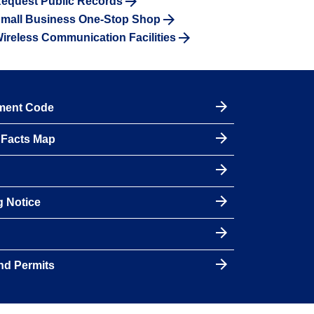
equest Public Records
mall Business One-Stop Shop
ireless Communication Facilities
pment Code
y Facts Map
g Notice
nd Permits