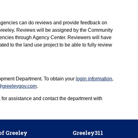
agencies can do reviews and provide feedback on
f Greeley. Reviews will be assigned by the Community
encies through Agency Center. Reviewers will have
ted to the land use project to be able to fully review
opment Department. To obtain your
login information
,
@greeleygov.com
.
e
for assistance and contact the department with
of Greeley
Greeley311