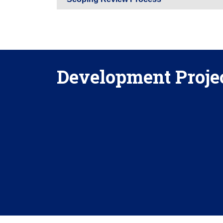
Development Projec