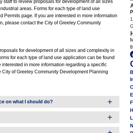
y staff to review proposals for development of all sizes
industrial areas. Forms for each type of land use
P
d Permits page. If you are interested in more information
1
on, please contact the City of Greeley Community
G
M
8
 proposals for development of all sizes and complexity in
Forms for each type of land use application can be found
 interested in more information regarding a specific
the City of Greeley Community Development Planning
B
I
C
E
ce on what I should do?
F
H
L
N