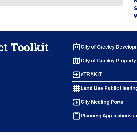
R
S
W
t Toolkit
integration_instructions
City of Greeley Develo
map
City of Greeley Propert
exit_to_app
eTRAKiT
grid_4x4
Land Use Public Hearin
exit_to_app
City Meeting Portal
content_paste
Planning Applications a