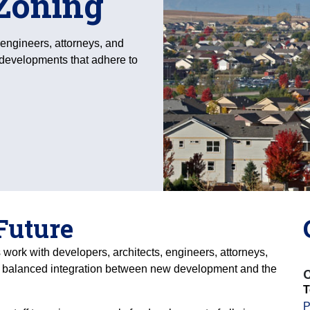
Zoning
 engineers, attorneys, and
 developments that adhere to
 Future
 work with developers, architects, engineers, attorneys,
a balanced integration between new development and the
C
T
P