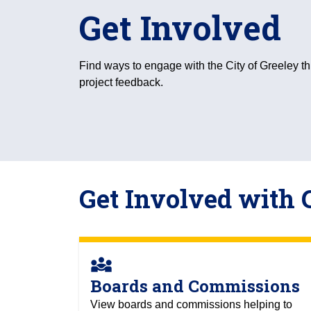
Get Involved
Find ways to engage with the City of Greeley t
project feedback.
Get Involved with 
diversity_3
Boards and Commissions
View boards and commissions helping to