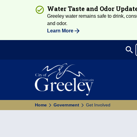
Water Taste and Odor Updat
Greeley water remains safe to drink, consum
and odor.
Learn More
search
Sea
Home
Government
Get Involved