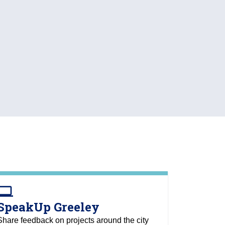
omputer
SpeakUp Greeley
Share feedback on projects around the city