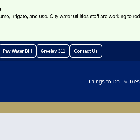
e
e, irrigate, and use. City water utilities staff are working to re
Pay Water Bill
Greeley 311
Contact Us
rch
Things to Do
Res