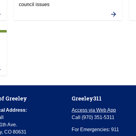
council issues
of Greeley
Greeley311
al Address:
Access via Web App
ll
Call (970) 351-5311
1th Ave.
For Emergencies: 911
y, CO 80631