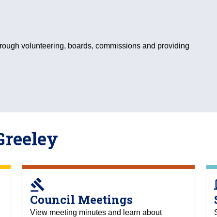
hrough volunteering, boards, commissions and providing
Greeley
gavel
c
Council Meetings
View meeting minutes and learn about