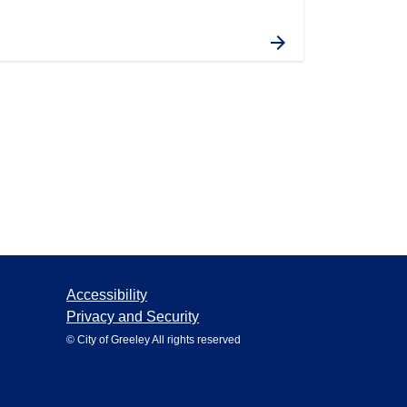
Accessibility
Privacy and Security
© City of Greeley All rights reserved