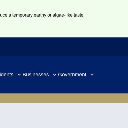
duce a temporary earthy or algae-like taste
idents
Businesses
Government