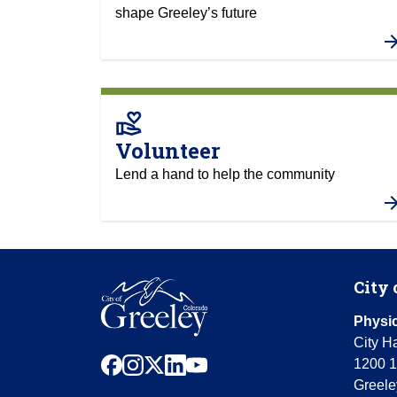
shape Greeley’s future
volunteer_activism
Volunteer
Lend a hand to help the community
City 
Physic
City Ha
facebook
instagram
x
linkedin
youtube
1200 1
Greele