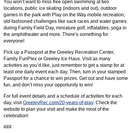
You won’t want to miss free open swimming at two
locations, public ice skating (indoors and out), outdoor
games in the park with Play on the Way mobile recreation,
old-fashioned challenges like sack races and water games
during Family Field Day, miniature golf, inflatables, yoga in
the amphitheater and more. There’s something for
everyone!
Pick up a Passport at the Greeley Recreation Center,
Family FunPlex or Greeley Ice Haus. Visit as many
activities as you’d like, just remember to get a stamp for at
least one daily event each day. Then, turn in your stamped
Passport for a chance to win prizes. Get out and have some
fun, and don’t miss your opportunity to win!
For full event details and a schedule of activities for each
day, visit
GreeleyRec.com/20-years-of-play
. Check the
website to plan your visit and make the most of the
celebration!
###