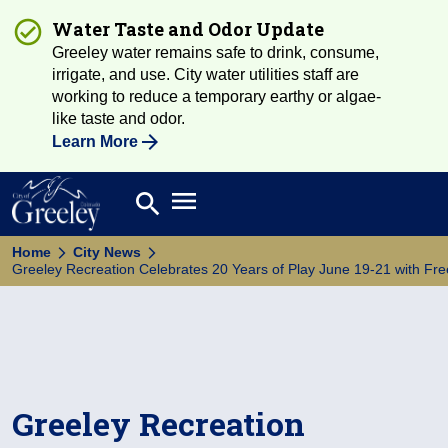
Water Taste and Odor Update
Greeley water remains safe to drink, consume,
irrigate, and use. City water utilities staff are
working to reduce a temporary earthy or algae-
like taste and odor.
Learn More
Open main menu
search
Search
Home
City News
Greeley Recreation Celebrates 20 Years of Play June 19-21 with Free 
Greeley Recreation