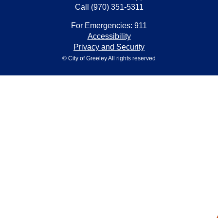
Call (970) 351-5311
For Emergencies: 911
Accessibility
Privacy and Security
© City of Greeley All rights reserved