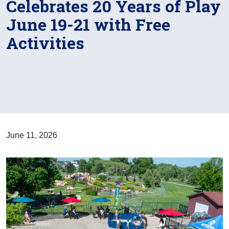
Celebrates 20 Years of Play
June 19-21 with Free
Activities
June 11, 2026