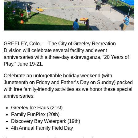
GREELEY, Colo. — The City of Greeley Recreation
Division will celebrate several facility and event
anniversaries with a three-day extravaganza, “20 Years of
Play,” June 19-21.
Celebrate an unforgettable holiday weekend (with
Juneteenth on Friday and Father’s Day on Sunday) packed
with free family-friendly activities as we honor these special
anniversaries:
Greeley Ice Haus (21st)
Family FunPlex (20th)
Discovery Bay Waterpark (19th)
4th Annual Family Field Day