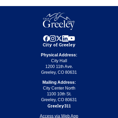
facebook
instagram
x
linkedin
youtube
City of Greeley
Physical Address:
City Hall
1200 11th Ave.
Greeley, CO 80631
Mailing Address:
City Center North
1100 10th St.
Greeley, CO 80631
Greeley311
Access via Web App