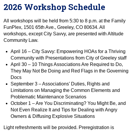
2026 Workshop Schedule
All workshops will be held from 5:30 to 8 p.m. at the Family
FunPlex, 1501 65th Ave., Greeley, CO 80634. All
workshops, except City Savvy, are presented with Altitude
Community Law.
April 16 – City Savvy: Empowering HOAs for a Thriving
Community with Presentations from City of Greeley staff
April 30 – 10 Things Associations Are Required to Do,
They May Not Be Doing and Red Flags in the Governing
Docs
September 3 – Associations’ Duties, Rights and
Limitations on Managing the Common Elements and
Problematic Maintenance Scenarios
October 1 – Are You Discriminating? You Might Be, and
Not Even Realize It and Tips for Dealing with Angry
Owners & Diffusing Explosive Situations
Light refreshments will be provided. Preregistration is