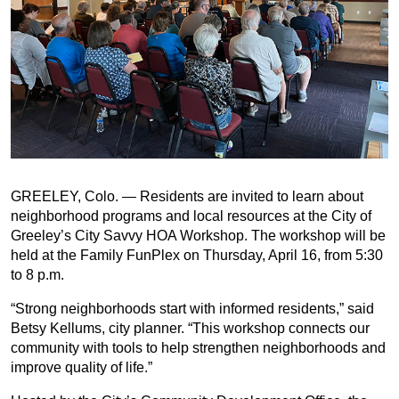
GREELEY, Colo. — Residents are invited to learn about
neighborhood programs and local resources at the City of
Greeley’s City Savvy HOA Workshop. The workshop will be
held at the Family FunPlex on Thursday, April 16, from 5:30
to 8 p.m.
“Strong neighborhoods start with informed residents,” said
Betsy Kellums, city planner. “This workshop connects our
community with tools to help strengthen neighborhoods and
improve quality of life.”