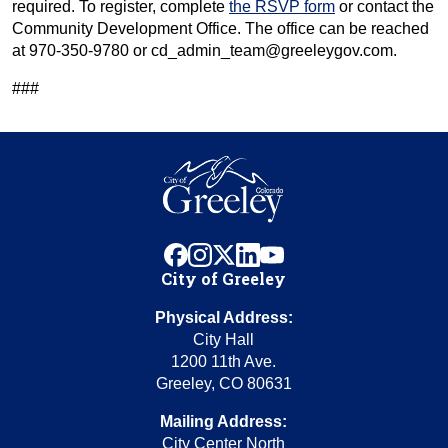
required. To register, complete
the RSVP form
or contact the
Community Development Office. The office can be reached
at 970-350-9780 or cd_admin_team@greeleygov.com.
###
facebook
instagram
x
linkedin
youtube
City of Greeley
Physical Address:
City Hall
1200 11th Ave.
Greeley, CO 80631
Mailing Address:
City Center North