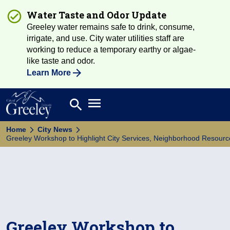
Water Taste and Odor Update
Greeley water remains safe to drink, consume,
irrigate, and use. City water utilities staff are
working to reduce a temporary earthy or algae-
like taste and odor.
Learn More
Open main menu
search
Search
Home
City News
Greeley Workshop to Highlight City Services, Neighborhood Resourc
Greeley Workshop to