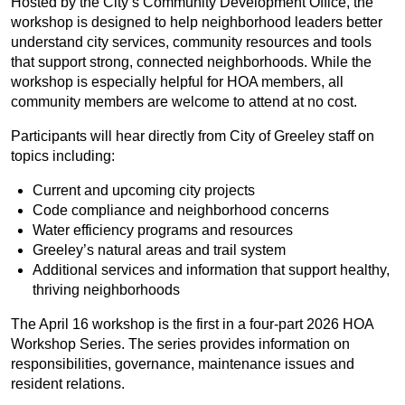
Hosted by the City’s Community Development Office, the
workshop is designed to help neighborhood leaders better
understand city services, community resources and tools
that support strong, connected neighborhoods. While the
workshop is especially helpful for HOA members, all
community members are welcome to attend at no cost.
Participants will hear directly from City of Greeley staff on
topics including:
Current and upcoming city projects
Code compliance and neighborhood concerns
Water efficiency programs and resources
Greeley’s natural areas and trail system
Additional services and information that support healthy,
thriving neighborhoods
The April 16 workshop is the first in a four-part 2026 HOA
Workshop Series. The series provides information on
responsibilities, governance, maintenance issues and
resident relations.