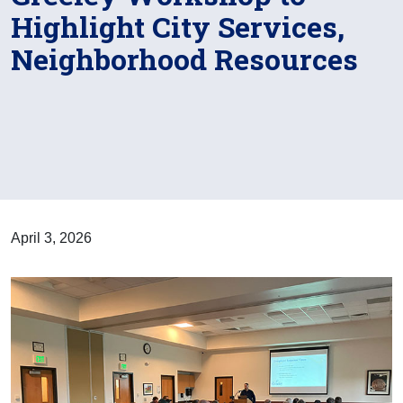
Highlight City Services,
Neighborhood Resources
April 3, 2026