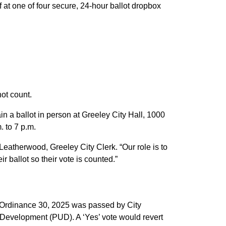
off at one of four secure, 24-hour ballot dropbox
not count.
n a ballot in person at Greeley City Hall, 1000
. to 7 p.m.
 Leatherwood, Greeley City Clerk. “Our role is to
 ballot so their vote is counted.”
. Ordinance 30, 2025 was passed by City
 Development (PUD). A ‘Yes’ vote would revert