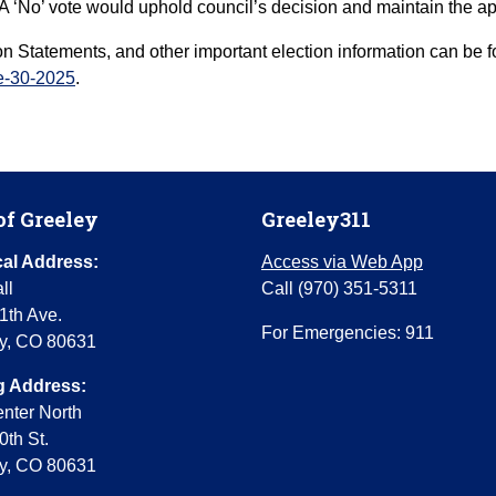
n. A ‘No’ vote would uphold council’s decision and maintain the
Con Statements, and other important election information can be
ce-30-2025
.
of Greeley
Greeley311
al Address:
Access via Web App
ll
Call (970) 351-5311
1th Ave.
For Emergencies: 911
y, CO 80631
g Address:
enter North
0th St.
y, CO 80631