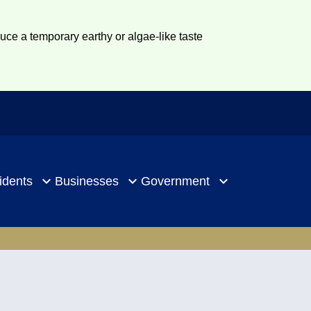
duce a temporary earthy or algae-like taste
idents
Businesses
Government