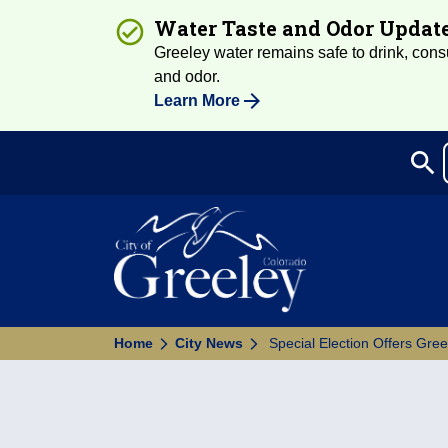
Water Taste and Odor Updat
Greeley water remains safe to drink, consum
and odor.
Learn More
search
Sea
Home
City News
Special Election Offers Gre