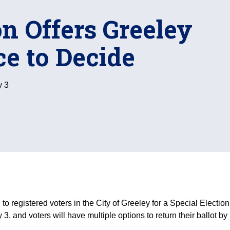
on Offers Greeley
ce to Decide
y 3
 registered voters in the City of Greeley for a Special Election
3, and voters will have multiple options to return their ballot by