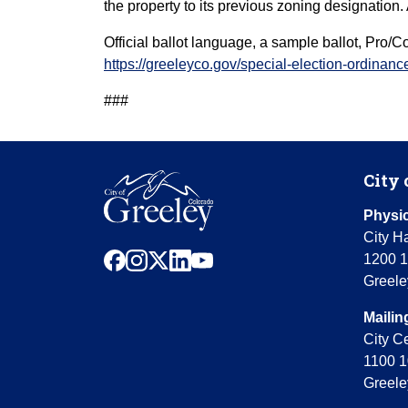
the property to its previous zoning designatio
Official ballot language, a sample ballot, Pro/
https://greeleyco.gov/special-election-ordinan
###
City 
Physic
City Ha
facebook
instagram
x
linkedin
youtube
1200 1
Greele
Mailin
City C
1100 1
Greele