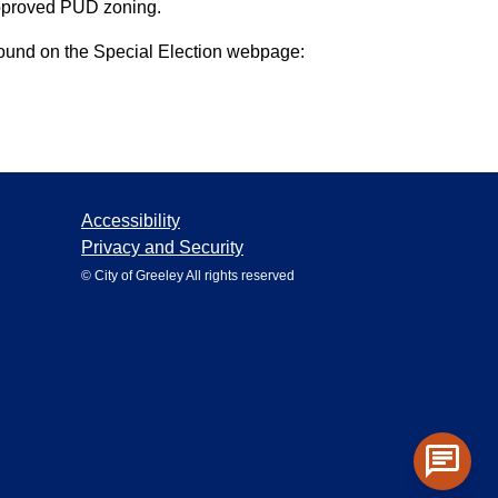
 approved PUD zoning.
 found on the Special Election webpage:
Accessibility
Privacy and Security
© City of Greeley All rights reserved
chat
Toggle