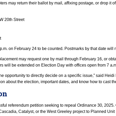
ters may return their ballot by mail, affixing postage, or drop it 
W 20th Street
t
 p.m. on February 24 to be counted. Postmarks by that date will 
placement may request one by mail through February 16, or obtai
rs will be extended on Election Day with offices open from 7 a.m
he opportunity to directly decide on a specific issue,” said Heidi
n about the election, important dates, and know how to cast their
ion
ssful referendum petition seeking to repeal Ordinance 30, 2025
ascadia, Catalyst, or the West Greeley project to Planned Unit