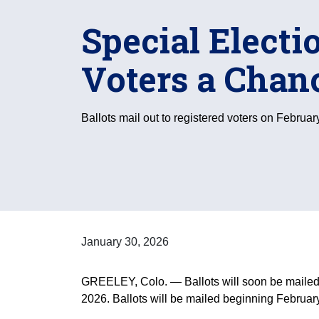
Special Electi
Voters a Chan
Ballots mail out to registered voters on Februar
January 30, 2026
GREELEY, Colo. — Ballots will soon be mailed to
2026. Ballots will be mailed beginning February 