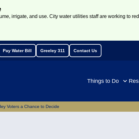
e
e, irrigate, and use. City water utilities staff are working to re
Pay Water Bill
Greeley 311
Contact Us
rch
Things to Do
Res
eley Voters a Chance to Decide