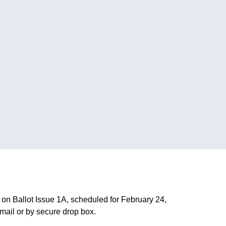
 on Ballot Issue 1A, scheduled for February 24,
 mail or by secure drop box.