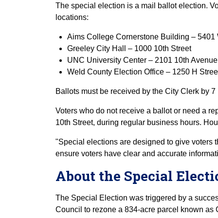
The special election is a mail ballot election. Vo
locations:
Aims College Cornerstone Building – 5401 
Greeley City Hall – 1000 10th Street
UNC University Center – 2101 10th Avenue
Weld County Election Office – 1250 H Stree
Ballots must be received by the City Clerk by 7
Voters who do not receive a ballot or need a re
10th Street, during regular business hours. Hou
"Special elections are designed to give voters t
ensure voters have clear and accurate informatio
About the Special Elect
The Special Election was triggered by a succe
Council to rezone a 834-acre parcel known as C