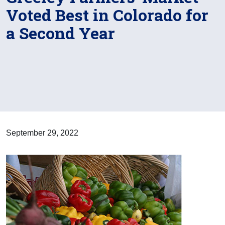
Voted Best in Colorado for
a Second Year
September 29, 2022