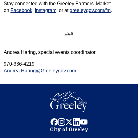
Stay connected with the Greeley Farmers' Market
on
Facebook
,
Instagram
, or at
greeleygov.com/fm
.
###
Andrea Haring, special events coordinator
970-336-4219
Andrea.Haring@Greeleygov.com
facebook
instagram
x
linkedin
youtube
City of Greeley