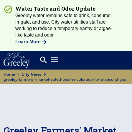
Water Taste and Odor Update
Greeley water remains safe to drink, consume,
irrigate, and use. City water utilities staff are
working to reduce a temporary earthy or algae-
like taste and odor.
Learn More
Open main menu
search
Search
Home
City News
greeley-farmers--market-voted-best-in-colorado-for-a-second-year
Greeley Farmers' Market