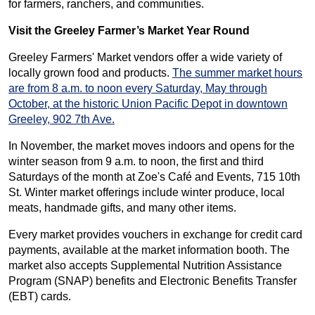
for farmers, ranchers, and communities.
Visit the Greeley Farmer’s Market Year Round
Greeley Farmers' Market vendors offer a wide variety of
locally grown food and products.
The summer market hours
are from 8 a.m. to noon every Saturday, May through
October, at the historic Union Pacific Depot in downtown
Greeley, 902 7th Ave.
In November, the market moves indoors and opens for the
winter season from 9 a.m. to noon, the first and third
Saturdays of the month at Zoe's Café and Events, 715 10th
St. Winter market offerings include winter produce, local
meats, handmade gifts, and many other items.
Every market provides vouchers in exchange for credit card
payments, available at the market information booth. The
market also accepts Supplemental Nutrition Assistance
Program (SNAP) benefits and Electronic Benefits Transfer
(EBT) cards.