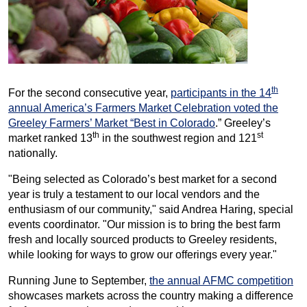
th
For the second consecutive year,
participants in the 14
annual America’s Farmers Market Celebration voted the
Greeley Farmers’ Market “Best in Colorado
.” Greeley’s
th
st
market ranked 13
in the southwest region and 121
nationally.
"Being selected as Colorado’s best market for a second
year is truly a testament to our local vendors and the
enthusiasm of our community," said Andrea Haring, special
events coordinator. "Our mission is to bring the best farm
fresh and locally sourced products to Greeley residents,
while looking for ways to grow our offerings every year."
Running June to September,
the annual AFMC competition
showcases markets across the country making a difference