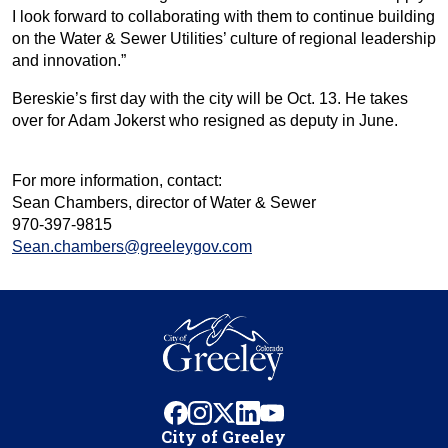
I look forward to collaborating with them to continue building
on the Water & Sewer Utilities’ culture of regional leadership
and innovation.”
Bereskie’s first day with the city will be Oct. 13. He takes
over for Adam Jokerst who resigned as deputy in June.
For more information, contact:
Sean Chambers, director of Water & Sewer
970-397-9815
Sean.chambers@greeleygov.com
facebook
instagram
x
linkedin
youtube
City of Greeley