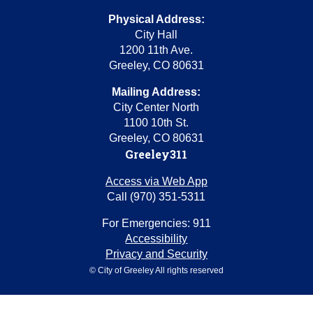
Physical Address:
City Hall
1200 11th Ave.
Greeley, CO 80631
Mailing Address:
City Center North
1100 10th St.
Greeley, CO 80631
Greeley311
Access via Web App
Call (970) 351-5311
For Emergencies: 911
Accessibility
Privacy and Security
© City of Greeley All rights reserved