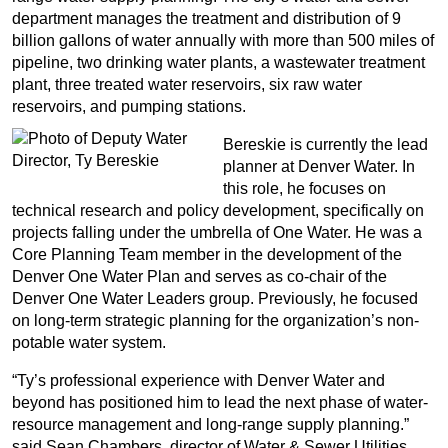
department manages the treatment and distribution of 9
billion gallons of water annually with more than 500 miles of
pipeline, two drinking water plants, a wastewater treatment
plant, three treated water reservoirs, six raw water
reservoirs, and pumping stations.
Bereskie is currently the lead
planner at Denver Water. In
this role, he focuses on
technical research and policy development, specifically on
projects falling under the umbrella of One Water. He was a
Core Planning Team member in the development of the
Denver One Water Plan and serves as co-chair of the
Denver One Water Leaders group. Previously, he focused
on long-term strategic planning for the organization’s non-
potable water system.
“Ty’s professional experience with Denver Water and
beyond has positioned him to lead the next phase of water-
resource management and long-range supply planning.”
said Sean Chambers, director of Water & Sewer Utilities.