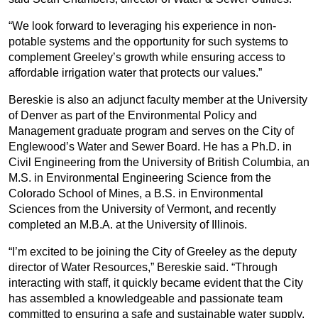
“We look forward to leveraging his experience in non-
potable systems and the opportunity for such systems to
complement Greeley’s growth while ensuring access to
affordable irrigation water that protects our values.”
Bereskie is also an adjunct faculty member at the University
of Denver as part of the Environmental Policy and
Management graduate program and serves on the City of
Englewood’s Water and Sewer Board. He has a Ph.D. in
Civil Engineering from the University of British Columbia, an
M.S. in Environmental Engineering Science from the
Colorado School of Mines, a B.S. in Environmental
Sciences from the University of Vermont, and recently
completed an M.B.A. at the University of Illinois.
“I’m excited to be joining the City of Greeley as the deputy
director of Water Resources,” Bereskie said. “Through
interacting with staff, it quickly became evident that the City
has assembled a knowledgeable and passionate team
committed to ensuring a safe and sustainable water supply.