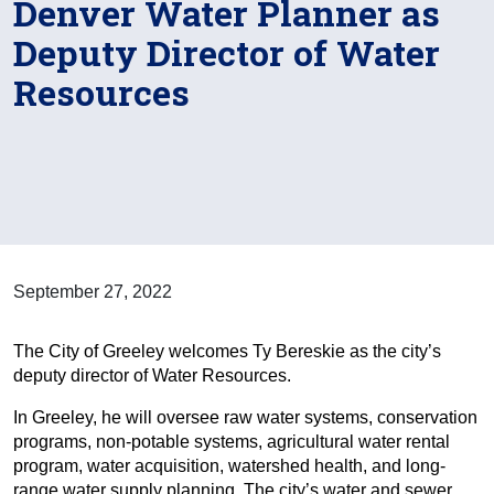
Denver Water Planner as
Deputy Director of Water
Resources
September 27, 2022
The City of Greeley welcomes Ty Bereskie as the city’s
deputy director of Water Resources.
In Greeley, he will oversee raw water systems, conservation
programs, non-potable systems, agricultural water rental
program, water acquisition, watershed health, and long-
range water supply planning. The city’s water and sewer