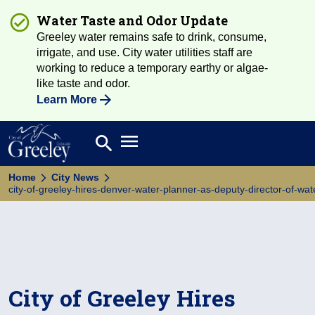
Water Taste and Odor Update
Greeley water remains safe to drink, consume,
irrigate, and use. City water utilities staff are
working to reduce a temporary earthy or algae-
like taste and odor.
Learn More
Open main menu
search
Search
Home
City News
city-of-greeley-hires-denver-water-planner-as-deputy-director-of-wa
City of Greeley Hires