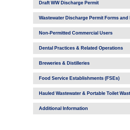
Draft WW Discharge Permit
Wastewater Discharge Permit Forms and 
Non-Permitted Commercial Users
Dental Practices & Related Operations
Breweries & Distilleries
Food Service Establishments (FSEs)
Hauled Wastewater & Portable Toilet Was
Additional Information