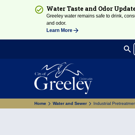
Water Taste and Odor Updat
Greeley water remains safe to drink, consum
and odor.
Learn More
search
Sea
Home
Water and Sewer
Industrial Pretreatm