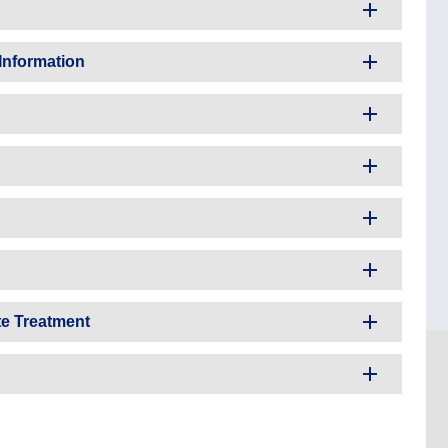
Information
te Treatment