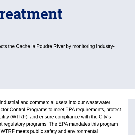
treatment
ects the Cache la Poudre River by monitoring industry-
industrial and commercial users into our wastewater
ctor Control Programs to meet EPA requirements, protect
lity (WTRF), and ensure compliance with the City’s
nt regulatory programs. The EPA mandates this program
s WTRF meets public safety and environmental