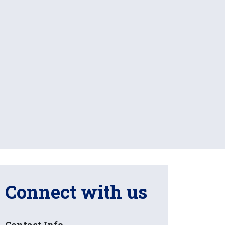
Connect with us