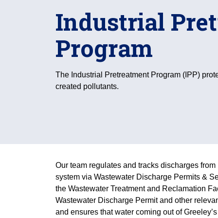
Industrial Pre
Program
The Industrial Pretreatment Program (IPP) prot
created pollutants.
Our team regulates and tracks discharges from 
system via Wastewater Discharge Permits & Se
the Wastewater Treatment and Reclamation Faci
Wastewater Discharge Permit and other releva
and ensures that water coming out of Greeley’