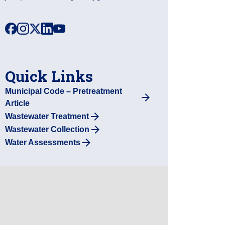
facebook
instagram
x
linkedin
youtube
Quick Links
Municipal Code – Pretreatment
Article
Wastewater Treatment
Wastewater Collection
Water Assessments