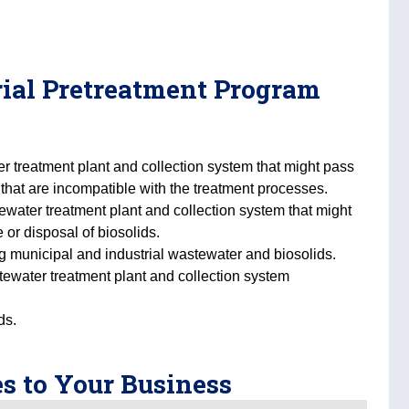
trial Pretreatment Program
er treatment plant and collection system that might pass
that are incompatible with the treatment processes.
tewater treatment plant and collection system that might
 or disposal of biosolids.
ing municipal and industrial wastewater and biosolids.
tewater treatment plant and collection system
ds.
s to Your Business