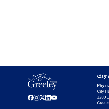
City 
Physic
City Ha
facebook
instagram
x
linkedin
youtube
1200 1
Greele