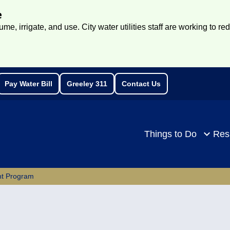
e
e, irrigate, and use. City water utilities staff are working to re
Pay Water Bill
Greeley 311
Contact Us
rch
Things to Do
Res
ent Program