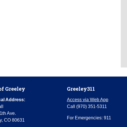
of Greeley
Greeley311
al Address:
Access via Web App
ll
Call (970) 351-5311
1th Ave.
For Emergencies: 911
y, CO 80631