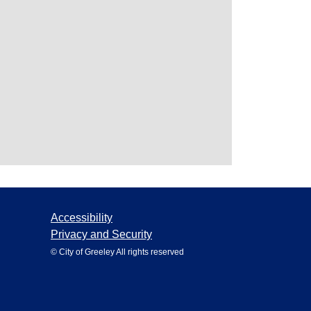
Accessibility
Privacy and Security
© City of Greeley All rights reserved