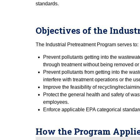
standards.
Objectives of the Indus
The Industrial Pretreatment Program serves to:
Prevent pollutants getting into the wastewat
through treatment without being removed or 
Prevent pollutants from getting into the was
interfere with treatment operations or the use
Improve the feasibility of recycling/reclaim
Protect the general health and safety of was
employees.
Enforce applicable EPA categorical standar
How the Program Applie