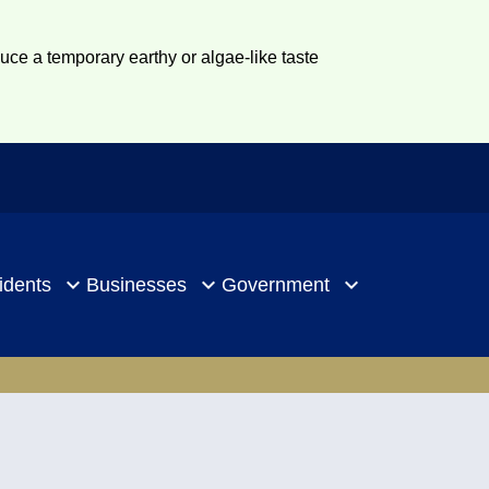
duce a temporary earthy or algae-like taste
idents
Businesses
Government