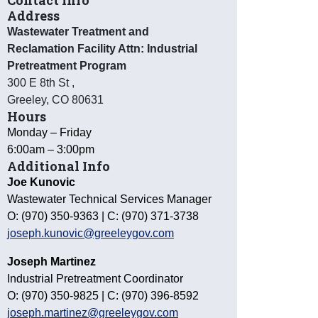
Contact Info
Address
Wastewater Treatment and
Reclamation Facility Attn: Industrial
Pretreatment Program
300 E 8th St
,
Greeley
,
CO
80631
Hours
Monday – Friday
6:00am – 3:00pm
Additional Info
Joe Kunovic
Wastewater Technical Services Manager
O: (970) 350-9363 | C: (970) 371-3738
joseph.kunovic@greeleygov.com
Joseph Martinez
Industrial Pretreatment Coordinator
O: (970) 350-9825 | C: (970) 396-8592
joseph.martinez@greeleygov.com