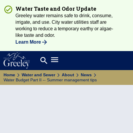
Water Taste and Odor Update
Greeley water remains safe to drink, consume,
irrigate, and use. City water utilities staff are
working to reduce a temporary earthy or algae-
like taste and odor.
Learn More
Open main menu
search
Search
Home
Water and Sewer
About
News
Water Budget Part II -- Summer management tips