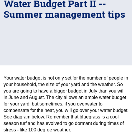
Water Budget Part II --
Summer management tips
Your water budget is not only set for the number of people in
your household, the size of your yard and the weather. So
you are going to have a bigger budget in July than you will
in June and August. The city allows an ample water budget
for your yard, but sometimes, if you overwater to
compensate for the heat, you will go over your water budget.
See diagram below. Remember that bluegrass is a cool
season turf and has evolved to go dormant during times of
stress - like 100 degree weather.