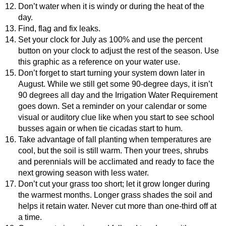
Don’t water when it is windy or during the heat of the
day.
Find, flag and fix leaks.
Set your clock for July as 100% and use the percent
button on your clock to adjust the rest of the season. Use
this graphic as a reference on your water use.
Don’t forget to start turning your system down later in
August. While we still get some 90-degree days, it isn’t
90 degrees all day and the Irrigation Water Requirement
goes down. Set a reminder on your calendar or some
visual or auditory clue like when you start to see school
busses again or when tie cicadas start to hum.
Take advantage of fall planting when temperatures are
cool, but the soil is still warm. Then your trees, shrubs
and perennials will be acclimated and ready to face the
next growing season with less water.
Don’t cut your grass too short; let it grow longer during
the warmest months. Longer grass shades the soil and
helps it retain water. Never cut more than one-third off at
a time.