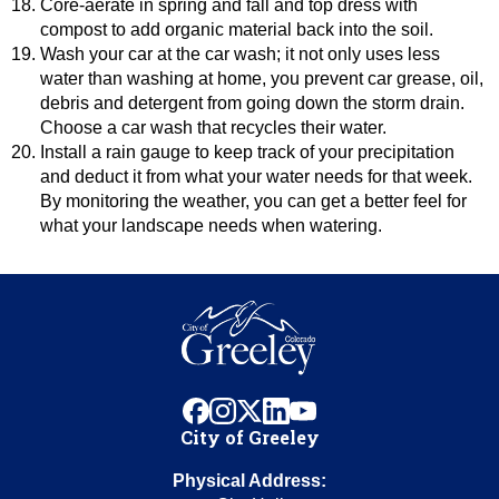
Core-aerate in spring and fall and top dress with
compost to add organic material back into the soil.
Wash your car at the car wash; it not only uses less
water than washing at home, you prevent car grease, oil,
debris and detergent from going down the storm drain.
Choose a car wash that recycles their water.
Install a rain gauge to keep track of your precipitation
and deduct it from what your water needs for that week.
By monitoring the weather, you can get a better feel for
what your landscape needs when watering.
facebook
instagram
x
linkedin
youtube
City of Greeley
Physical Address: