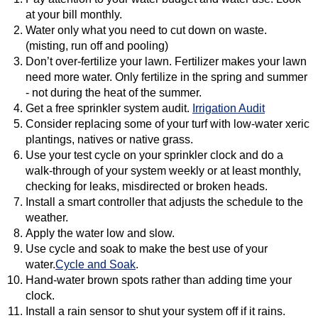
at your bill monthly.
Water only what you need to cut down on waste.
(misting, run off and pooling)
Don’t over-fertilize your lawn. Fertilizer makes your lawn
need more water. Only fertilize in the spring and summer
- not during the heat of the summer.
Get a free sprinkler system audit.
Irrigation Audit
Consider replacing some of your turf with low-water xeric
plantings, natives or native grass.
Use your test cycle on your sprinkler clock and do a
walk-through of your system weekly or at least monthly,
checking for leaks, misdirected or broken heads.
Install a smart controller that adjusts the schedule to the
weather.
Apply the water low and slow.
Use cycle and soak to make the best use of your
water.
Cycle and Soak
.
Hand-water brown spots rather than adding time your
clock.
Install a rain sensor to shut your system off if it rains.