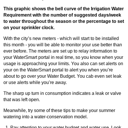
This graphic shows the bell curve of the Irrigation Water
Requirement with the number of suggested days/week
to water throughout the season or the percentage to set
on your sprinkler clock.
With the city’s new meters - which will start to be installed
this month - you will be able to monitor your use better than
ever before. The meters are set up to relay information to
your WaterSmart portal in real time, so you know when your
usage is approaching your limits. You also can set alerts on
your on the WaterSmart portal to alert you when you’re
about to go over your Water Budget. You cab even set leak
or use alerts while you’re away.
The sharp up turn in consumption indicates a leak or valve
that was left open.
Meanwhile, try some of these tips to make your summer
watering into a water-conservation model.
Pay attention to your water budget and water use. Look