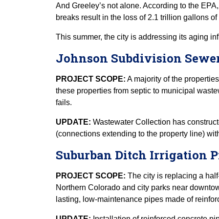
And Greeley’s not alone. According to the EPA,
breaks result in the loss of 2.1 trillion gallons 
This summer, the city is addressing its aging in
Johnson Subdivision Sewer
PROJECT SCOPE:
A majority of the properties
these properties from septic to municipal waste
fails.
UPDATE:
Wastewater Collection has constructe
(connections extending to the property line) wit
Suburban Ditch Irrigation P
PROJECT SCOPE:
The city is replacing a half
Northern Colorado and city parks near downtown 
lasting, low-maintenance pipes made of reinfor
UPDATE:
Installation of reinforced concrete p