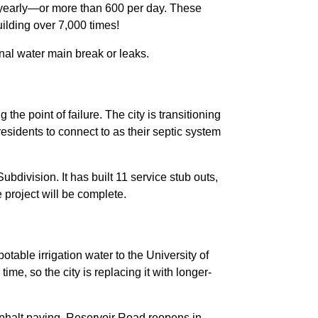
s yearly—or more than 600 per day. These
Building over 7,000 times!
onal water main break or leaks.
he point of failure. The city is transitioning
esidents to connect to as their septic system
division. It has built 11 service stub outs,
 project will be complete.
otable irrigation water to the University of
e, so the city is replacing it with longer-
asphalt paving. Reservoir Road reopens in