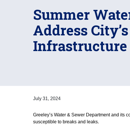
Summer Water
Address City’
Infrastructure
July 31, 2024
Greeley’s Water & Sewer Department and its contr
susceptible to breaks and leaks.