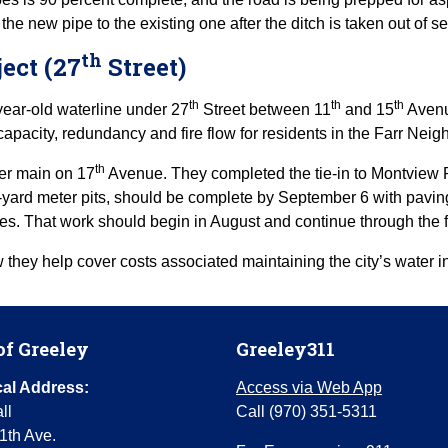
e new pipe to the existing one after the ditch is taken out of se
th
ect (27
Street)
th
th
th
year-old waterline under 27
Street between 11
and 15
Avenue
apacity, redundancy and fire flow for residents in the Farr Nei
th
er main on 17
Avenue. They completed the tie-in to Montview R
-yard meter pits, should be complete by September 6 with paving t
mes. That work should begin in August and continue through the f
they help cover costs associated maintaining the city’s water in
of Greeley
Greeley311
al Address:
Access via Web App
ll
Call (970) 351-5311
1th Ave.