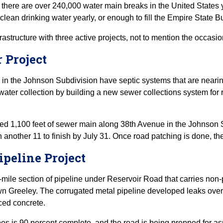
 there are over 240,000 water main breaks in the United State
of clean drinking water yearly, or enough to fill the Empire State 
frastructure with three active projects, not to mention the occasi
 Project
 in the Johnson Subdivision have septic systems that are nearing t
water collection by building a new sewer collections system for r
d 1,100 feet of sewer main along 38th Avenue in the Johnson Sub
h another 11 to finish by July 31. Once road patching is done, the
ipeline Project
-mile section of pipeline under Reservoir Road that carries non-p
Greeley. The corrugated metal pipeline developed leaks over tim
ced concrete.
ipes is 90 percent complete, and the road is being prepped for 