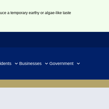
duce a temporary earthy or algae-like taste
idents
Businesses
Government