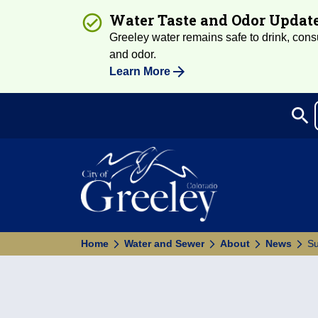
Water Taste and Odor Updat
Greeley water remains safe to drink, consum
and odor.
Learn More
search
Sea
Home
Water and Sewer
About
News
Su