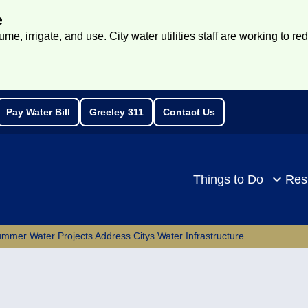
e
e, irrigate, and use. City water utilities staff are working to re
Pay Water Bill
Greeley 311
Contact Us
rch
Things to Do
Res
mmer Water Projects Address Citys Water Infrastructure