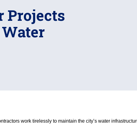
 Projects
s Water
actors work tirelessly to maintain the city’s water infrastructur