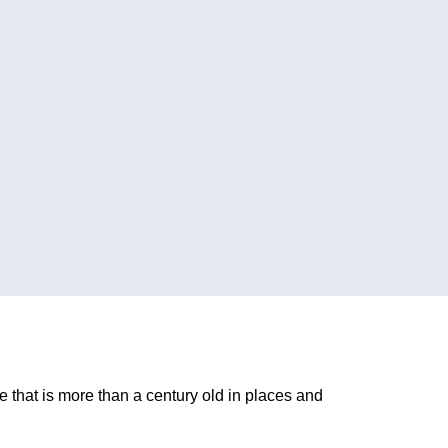
e that is more than a century old in places and