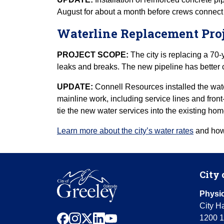
August for about a month before crews connect th
Waterline Replacement Proj
PROJECT SCOPE:
The city is replacing a 70-
leaks and breaks. The new pipeline has better c
UPDATE:
Connell Resources installed the wat
mainline work, including service lines and front
tie the new water services into the existing ho
Learn more about the city’s water rates
and how 
City 
Physic
City Ha
facebook
instagram
x
linkedin
youtube
1200 1