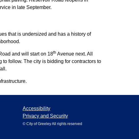
rvice in late September.
s that is undersized and has a history of
ghborhood.
th
oad and will start on 18
Avenue next. All
o follow. The city is bidding for contractors to
all.
frastructure.
Accessibility
Privacy and Security
© City of Greeley All rights reserved