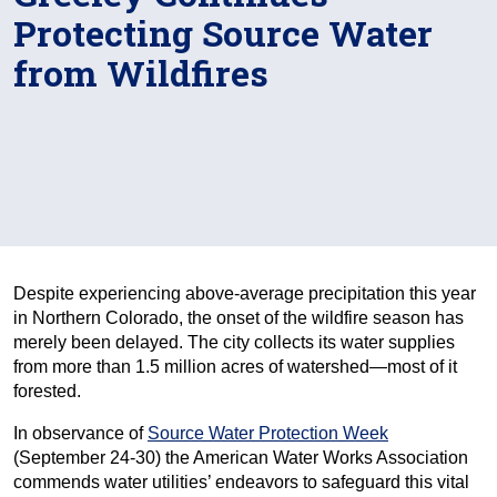
Protecting Source Water
from Wildfires
Despite experiencing above-average precipitation this year
in Northern Colorado, the onset of the wildfire season has
merely been delayed. The city collects its water supplies
from more than 1.5 million acres of watershed—most of it
forested.
In observance of
Source Water Protection Week
(September 24-30) the American Water Works Association
commends water utilities’ endeavors to safeguard this vital