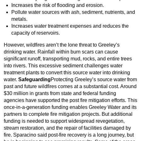
Increases the risk of flooding and erosion.
Pollute water sources with ash, sediment, nutrients, and
metals.
Increases water treatment expenses and reduces the
capacity of reservoirs.
However, wildfires aren’t the lone threat to Greeley’s
drinking water. Rainfall within burn scars can cause
significant runoff, transporting mud, rocks, and entire trees
into rivers. This excessive sediment challenges water
treatment plants to convert this source water into drinking
water.
Safeguarding
Protecting Greeley’s source water from
past and future wildfires comes at a substantial cost. Around
$30 million in grants from state and federal funding
agencies have supported the post fire mitigation efforts. This
once-in-a-generation funding enables Greeley Water and its
partners to complete fire mitigation projects. But additional
funding is needed to support widespread revegetation,
stream restoration, and the repair of facilities damaged by
fire. Sparacino said post-fire recovery is a long journey, but