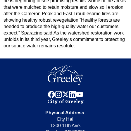
he is beginning to see promising results. Some of the areas
that were mulched to retain moisture and slow soil erosion
after the Cameron Peak and East Troublesome fires are
showing healthy robust revegetation.“Healthy forests are
needed to produce the high-quality water our customers
expect,” Sparacino said.As the watershed restoration work
unfolds in its third year, Greeley’s commitment to protecting
our source water remains resolute.
facebook
instagram
x
linkedin
youtube
City of Greeley
Physical Address:
City Hall
1200 11th Ave.