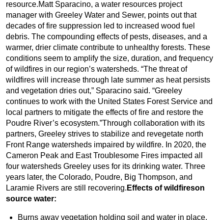
resource.Matt Sparacino, a water resources project
manager with Greeley Water and Sewer, points out that
decades of fire suppression led to increased wood fuel
debris. The compounding effects of pests, diseases, and a
warmer, drier climate contribute to unhealthy forests. These
conditions seem to amplify the size, duration, and frequency
of wildfires in our region’s watersheds. “The threat of
wildfires will increase through late summer as heat persists
and vegetation dries out,” Sparacino said. “Greeley
continues to work with the United States Forest Service and
local partners to mitigate the effects of fire and restore the
Poudre River’s ecosystem.”Through collaboration with its
partners, Greeley strives to stabilize and revegetate north
Front Range watersheds impaired by wildfire. In 2020, the
Cameron Peak and East Troublesome Fires impacted all
four watersheds Greeley uses for its drinking water. Three
years later, the Colorado, Poudre, Big Thompson, and
Laramie Rivers are still recovering.
Effects of wildfireson
source water:
Burns away vegetation holding soil and water in place.