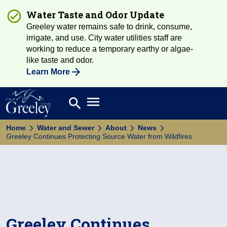
Water Taste and Odor Update
Greeley water remains safe to drink, consume,
irrigate, and use. City water utilities staff are
working to reduce a temporary earthy or algae-
like taste and odor.
Learn More
Open main menu
search
Search
Home
Water and Sewer
About
News
Greeley Continues Protecting Source Water from Wildfires
Greeley Continues