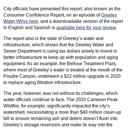
City officials have presented this report, also known as the
Consumer Confidence Report, on an episode of
Greeley
Water Whys here
, and a downloadable version of the report
in English and Spanish is
available here for your review
.
The report also is the state of Greeley’s water and
infrastructure, which shows that the Greeley Water and
Sewer Department is using tax dollars wisely to invest in
better infrastructure to keep up with population and aging
equipment. As an example, the Bellvue Treatment Plant,
where most of Greeley’s water is treated at the mouth of the
Poudre Canyon, underwent a $22 million upgrade in 2020
to replace aging filtration infrastructure.
The year, however, was not without its challenges, which
water officials continue to face. The 2020 Cameron Peak
Wildfire, for example, significantly impacted the city’s
watershed, necessitating a more than $40 million clean-up
bill to ensure remaining ash and debris doesn’t flush into
Greeley’s storage reservoirs and make its way into the