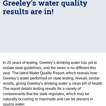
Greeley's water quality
results are in!
In 20 years of testing, Greeley’s drinking water has yet to
violate state guidelines, and the news is no different this
year. The latest Water Quality Report, which reveals how
Greeley’s water performed on state testing, reveals similar
results, giving Greeley’s drinking water a clean bill of health.
The report details testing results for a variety of
contaminants that the state regulates, which may be
naturally occurring or manmade and can be present in
source water.