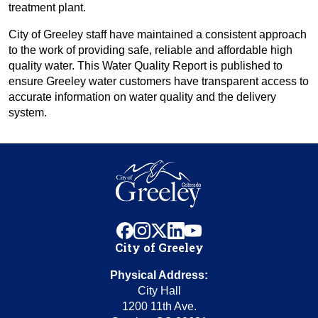
treatment plant.
City of Greeley staff have maintained a consistent approach
to the work of providing safe, reliable and affordable high
quality water. This Water Quality Report is published to
ensure Greeley water customers have transparent access to
accurate information on water quality and the delivery
system.
facebook
instagram
x
linkedin
youtube
City of Greeley
Physical Address:
City Hall
1200 11th Ave.