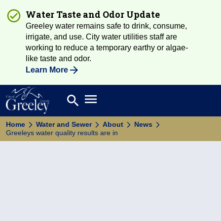
Water Taste and Odor Update
Greeley water remains safe to drink, consume,
irrigate, and use. City water utilities staff are
working to reduce a temporary earthy or algae-
like taste and odor.
Learn More
Open main menu
search
Search
Home
Water and Sewer
About
News
Greeleys water quality results are in