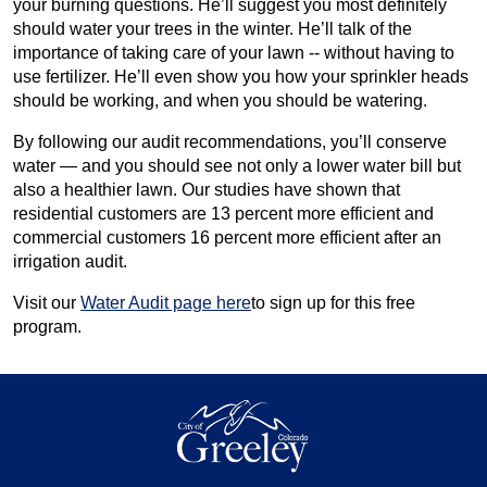
your burning questions. He’ll suggest you most definitely
should water your trees in the winter. He’ll talk of the
importance of taking care of your lawn -- without having to
use fertilizer. He’ll even show you how your sprinkler heads
should be working, and when you should be watering.
By following our audit recommendations, you’ll conserve
water — and you should see not only a lower water bill but
also a healthier lawn. Our studies have shown that
residential customers are 13 percent more efficient and
commercial customers 16 percent more efficient after an
irrigation audit.
Visit our
Water Audit page here
to sign up for this free
program.