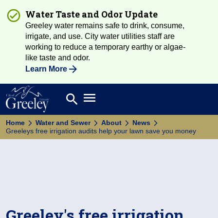
Water Taste and Odor Update
Greeley water remains safe to drink, consume,
irrigate, and use. City water utilities staff are
working to reduce a temporary earthy or algae-
like taste and odor.
Learn More
Open main menu
search
Search
Home
Water and Sewer
About
News
Greeleys free irrigation audits help your lawn save you money
Greeley's free irrigation