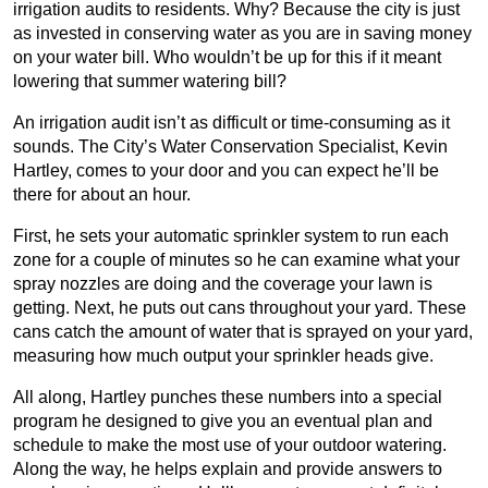
irrigation audits to residents. Why? Because the city is just
as invested in conserving water as you are in saving money
on your water bill. Who wouldn’t be up for this if it meant
lowering that summer watering bill?
An irrigation audit isn’t as difficult or time-consuming as it
sounds. The City’s Water Conservation Specialist, Kevin
Hartley, comes to your door and you can expect he’ll be
there for about an hour.
First, he sets your automatic sprinkler system to run each
zone for a couple of minutes so he can examine what your
spray nozzles are doing and the coverage your lawn is
getting. Next, he puts out cans throughout your yard. These
cans catch the amount of water that is sprayed on your yard,
measuring how much output your sprinkler heads give.
All along, Hartley punches these numbers into a special
program he designed to give you an eventual plan and
schedule to make the most use of your outdoor watering.
Along the way, he helps explain and provide answers to