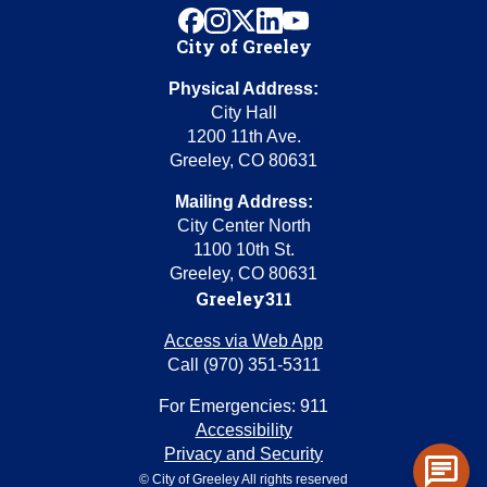
facebook
instagram
x
linkedin
youtube
City of Greeley
Physical Address:
City Hall
1200 11th Ave.
Greeley, CO 80631
Mailing Address:
City Center North
1100 10th St.
Greeley, CO 80631
Greeley311
Access via Web App
Call (970) 351-5311
For Emergencies: 911
Accessibility
Privacy and Security
chat
© City of Greeley All rights reserved
Toggl