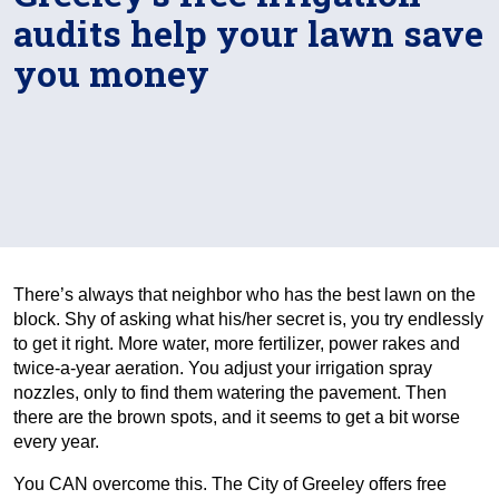
audits help your lawn save
you money
There’s always that neighbor who has the best lawn on the
block. Shy of asking what his/her secret is, you try endlessly
to get it right. More water, more fertilizer, power rakes and
twice-a-year aeration. You adjust your irrigation spray
nozzles, only to find them watering the pavement. Then
there are the brown spots, and it seems to get a bit worse
every year.
You CAN overcome this. The City of Greeley offers free