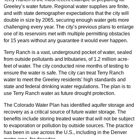
Greeley’s water future. Regional water supplies are finite,
and with state demographer expectations that the city will
double in size by 2065, securing enough water gets more
challenging every year. The city’s previous plans to enlarge
one of its reservoirs met with multiple permitting obstacles
for 15 years without any guarantee it would ever happen.
Terry Ranch is a vast, underground pocket of water, sealed
from outside pollutants and tributaries, of 1.2 million acre-
feet of water. The city conducted nine months of testing to
ensure the water is safe. The city can treat Terry Ranch
water to meet the Greeley residents’ high standards and
state and federal drinking water regulations. The plan is to
use Terry Ranch water as future drought protection.
The Colorado Water Plan has identified aquifer storage and
recovery as a critical source of future water storage. The
benefits include storing treated water that will not be subject
to evaporation or pollution by outside sources. The practice
has been in use across the U.S., including in the Denver