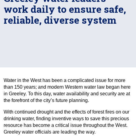
work daily to ensure safe,
reliable, diverse system
Water in the West has been a complicated issue for more
than 150 years; and modern Western water law began here
in Greeley. To this day, water availability and security are at
the forefront of the city’s future planning.
With continued drought and the effects of forest fires on our
drinking water, finding inventive ways to save this precious
resource has become a critical issue throughout the West.
Greeley water officials are leading the way.