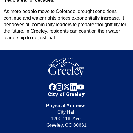
metro area, for decades.
As more people move to Colorado, drought conditions
continue and water rights prices exponentially increase, it
behooves all community leaders to prepare thoughtfully for
the future. In Greeley, residents can count on their water
leadership to do just that.
facebook
instagram
x
linkedin
youtube
City of Greeley
Physical Address:
City Hall
1200 11th Ave.
Greeley, CO 80631