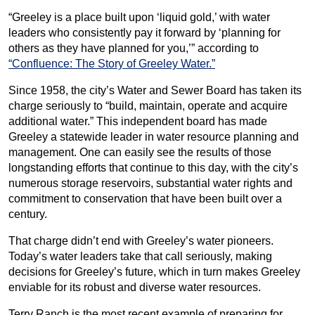
“Greeley is a place built upon ‘liquid gold,’ with water
leaders who consistently pay it forward by ‘planning for
others as they have planned for you,’” according to
“Confluence: The Story of Greeley Water.”
Since 1958, the city’s Water and Sewer Board has taken its
charge seriously to “build, maintain, operate and acquire
additional water.” This independent board has made
Greeley a statewide leader in water resource planning and
management. One can easily see the results of those
longstanding efforts that continue to this day, with the city’s
numerous storage reservoirs, substantial water rights and
commitment to conservation that have been built over a
century.
That charge didn’t end with Greeley’s water pioneers.
Today’s water leaders take that call seriously, making
decisions for Greeley’s future, which in turn makes Greeley
enviable for its robust and diverse water resources.
Terry Ranch is the most recent example of preparing for