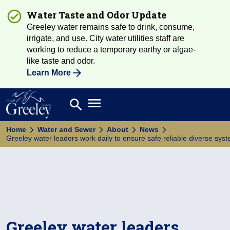
Water Taste and Odor Update
Greeley water remains safe to drink, consume,
irrigate, and use. City water utilities staff are
working to reduce a temporary earthy or algae-
like taste and odor.
Learn More
Open main menu
search
Search
Home
Water and Sewer
About
News
Greeley water leaders work daily to ensure safe reliable diverse sys
Greeley water leaders