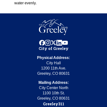
water evenly.
facebook
instagram
x
linkedin
youtube
City of Greeley
Physical Address:
City Hall
1200 11th Ave.
Greeley, CO 80631
Mailing Address:
City Center North
1100 10th St.
Greeley, CO 80631
Greeley311