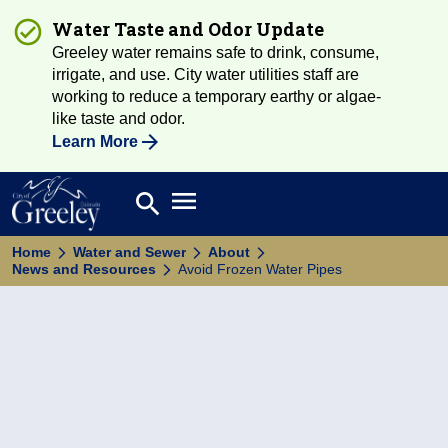
Water Taste and Odor Update
Greeley water remains safe to drink, consume,
irrigate, and use. City water utilities staff are
working to reduce a temporary earthy or algae-
like taste and odor.
Learn More
Open main menu
search
Search
Home
Water and Sewer
About
News and Resources
Avoid Frozen Water Pipes