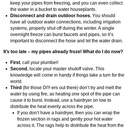
keep your pipes from freezing, and you can even collect
the water in a bucket to water houseplants.
Disconnect and drain outdoor hoses.
You should
have all outdoor water connections, including irrigation
systems, properly shut off during the winter. A single
overnight freeze can burst faucets and pipes, so it’s
important to disconnect the hose and let the water drain.
It’s too late – my pipes already froze! What do I do now?
First
, call your plumber!
Second
, locate your master shutoff valve. This
knowledge will come in handy if things take a turn for the
worst.
Third
(for those DIY-ers out there) don’t try and melt the
water by using fire, as heating one spot of the pipe can
cause it to burst. Instead, use a hairdryer on low to
distribute the heat evenly across the pipe.
If you don’t have a hairdryer, then you can wrap the
frozen section in rags and gently pour hot water
across it. The rags help to distribute the heat from the