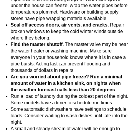
under the house can freeze; wrap the water pipes before
temperatures plummet. Hardware or building supply
stores have pipe wrapping materials available.
Seal off access doors, air vents, and cracks.
Repair
broken windows to keep the cold winter winds outside
where they belong.
Find the master shutoff.
The master valve may be near
the water heater or washing machine. Make sure
everyone in your household knows where it is in case a
pipe bursts. Acting fast can prevent flooding and
thousands of dollars in repairs.
Are you worried about pipe freeze? Run a minimal
amount of water in a kitchen sink, on nights when
the weather forecast calls less than 20 degrees.
Run a load of laundry during the coldest part of the night.
Some models have a timer to schedule run times.
Some automatic dishwashers have settings to schedule
loads. Consider waiting to wash dishes until late into the
night.
A small and steady stream of water will be enough to