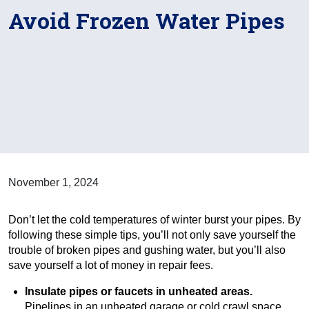
Avoid Frozen Water Pipes
November 1, 2024
Don’t let the cold temperatures of winter burst your pipes. By
following these simple tips, you’ll not only save yourself the
trouble of broken pipes and gushing water, but you’ll also
save yourself a lot of money in repair fees.
Insulate pipes or faucets in unheated areas.
Pipelines in an unheated garage or cold crawl space