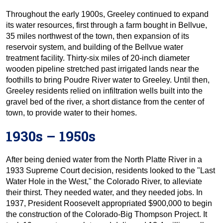
Throughout the early 1900s, Greeley continued to expand
its water resources, first through a farm bought in Bellvue,
35 miles northwest of the town, then expansion of its
reservoir system, and building of the Bellvue water
treatment facility. Thirty-six miles of 20-inch diameter
wooden pipeline stretched past irrigated lands near the
foothills to bring Poudre River water to Greeley. Until then,
Greeley residents relied on infiltration wells built into the
gravel bed of the river, a short distance from the center of
town, to provide water to their homes.
1930s – 1950s
After being denied water from the North Platte River in a
1933 Supreme Court decision, residents looked to the "Last
Water Hole in the West," the Colorado River, to alleviate
their thirst. They needed water, and they needed jobs. In
1937, President Roosevelt appropriated $900,000 to begin
the construction of the Colorado-Big Thompson Project. It