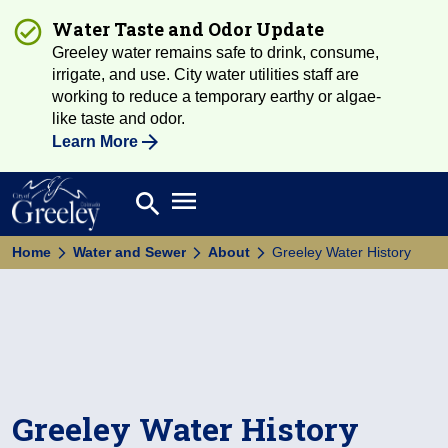
Water Taste and Odor Update
Greeley water remains safe to drink, consume,
irrigate, and use. City water utilities staff are
working to reduce a temporary earthy or algae-
like taste and odor.
Learn More
Open main menu
search
Search
Home
Water and Sewer
About
Greeley Water History
Greeley Water History