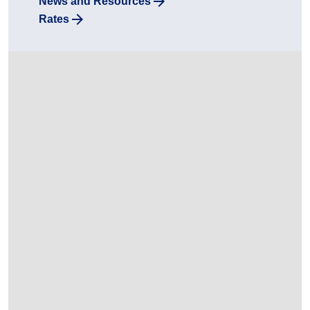
News and Resources
Rates