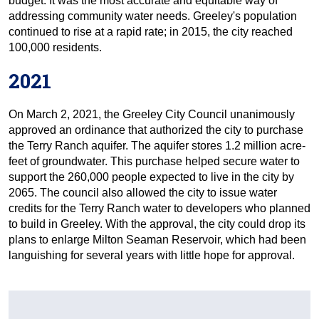
budget. It was the most accurate and equitable way of
addressing community water needs. Greeley's population
continued to rise at a rapid rate; in 2015, the city reached
100,000 residents.
2021
On March 2, 2021, the Greeley City Council unanimously
approved an ordinance that authorized the city to purchase
the Terry Ranch aquifer. The aquifer stores 1.2 million acre-
feet of groundwater. This purchase helped secure water to
support the 260,000 people expected to live in the city by
2065. The council also allowed the city to issue water
credits for the Terry Ranch water to developers who planned
to build in Greeley. With the approval, the city could drop its
plans to enlarge Milton Seaman Reservoir, which had been
languishing for several years with little hope for approval.