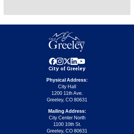
facebook
instagram
x
linkedin
youtube
City of Greeley
Physical Address:
City Hall
1200 11th Ave.
Greeley, CO 80631
Mailing Address:
City Center North
1100 10th St.
Greeley, CO 80631