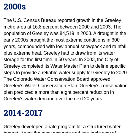
2000s
The U.S. Census Bureau reported growth in the Greeley
metro area at 16.8 percent between 2000 and 2003. The
population of Greeley was 84,519 in 2003. A drought in the
early 2000s brought the most extreme conditions in 300
years, compounded with low annual snowpack and rainfall,
plus extreme heat. Greeley had to draw from its water
storage for the first time in 50 years. In 2003, the City of
Greeley completed its Water Master Plan to define specific
steps to provide a reliable water supply for Greeley to 2020.
The Colorado Water Conservation Board approved
Greeley's Water Conservation Plan. Greeley's conservation
plan predicted a more than eight percent reduction in
Greeley's water demand over the next 20 years.
2014-2017
Greeley developed a rate program for a structured water