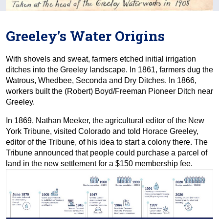
Greeley’s Water Origins
With shovels and sweat, farmers etched initial irrigation
ditches into the Greeley landscape. In 1861, farmers dug the
Watrous, Whedbee, Seconda and Dry Ditches. In 1866,
workers built the (Robert) Boyd/Freeman Pioneer Ditch near
Greeley.
In 1869, Nathan Meeker, the agricultural editor of the New
York Tribune, visited Colorado and told Horace Greeley,
editor of the Tribune, of his idea to start a colony there. The
Tribune announced that people could purchase a parcel of
land in the new settlement for a $150 membership fee.