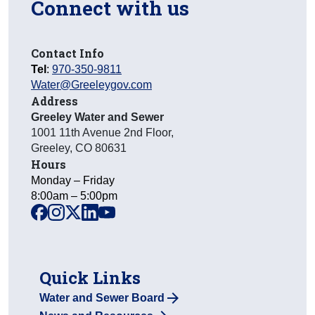
Connect with us
Contact Info
Tel
:
970-350-9811
Water@Greeleygov.com
Address
Greeley Water and Sewer
1001 11th Avenue 2nd Floor
,
Greeley
,
CO
80631
Hours
Monday – Friday
8:00am – 5:00pm
facebook
instagram
x
linkedin
youtube
Quick Links
Water and Sewer Board