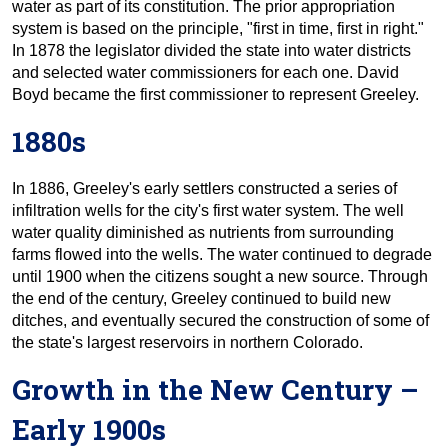
water as part of its constitution. The prior appropriation
system is based on the principle, "first in time, first in right."
In 1878 the legislator divided the state into water districts
and selected water commissioners for each one. David
Boyd became the first commissioner to represent Greeley.
1880s
In 1886, Greeley's early settlers constructed a series of
infiltration wells for the city's first water system. The well
water quality diminished as nutrients from surrounding
farms flowed into the wells. The water continued to degrade
until 1900 when the citizens sought a new source. Through
the end of the century, Greeley continued to build new
ditches, and eventually secured the construction of some of
the state's largest reservoirs in northern Colorado.
Growth in the New Century –
Early 1900s