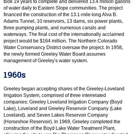
took 19 years to complete and delivered 13.4 million gallons
of water daily to Eastern Slope communities. The project
financed the construction of the 13.1-mile-long Alva B.
Adams Tunnel, 10 reservoirs, 13 dams, six power plants,
three pumping plants, and numerous canals and
waterways. The final cost of the internationally acclaimed
project would be $164 million. The Northern Colorado
Water Conservancy District oversaw the project. In 1958,
the newly formed Greeley Water Board assumes
management of Greeley's water system.
1960s
Greeley began accepting shares of the Greeley-Loveland
Irrigation System, comprised of three interrelated
companies: Greeley Loveland Irrigation Company (Boyd
Lake), Loveland and Greeley Reservoir Company (Lake
Loveland), and Seven Lakes Reservoir Company
(Horseshoe Reservoir). In 1969, Greeley completed the
construction of the Boyd Lake Water Treatment Plant,