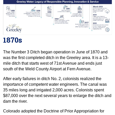
1870s
The Number 3 Ditch began operation in June of 1870 and
was the first completed ditch in the Greeley area. It is a 13-
mile ditch that starts west of 71st Avenue and ends just
south of the Weld County Airport at Fern Avenue.
After early failures in ditch No. 2, colonists realized the
importance of competent water engineers. The canal was
35 miles long and irrigated 2,000 acres. Colonists spent
$87,000 over the next several years to enlarge the ditch and
dam the river.
Colorado adopted the Doctrine of Prior Appropriation for