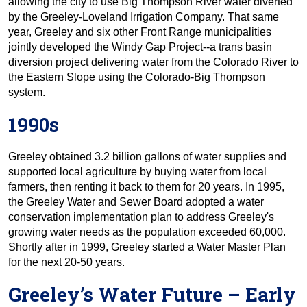
allowing the city to use Big Thompson River water diverted
by the Greeley-Loveland Irrigation Company. That same
year, Greeley and six other Front Range municipalities
jointly developed the Windy Gap Project--a trans basin
diversion project delivering water from the Colorado River to
the Eastern Slope using the Colorado-Big Thompson
system.
1990s
Greeley obtained 3.2 billion gallons of water supplies and
supported local agriculture by buying water from local
farmers, then renting it back to them for 20 years. In 1995,
the Greeley Water and Sewer Board adopted a water
conservation implementation plan to address Greeley's
growing water needs as the population exceeded 60,000.
Shortly after in 1999, Greeley started a Water Master Plan
for the next 20-50 years.
Greeley’s Water Future – Early