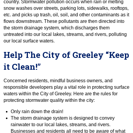
country. Stormwater pollution occurs when rain or melting
snow washes over streets, parking lots, sidewalks, rooftops,
etc. and picks up trash, oil, soil, and other contaminants as it
flows downstream. These pollutants are then directed into
the storm drainage system, which discharges them
untreated into our local lakes, streams, and rivers, polluting
our local surface waters.
Help The City of Greeley “Keep
it Clean!”
Concerned residents, mindful business owners, and
responsible developers play a vital role in protecting surface
waters within the City of Greeley. Here are the rules for
protecting stormwater quality within the city:
Only rain down the drain!
The storm drainage system is designed to convey
rainwater to our local lakes, streams, and rivers.
Businesses and residents all need to be aware of what