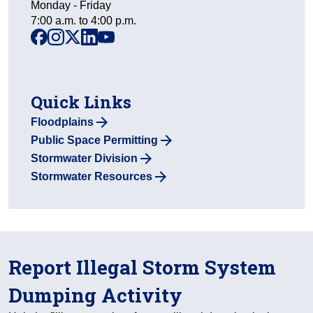
Monday - Friday
7:00 a.m. to 4:00 p.m.
facebook
instagram
x
linkedin
youtube
Quick Links
Floodplains
Public Space Permitting
Stormwater Division
Stormwater Resources
Report Illegal Storm System
Dumping Activity