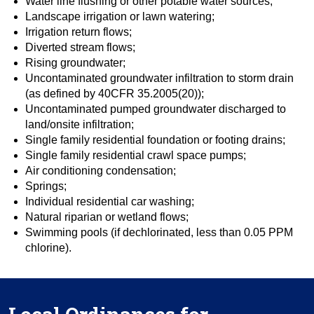
Water line flushing or other potable water sources;
Landscape irrigation or lawn watering;
Irrigation return flows;
Diverted stream flows;
Rising groundwater;
Uncontaminated groundwater infiltration to storm drain
(as defined by 40CFR 35.2005(20));
Uncontaminated pumped groundwater discharged to
land/onsite infiltration;
Single family residential foundation or footing drains;
Single family residential crawl space pumps;
Air conditioning condensation;
Springs;
Individual residential car washing;
Natural riparian or wetland flows;
Swimming pools (if dechlorinated, less than 0.05 PPM
chlorine).