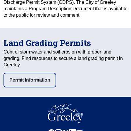
Discharge Permit System (CDPS). The City of Greeley
maintains a Program Description Document that is available
to the public for review and comment.
Land Grading Permits
Control stormwater and soil erosion with proper land
grading. Find resources to secure a land grading permit in
Greeley.
Permit Information