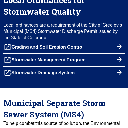
Local Ordinances for
Stormwater Quality
Local ordinances are a requirement of the City of Greeley’s
Municipal (MS4) Stormwater Discharge Permit issued by
the State of Colorado.
launch
Grading and Soil Erosion Control
launch
Stormwater Management Program
launch
Stormwater Drainage System
Municipal Separate Storm
Sewer System (MS4)
To help combat this source of pollution, the Environmental