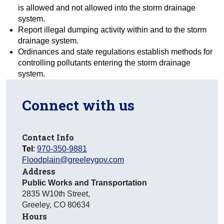
is allowed and not allowed into the storm drainage
system.
Report illegal dumping activity within and to the storm
drainage system.
Ordinances and state regulations establish methods for
controlling pollutants entering the storm drainage
system.
Connect with us
Contact Info
Tel
:
970-350-9881
Floodplain@greeleygov.com
Address
Public Works and Transportation
2835 W10th Street
,
Greeley
,
CO
80634
Hours