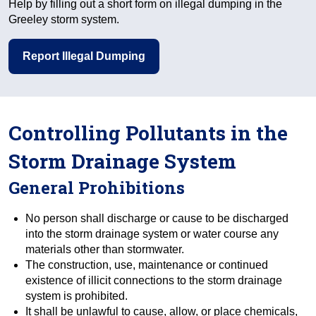
Help by filling out a short form on illegal dumping in the
Greeley storm system.
Report Illegal Dumping
Controlling Pollutants in the
Storm Drainage System
General Prohibitions
No person shall discharge or cause to be discharged
into the storm drainage system or water course any
materials other than stormwater.
The construction, use, maintenance or continued
existence of illicit connections to the storm drainage
system is prohibited.
It shall be unlawful to cause, allow, or place chemicals,