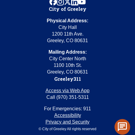
facebook
instagram
x
linkedin
youtube
City of Greeley
Physical Address:
City Hall
1200 11th Ave.
Greeley, CO 80631
Mailing Address:
City Center North
1100 10th St.
Greeley, CO 80631
Greeley311
Access via Web App
Call (970) 351-5311
For Emergencies: 911
Accessibility
Privacy and Security
chat
© City of Greeley All rights reserved
Toggl