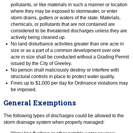
pollutants, or like materials in such a manner or location
where they may be exposed to stormwater, or enter
storm drains, gutters or waters of the state. Materials,
chemicals, or pollutants that are not contained are
considered to be threatened discharges unless they are
actively being cleaned up.
No land disturbance activities greater than one acre in
size or as a part of a common development over one
acre in size shall be conducted without a Grading Permit
issued by the City of Greeley.
No person shall maliciously destroy or interfere with
structural controls in place to protect water quality.
Fines up to $1,000 per day for Ordinance violations may
be imposed.
General Exemptions
The following types of discharges could be allowed to the
storm drainage system when properly managed: