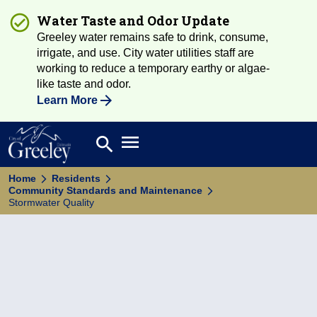
Water Taste and Odor Update
Greeley water remains safe to drink, consume,
irrigate, and use. City water utilities staff are
working to reduce a temporary earthy or algae-
like taste and odor.
Learn More
Open main menu
search
Search
Home
Residents
Community Standards and Maintenance
Stormwater Quality