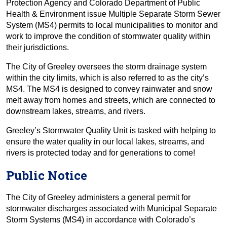
Protection Agency and Colorado Department of Public
Health & Environment issue Multiple Separate Storm Sewer
System (MS4) permits to local municipalities to monitor and
work to improve the condition of stormwater quality within
their jurisdictions.
The City of Greeley oversees the storm drainage system
within the city limits, which is also referred to as the city’s
MS4. The MS4 is designed to convey rainwater and snow
melt away from homes and streets, which are connected to
downstream lakes, streams, and rivers.
Greeley’s Stormwater Quality Unit is tasked with helping to
ensure the water quality in our local lakes, streams, and
rivers is protected today and for generations to come!
Public Notice
The City of Greeley administers a general permit for
stormwater discharges associated with Municipal Separate
Storm Systems (MS4) in accordance with Colorado’s