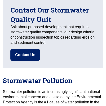
Contact Our Stormwater
Quality Unit
Ask about proposed development that requires
stormwater quality components, our design criteria,
or construction inspection topics regarding erosion
and sediment control.
Contact Us
Stormwater Pollution
Stormwater pollution is an increasingly significant national
environmental concern and as stated by the Environmental
Protection Agency is the #1 cause of water pollution in the