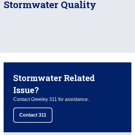
Stormwater Quality
Stormwater Related
Issue?
Contact Greeley 311 for assistance.
Contact 311