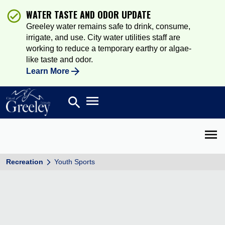
WATER TASTE AND ODOR UPDATE
Greeley water remains safe to drink, consume,
irrigate, and use. City water utilities staff are
working to reduce a temporary earthy or algae-
like taste and odor.
Learn More
Open main menu
search
Search
Open 
Recreation
Youth Sports