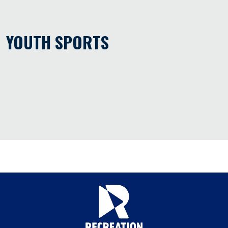
YOUTH SPORTS