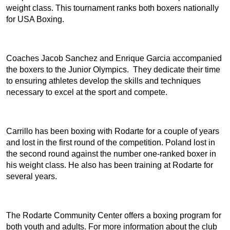
weight class. This tournament ranks both boxers nationally
for USA Boxing.
Coaches Jacob Sanchez and Enrique Garcia accompanied
the boxers to the Junior Olympics. They dedicate their time
to ensuring athletes develop the skills and techniques
necessary to excel at the sport and compete.
Carrillo has been boxing with Rodarte for a couple of years
and lost in the first round of the competition. Poland lost in
the second round against the number one-ranked boxer in
his weight class. He also has been training at Rodarte for
several years.
The Rodarte Community Center offers a boxing program for
both youth and adults. For more information about the club