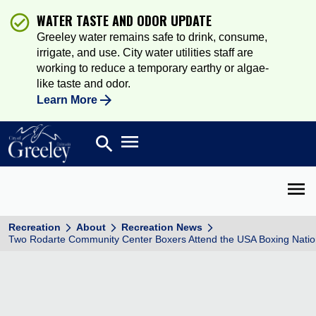
WATER TASTE AND ODOR UPDATE
Greeley water remains safe to drink, consume,
irrigate, and use. City water utilities staff are
working to reduce a temporary earthy or algae-
like taste and odor.
Learn More
Open main menu
search
Search
Open 
Recreation
About
Recreation News
Two Rodarte Community Center Boxers Attend the USA Boxing Natio