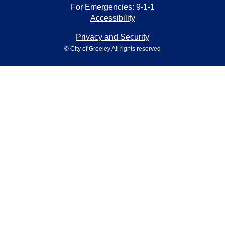
For Emergencies: 9-1-1
Accessibility
Privacy and Security
© City of Greeley All rights reserved