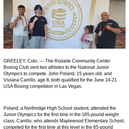
GREELEY, Colo. — The Rodarte Community Center
Boxing Club sent two athletes to the National Junior
Olympics to compete. John Poland, 15 years old, and
Viviana Carrillo, age 8, both qualified for the June 14-21
USA Boxing competition in Las Vegas.
Poland, a Northridge High School student, attended the
Junior Olympics for the first time in the 165-pound weight
class. Carrillo, who attends Maplewood Elementary School,
competed for the first time at this level in the 65-pound