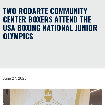
TWO RODARTE COMMUNITY
CENTER BOXERS ATTEND THE
USA BOXING NATIONAL JUNIOR
OLYMPICS
June 27, 2025