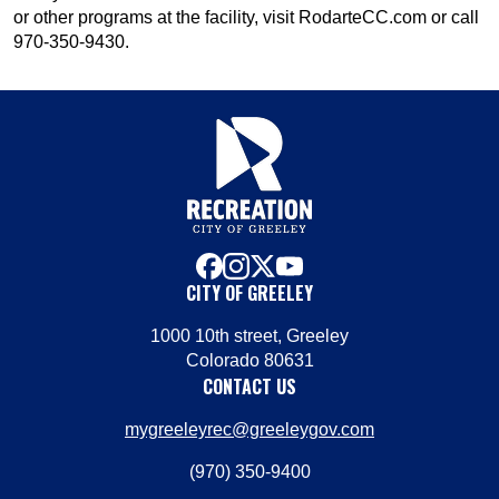
or other programs at the facility, visit RodarteCC.com or call
970-350-9430.
facebook
instagram
x
youtube
CITY OF GREELEY
1000 10th street, Greeley
Colorado 80631
CONTACT US
mygreeleyrec@greeleygov.com
(970) 350-9400