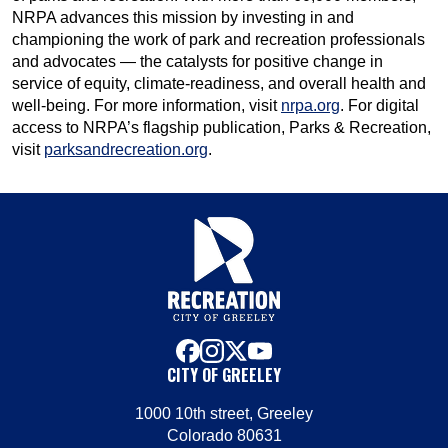
NRPA advances this mission by investing in and
championing the work of park and recreation professionals
and advocates — the catalysts for positive change in
service of equity, climate-readiness, and overall health and
well-being. For more information, visit
nrpa.org
. For digital
access to NRPA’s flagship publication, Parks & Recreation,
visit
parksandrecreation.org
.
facebook
instagram
x
youtube
CITY OF GREELEY
1000 10th street, Greeley
Colorado 80631