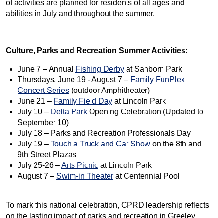
of activities are planned for residents of all ages and
abilities in July and throughout the summer.
Culture, Parks and Recreation Summer Activities:
June 7 – Annual
Fishing Derby
at Sanborn Park
Thursdays, June 19 - August 7 –
Family FunPlex
Concert Series
(outdoor Amphitheater)
June 21 –
Family Field Day
at Lincoln Park
July 10 –
Delta Park
Opening Celebration (Updated to
September 10)
July 18 – Parks and Recreation Professionals Day
July 19 –
Touch a Truck and Car Show
on the 8th and
9th Street Plazas
July 25-26 –
Arts Picnic
at Lincoln Park
August 7 –
Swim-in Theater
at Centennial Pool
To mark this national celebration, CPRD leadership reflects
on the lasting impact of parks and recreation in Greeley.