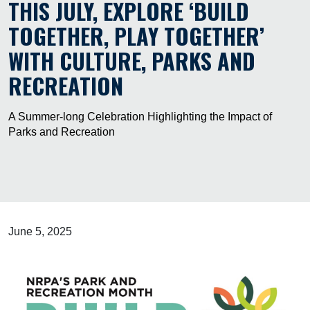
THIS JULY, EXPLORE ‘BUILD
TOGETHER, PLAY TOGETHER’
WITH CULTURE, PARKS AND
RECREATION
A Summer-long Celebration Highlighting the Impact of
Parks and Recreation
June 5, 2025