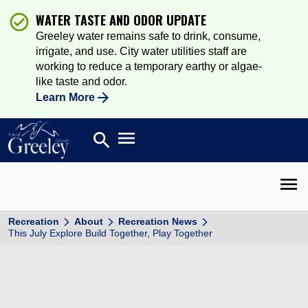
WATER TASTE AND ODOR UPDATE
Greeley water remains safe to drink, consume,
irrigate, and use. City water utilities staff are
working to reduce a temporary earthy or algae-
like taste and odor.
Learn More
Open main menu
search
Search
Open 
Recreation
About
Recreation News
This July Explore Build Together, Play Together