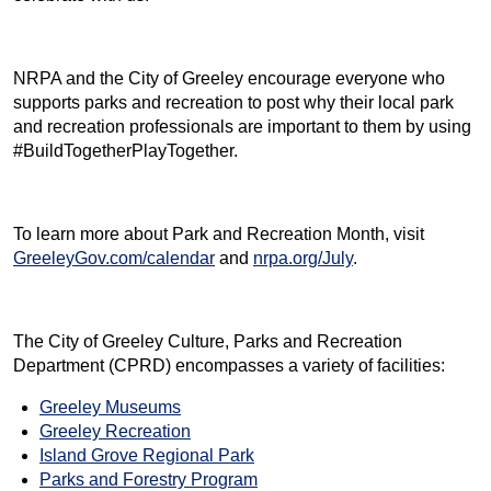
NRPA and the City of Greeley encourage everyone who
supports parks and recreation to post why their local park
and recreation professionals are important to them by using
#BuildTogetherPlayTogether.
To learn more about Park and Recreation Month, visit
GreeleyGov.com/calendar
and
nrpa.org/July
.
The City of Greeley Culture, Parks and Recreation
Department (CPRD) encompasses a variety of facilities:
Greeley Museums
Greeley Recreation
Island Grove Regional Park
Parks and Forestry Program