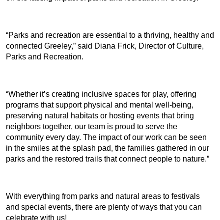
“Parks and recreation are essential to a thriving, healthy and
connected Greeley,” said Diana Frick, Director of Culture,
Parks and Recreation.
“Whether it’s creating inclusive spaces for play, offering
programs that support physical and mental well-being,
preserving natural habitats or hosting events that bring
neighbors together, our team is proud to serve the
community every day. The impact of our work can be seen
in the smiles at the splash pad, the families gathered in our
parks and the restored trails that connect people to nature.”
With everything from parks and natural areas to festivals
and special events, there are plenty of ways that you can
celebrate with us!