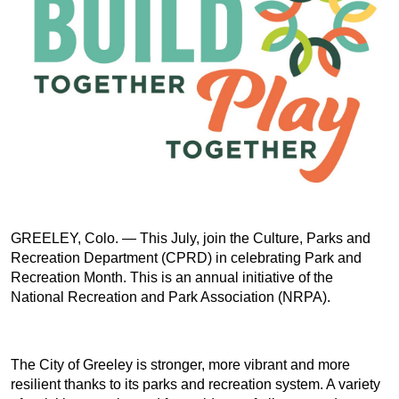
GREELEY, Colo. — This July, join the Culture, Parks and
Recreation Department (CPRD) in celebrating Park and
Recreation Month. This is an annual initiative of the
National Recreation and Park Association (NRPA).
The City of Greeley is stronger, more vibrant and more
resilient thanks to its parks and recreation system. A variety