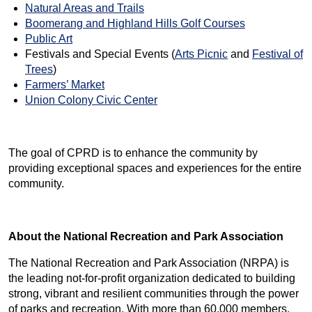
Natural Areas and Trails
Boomerang and Highland Hills Golf Courses
Public Art
Festivals and Special Events (
Arts Picnic
and
Festival of
Trees
)
Farmers’ Market
Union Colony Civic Center
The goal of CPRD is to enhance the community by
providing exceptional spaces and experiences for the entire
community.
About the National Recreation and Park Association
The National Recreation and Park Association (NRPA) is
the leading not-for-profit organization dedicated to building
strong, vibrant and resilient communities through the power
of parks and recreation. With more than 60,000 members,