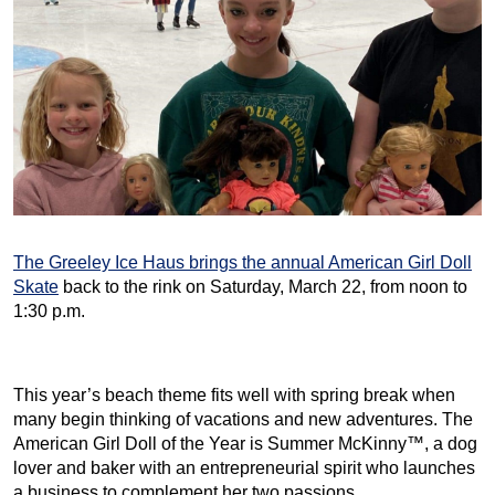
The Greeley Ice Haus brings the annual American Girl Doll
Skate
back to the rink on Saturday, March 22, from noon to
1:30 p.m.
This year’s beach theme fits well with spring break when
many begin thinking of vacations and new adventures. The
American Girl Doll of the Year is Summer McKinny™, a dog
lover and baker with an entrepreneurial spirit who launches
a business to complement her two passions.