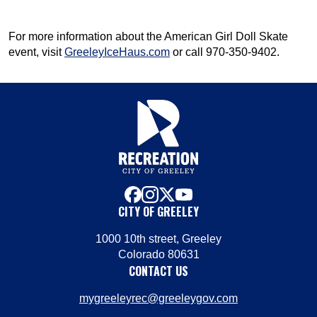
For more information about the American Girl Doll Skate
event, visit
GreeleyIceHaus.com
or call 970-350-9402.
facebook
instagram
x
youtube
CITY OF GREELEY
1000 10th street, Greeley
Colorado 80631
CONTACT US
mygreeleyrec@greeleygov.com