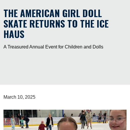
THE AMERICAN GIRL DOLL
SKATE RETURNS TO THE ICE
HAUS
A Treasured Annual Event for Children and Dolls
March 10, 2025