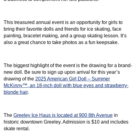
This treasured annual event is an opportunity for girls to
bring their favorite dolls and friends for ice skating, face
painting, bracelet making, and a group skating lesson. It’s
also a great chance to take photos as a fun keepsake.
The biggest highlight of the event is the drawing for a brand-
new doll. Be sure to sign up upon arrival for this year’s
drawing of the
2025 American Girl Doll – Summer
McKinny™, an 18-inch doll with blue eyes and strawberry-
blonde hair
.
The
Greeley Ice Haus is located at 900 8th Avenue
in
historic downtown Greeley. Admission is $10 and includes
skate rental.