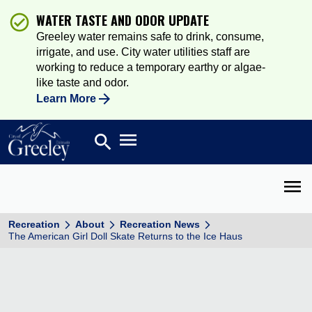
WATER TASTE AND ODOR UPDATE
Greeley water remains safe to drink, consume,
irrigate, and use. City water utilities staff are
working to reduce a temporary earthy or algae-
like taste and odor.
Learn More
Open main menu
search
Search
Open 
Recreation
About
Recreation News
The American Girl Doll Skate Returns to the Ice Haus