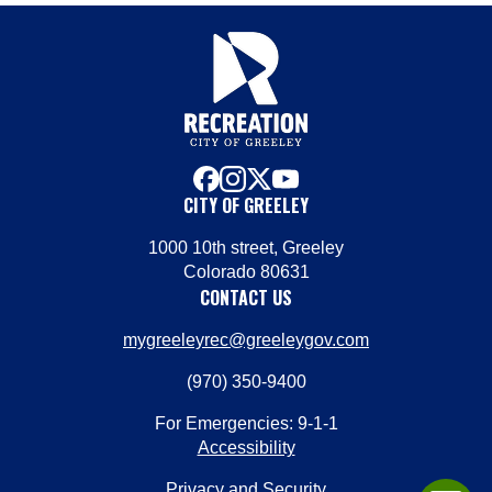
facebook
instagram
x
youtube
CITY OF GREELEY
1000 10th street, Greeley
Colorado 80631
CONTACT US
mygreeleyrec@greeleygov.com
(970) 350-9400
For Emergencies: 9-1-1
Accessibility
Privacy and Security