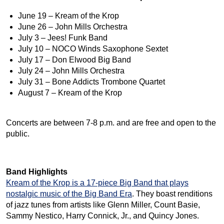
June 19 – Kream of the Krop
June 26 – John Mills Orchestra
July 3 – Jees! Funk Band
July 10 – NOCO Winds Saxophone Sextet
July 17 – Don Elwood Big Band
July 24 – John Mills Orchestra
July 31 – Bone Addicts Trombone Quartet
August 7 – Kream of the Krop
Concerts are between 7-8 p.m. and are free and open to the
public.
Band Highlights
Kream of the Krop is a 17-piece Big Band that plays
nostalgic music of the Big Band Era
. They boast renditions
of jazz tunes from artists like Glenn Miller, Count Basie,
Sammy Nestico, Harry Connick, Jr., and Quincy Jones.