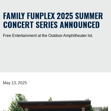
FAMILY FUNPLEX 2025 SUMMER
CONCERT SERIES ANNOUNCED
Free Entertainment at the Outdoor Amphitheater lot.
May 13, 2025