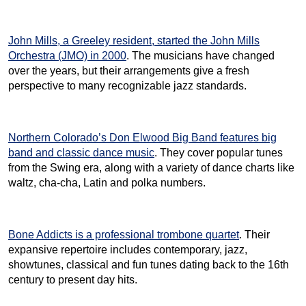
John Mills, a Greeley resident, started the John Mills
Orchestra (JMO) in 2000
. The musicians have changed
over the years, but their arrangements give a fresh
perspective to many recognizable jazz standards.
Northern Colorado’s Don Elwood Big Band features big
band and classic dance music
. They cover popular tunes
from the Swing era, along with a variety of dance charts like
waltz, cha-cha, Latin and polka numbers.
Bone Addicts is a professional trombone quartet
. Their
expansive repertoire includes contemporary, jazz,
showtunes, classical and fun tunes dating back to the 16th
century to present day hits.