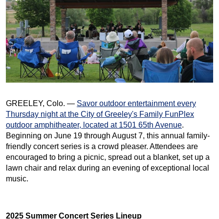
GREELEY, Colo. —
Savor outdoor entertainment every
Thursday night at the City of Greeley's Family FunPlex
outdoor amphitheater, located at 1501 65th Avenue
.
Beginning on June 19 through August 7, this annual family-
friendly concert series is a crowd pleaser. Attendees are
encouraged to bring a picnic, spread out a blanket, set up a
lawn chair and relax during an evening of exceptional local
music.
2025 Summer Concert Series Lineup