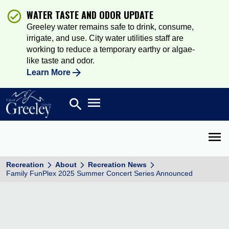
WATER TASTE AND ODOR UPDATE
Greeley water remains safe to drink, consume,
irrigate, and use. City water utilities staff are
working to reduce a temporary earthy or algae-
like taste and odor.
Learn More
Open main menu
search
Search
Open 
Recreation
About
Recreation News
Family FunPlex 2025 Summer Concert Series Announced