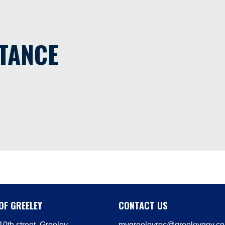
STANCE
OF GREELEY
CONTACT US
0th street, Greeley
mygreeleyrec@greeleygov.c