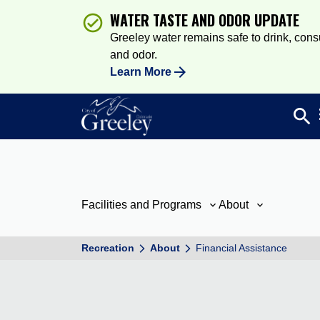
WATER TASTE AND ODOR UPDATE
Greeley water remains safe to drink, consum
and odor.
Learn More
search
Sea
Facilities and Programs
About
Recreation
About
Financial Assistance