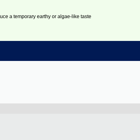
duce a temporary earthy or algae-like taste