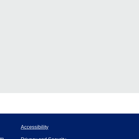
Accessibility
om