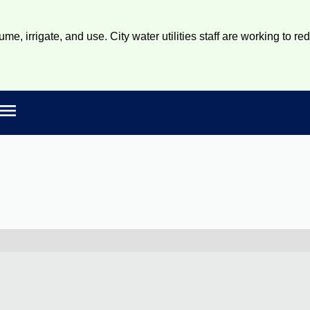
e, irrigate, and use. City water utilities staff are working to re
Open main menu
rch