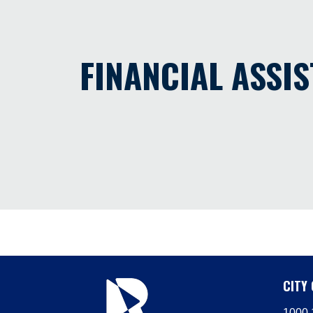
FINANCIAL ASSI
CITY 
1000 1