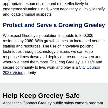
appropriate resources, respond more effectively to
emergency situations, and, when necessary, quickly identify
and locate criminal suspects.
Protect and Serve a Growing Greeley
We expect Greeley’s population to double to 250,000
residents by 2060. With growth comes an increased need in
staffing and resources. The use of innovative policing
techniques through technology ensures we can keep
response times down and deploy our resources when and
where we need them most. Ensuring Greeley is a safe and
secure community to live, work and play is a
City Council
2037 Vision
priority.
Help Keep Greeley Safe
Access the Connect Greeley public safety camera program.