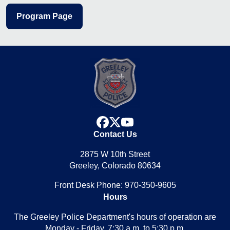
Program Page
facebook
x
youtube
Contact Us
2875 W 10th Street
Greeley, Colorado 80634
Front Desk Phone: 970-350-9605
Hours
The Greeley Police Department's hours of operation are
Monday - Friday, 7:30 a.m. to 5:30 p.m.