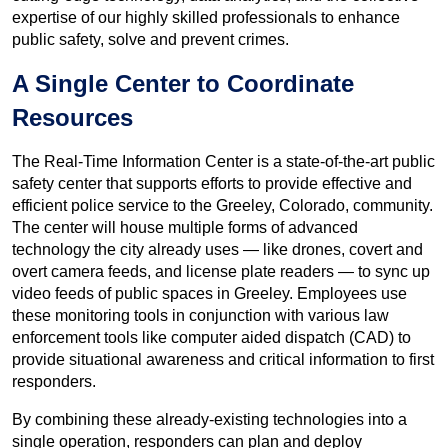
expertise of our highly skilled professionals to enhance
public safety, solve and prevent crimes.
A Single Center to Coordinate
Resources
The Real-Time Information Center is a state-of-the-art public
safety center that supports efforts to provide effective and
efficient police service to the Greeley, Colorado, community.
The center will house multiple forms of advanced
technology the city already uses — like drones, covert and
overt camera feeds, and license plate readers — to sync up
video feeds of public spaces in Greeley. Employees use
these monitoring tools in conjunction with various law
enforcement tools like computer aided dispatch (CAD) to
provide situational awareness and critical information to first
responders.
By combining these already-existing technologies into a
single operation, responders can plan and deploy