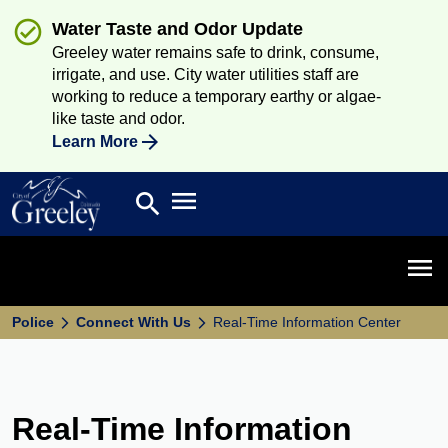
Water Taste and Odor Update
Greeley water remains safe to drink, consume,
irrigate, and use. City water utilities staff are
working to reduce a temporary earthy or algae-
like taste and odor.
Learn More
Open main menu
search
Search
Open 
Police
Connect With Us
Real-Time Information Center
Real-Time Information