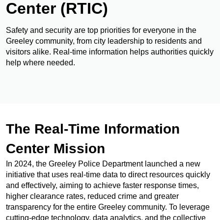
Center (RTIC)
Safety and security are top priorities for everyone in the
Greeley community, from city leadership to residents and
visitors alike. Real-time information helps authorities quickly
help where needed.
The Real-Time Information
Center Mission
In 2024, the Greeley Police Department launched a new
initiative that uses real-time data to direct resources quickly
and effectively, aiming to achieve faster response times,
higher clearance rates, reduced crime and greater
transparency for the entire Greeley community. To leverage
cutting-edge technology, data analytics, and the collective