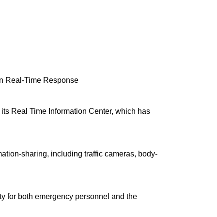
en Real-Time Response
its Real Time Information Center, which has
ation-sharing, including traffic cameras, body-
ety for both emergency personnel and the