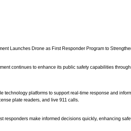
tment Launches Drone as First Responder Program to Strength
t continues to enhance its public safety capabilities through 
e technology platforms to support real-time response and inform
nse plate readers, and live 911 calls.
first responders make informed decisions quickly, enhancing saf