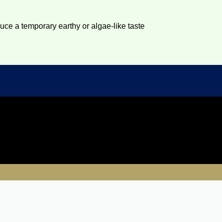
duce a temporary earthy or algae-like taste