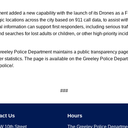
ent added a new capability with the launch of its Drones as a
c locations across the city based on 911 call data, to assist wit
l information can support first responders, including serious traf
searches for lost adults or children, or other high-priority incid
Greeley Police Department maintains a public transparency page th
er statistics. The page is available on the Greeley Police Dep
police/.
###
act Us
Hours
W 10th Street
The Greeley Police Departme