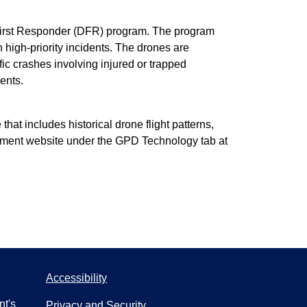
 First Responder (DFR) program. The program
h high-priority incidents. The drones are
fic crashes involving injured or trapped
ents.
at includes historical drone flight patterns,
artment website under the GPD Technology tab at
Accessibility
nt's
Privacy and Security