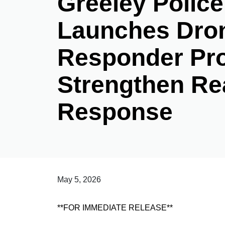
Greeley Polic
Launches Dron
Responder Pr
Strengthen Re
Response
May 5, 2026
**FOR IMMEDIATE RELEASE**