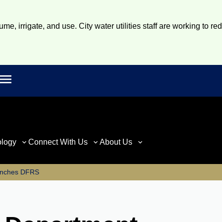
e, irrigate, and use. City water utilities staff are working to re
Open main menu
rch
ology
Connect With Us
About Us
nches DFRS