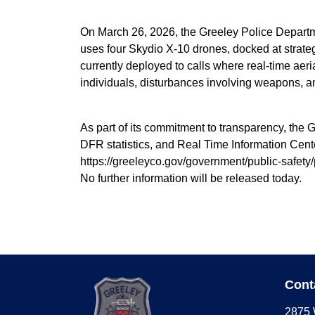
On March 26, 2026, the Greeley Police Departm
uses four Skydio X-10 drones, docked at strategi
currently deployed to calls where real-time aeria
individuals, disturbances involving weapons, and 
As part of its commitment to transparency, the 
DFR statistics, and Real Time Information Cent
https://greeleyco.gov/government/public-safety/
No further information will be released today.
Cont
2875 