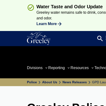
Water Taste and Odor Update
Greeley water remains safe to drink, consum
and odor.
Learn More
search
Sea
Divisions
Reporting
Resources
Techn
Police
About Us
News Releases
GPD Lau