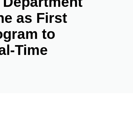
e Department
e as First
ogram to
al-Time