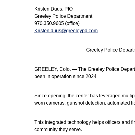
Kristen Duus, PIO
Greeley Police Department
970.350.9605 (office)
Kristen.duus@greeleypd.com
Greeley Police Depar
GREELEY, Colo. — The Greeley Police Departmen
been in operation since 2024.
Since opening, the center has leveraged multipl
worn cameras, gunshot detection, automated lice
This integrated technology helps officers and 
community they serve.