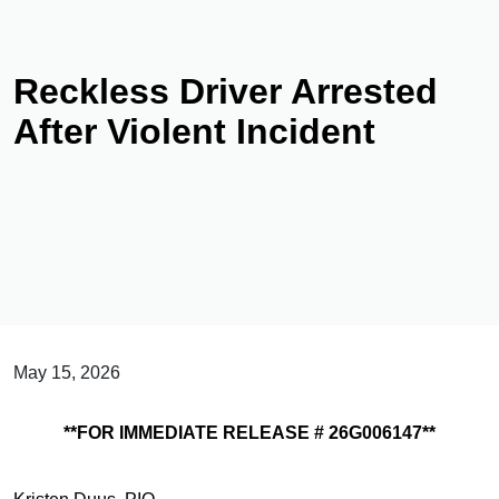
Reckless Driver Arrested
After Violent Incident
May 15, 2026
**FOR IMMEDIATE RELEASE # 26G006147**