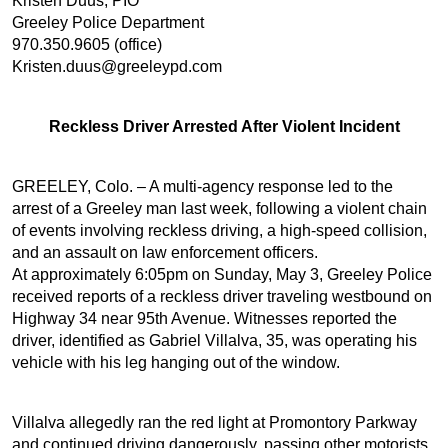
Kristen Duus, PIO
Greeley Police Department
970.350.9605 (office)
Kristen.duus@greeleypd.com
Reckless Driver Arrested After Violent Incident
GREELEY, Colo. – A multi-agency response led to the
arrest of a Greeley man last week, following a violent chain
of events involving reckless driving, a high-speed collision,
and an assault on law enforcement officers.
At approximately 6:05pm on Sunday, May 3, Greeley Police
received reports of a reckless driver traveling westbound on
Highway 34 near 95th Avenue. Witnesses reported the
driver, identified as Gabriel Villalva, 35, was operating his
vehicle with his leg hanging out of the window.
Villalva allegedly ran the red light at Promontory Parkway
and continued driving dangerously, passing other motorists