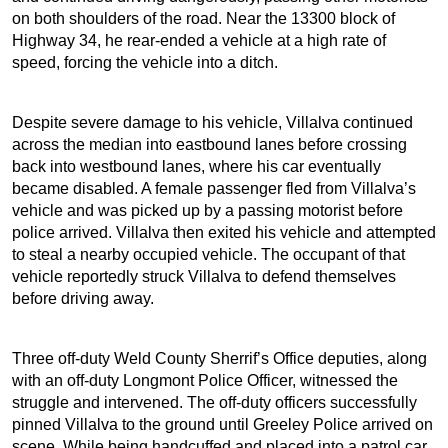
on both shoulders of the road. Near the 13300 block of
Highway 34, he rear-ended a vehicle at a high rate of
speed, forcing the vehicle into a ditch.
Despite severe damage to his vehicle, Villalva continued
across the median into eastbound lanes before crossing
back into westbound lanes, where his car eventually
became disabled. A female passenger fled from Villalva’s
vehicle and was picked up by a passing motorist before
police arrived. Villalva then exited his vehicle and attempted
to steal a nearby occupied vehicle. The occupant of that
vehicle reportedly struck Villalva to defend themselves
before driving away.
Three off-duty Weld County Sherrif’s Office deputies, along
with an off-duty Longmont Police Officer, witnessed the
struggle and intervened. The off-duty officers successfully
pinned Villalva to the ground until Greeley Police arrived on
scene. While being handcuffed and placed into a patrol car,