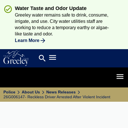
Water Taste and Odor Update
Greeley water remains safe to drink, consume,
irrigate, and use. City water utilities staff are
working to reduce a temporary earthy or algae-
like taste and odor.
Learn More
Open main menu
search
Search
Open 
Police
About Us
News Releases
26G006147- Reckless Driver Arrested After Violent Incident