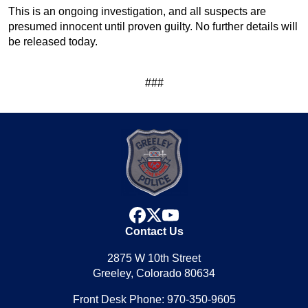
This is an ongoing investigation, and all suspects are
presumed innocent until proven guilty. No further details will
be released today.
###
facebook
x
youtube
Contact Us
2875 W 10th Street
Greeley, Colorado 80634
Front Desk Phone: 970-350-9605