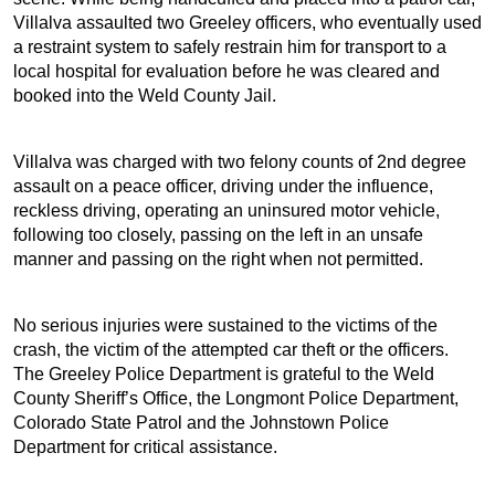
Villalva assaulted two Greeley officers, who eventually used
a restraint system to safely restrain him for transport to a
local hospital for evaluation before he was cleared and
booked into the Weld County Jail.
Villalva was charged with two felony counts of 2nd degree
assault on a peace officer, driving under the influence,
reckless driving, operating an uninsured motor vehicle,
following too closely, passing on the left in an unsafe
manner and passing on the right when not permitted.
No serious injuries were sustained to the victims of the
crash, the victim of the attempted car theft or the officers.
The Greeley Police Department is grateful to the Weld
County Sheriff’s Office, the Longmont Police Department,
Colorado State Patrol and the Johnstown Police
Department for critical assistance.