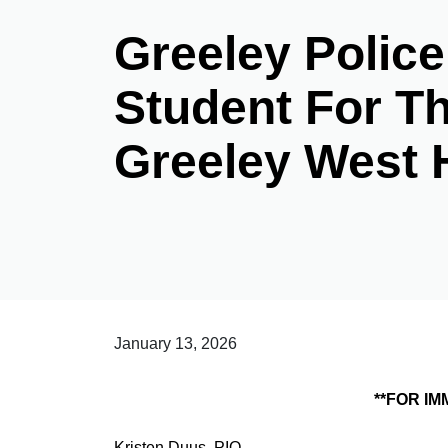
Greeley Polic
Student For Th
Greeley West 
January 13, 2026
**FOR IMMEDIATE RELE
Kristen Duus, PIO