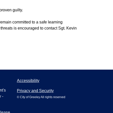
proven guilty.
e remain committed to a safe learning
 threats is encouraged to contact Sgt. Kevin
Accessibility
nt's
Privacy and Security
 -
© City of Greeley All rights reserved
please