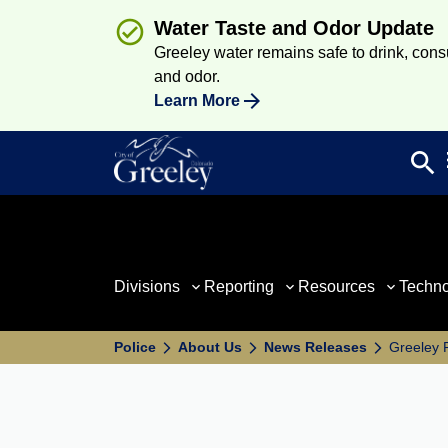
Water Taste and Odor Update
Greeley water remains safe to drink, consum
and odor.
Learn More
search
Sea
Divisions
Reporting
Resources
Techn
Police
About Us
News Releases
Greeley 