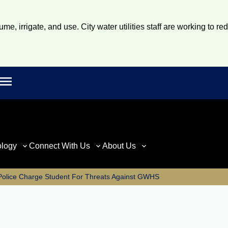
e, irrigate, and use. City water utilities staff are working to re
Open main menu
rch
ology
Connect With Us
About Us
Police Charge Student For Threats Against GWHS