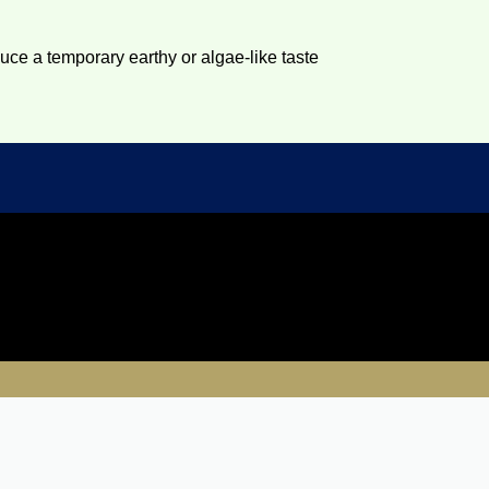
duce a temporary earthy or algae-like taste