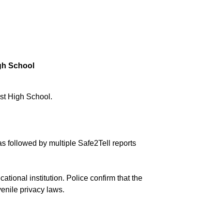
gh School
est High School.
as followed by multiple Safe2Tell reports
tional institution. Police confirm that the
enile privacy laws.