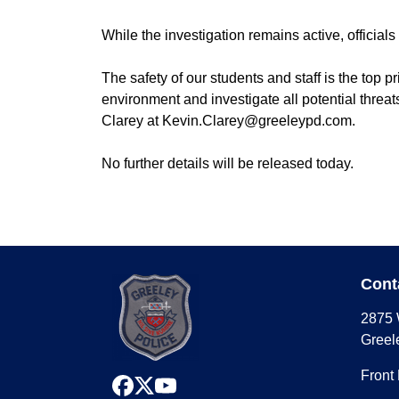
While the investigation remains active, official
The safety of our students and staff is the top 
environment and investigate all potential threa
Clarey at Kevin.Clarey@greeleypd.com.
No further details will be released today.
##
Cont
2875 
Greel
Front
facebook
x
youtube