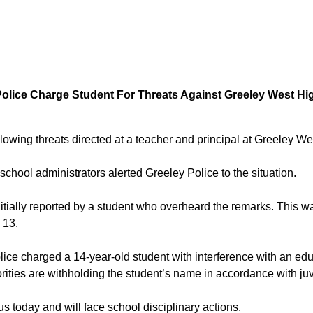
Police Charge Student For Threats Against Greeley West Hi
owing threats directed at a teacher and principal at Greeley W
chool administrators alerted Greeley Police to the situation.
nitially reported by a student who overheard the remarks. This w
 13.
ice charged a 14-year-old student with interference with an educa
rities are withholding the student’s name in accordance with juv
s today and will face school disciplinary actions.