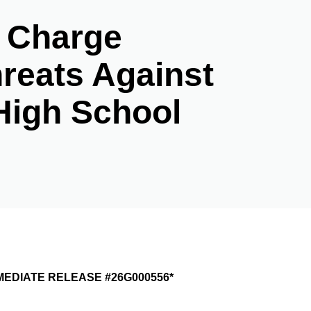
e Charge
reats Against
High School
ASE #26G000556*