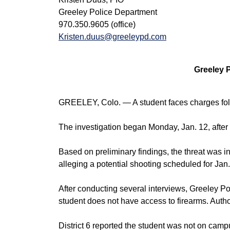
Greeley Police Department
970.350.9605 (office)
Kristen.duus@greeleypd.com
Greeley 
GREELEY, Colo. — A student faces charges foll
The investigation began Monday, Jan. 12, after s
Based on preliminary findings, the threat was i
alleging a potential shooting scheduled for Jan.
After conducting several interviews, Greeley Pol
student does not have access to firearms. Autho
District 6 reported the student was not on campu