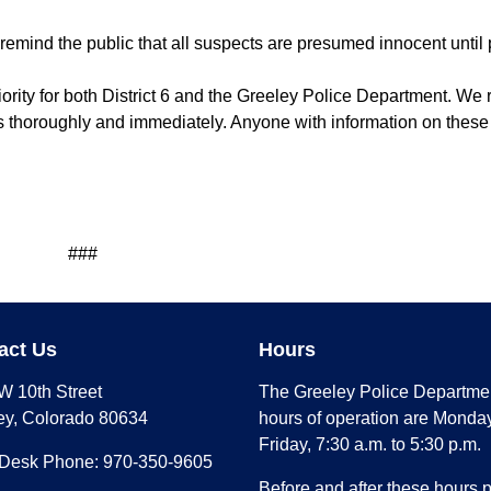
s remind the public that all suspects are presumed innocent until 
priority for both District 6 and the Greeley Police Department. W
ts thoroughly and immediately. Anyone with information on these
#
act Us
Hours
W 10th Street
The Greeley Police Departme
ey, Colorado 80634
hours of operation are Monday
Friday, 7:30 a.m. to 5:30 p.m.
 Desk Phone: 970-350-9605
Before and after these hours 