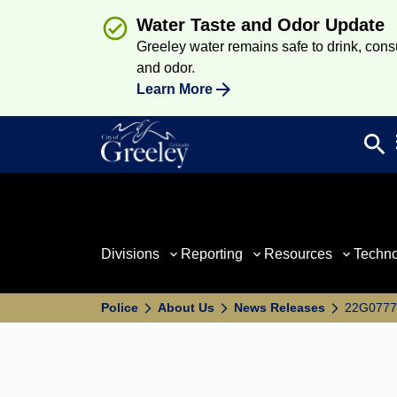
Water Taste and Odor Update
Greeley water remains safe to drink, consum
and odor.
Learn More
search
Sea
Divisions
Reporting
Resources
Techn
Police
About Us
News Releases
22G07777