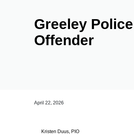
Greeley Police
Offender
April 22, 2026
Kristen Duus, PIO