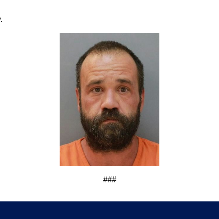
.
###