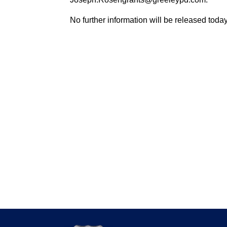
No further information will be released today