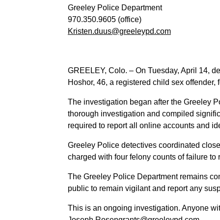
Greeley Police Department
970.350.9605 (office)
Kristen.duus@greeleypd.com
GREELEY, Colo. – On Tuesday, April 14, det
Hoshor, 46, a registered child sex offender, f
The investigation began after the Greeley 
thorough investigation and compiled signific
required to report all online accounts and i
Greeley Police detectives coordinated close
charged with four felony counts of failure to 
The Greeley Police Department remains comm
public to remain vigilant and report any sus
This is an ongoing investigation. Anyone wi
Joseph.Rosengrants@greeleypd.com.