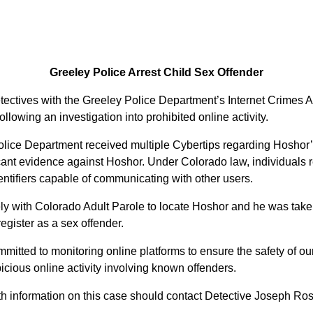
Greeley Police Arrest Child Sex Offender
ectives with the Greeley Police Department’s Internet Crimes A
ollowing an investigation into prohibited online activity.
Police Department received multiple Cybertips regarding Hoshor
ant evidence against Hoshor. Under Colorado law, individuals reg
dentifiers capable of communicating with other users.
ly with Colorado Adult Parole to locate Hoshor and he was taken
register as a sex offender.
itted to monitoring online platforms to ensure the safety of 
picious online activity involving known offenders.
th information on this case should contact Detective Joseph Ro