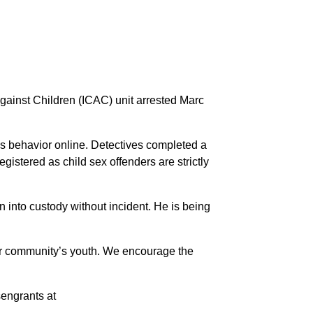
gainst Children (ICAC) unit arrested Marc
’s behavior online. Detectives completed a
istered as child sex offenders are strictly
 into custody without incident. He is being
our community’s youth. We encourage the
sengrants at