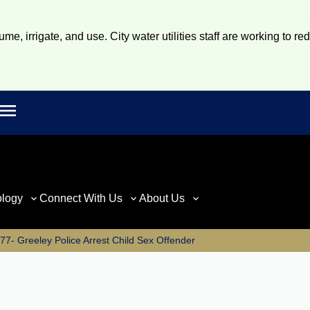
e, irrigate, and use. City water utilities staff are working to re
Open main menu
rch
ology
Connect With Us
About Us
7- Greeley Police Arrest Child Sex Offender