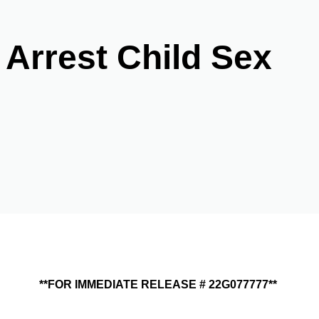
 Arrest Child Sex
**FOR IMMEDIATE RELEASE # 22G077777**