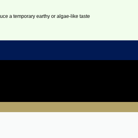
duce a temporary earthy or algae-like taste