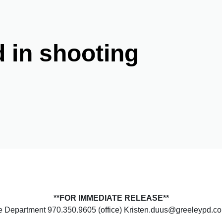
d in shooting
**FOR IMMEDIATE RELEASE**
ce Department 970.350.9605 (office) Kristen.duus@greeleypd.c