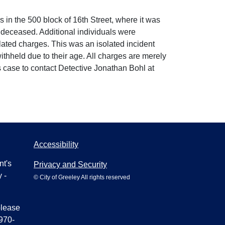
n the 500 block of 16th Street, where it was
deceased. Additional individuals were
lated charges. This was an isolated incident
ithheld due to their age. All charges are merely
s case to contact Detective Jonathan Bohl at
Accessibility
nt's
Privacy and Security
 -
© City of Greeley All rights reserved
please
970-