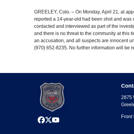
GREELEY, Colo. – On Monday, April 21, at appr
reported a 14-year-old had been shot and was 
contacted and interviewed as part of the invest
and there is no threat to the community at this 
an accusation, and all suspects are innocent un
(970) 652-8235. No further information will be 
Cont
2875 
Greel
Front
facebook
x
youtube