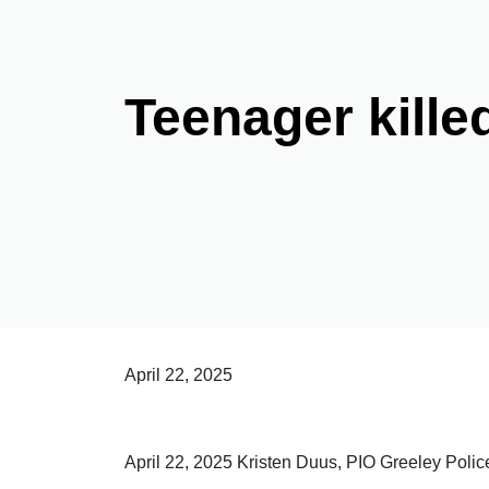
Teenager kille
April 22, 2025
April 22, 2025 Kristen Duus, PIO Greeley Poli