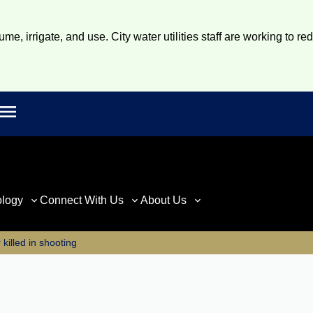
e, irrigate, and use. City water utilities staff are working to re
Open main menu
rch
ology
Connect With Us
About Us
killed in shooting