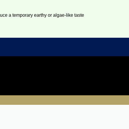
duce a temporary earthy or algae-like taste