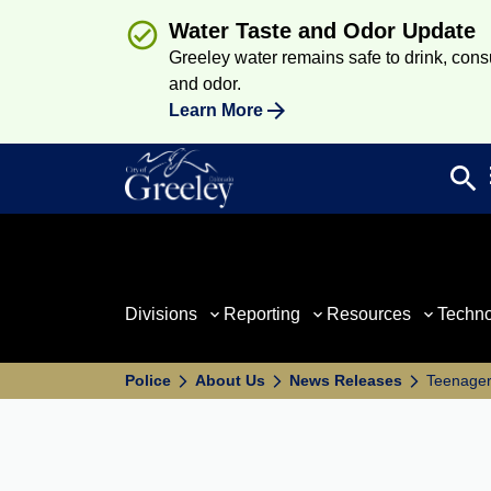
Water Taste and Odor Update
Greeley water remains safe to drink, consum
and odor.
Learn More
search
Sea
Divisions
Reporting
Resources
Techn
Police
About Us
News Releases
Teenager 