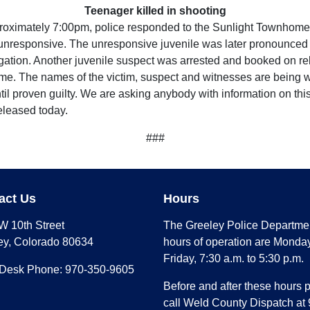
Teenager killed in shooting
oximately 7:00pm, police responded to the Sunlight Townhomes i
unresponsive. The unresponsive juvenile was later pronounced 
igation. Another juvenile suspect was arrested and booked on re
time. The names of the victim, suspect and witnesses are being w
til proven guilty. We are asking anybody with information on thi
released today.
###
act Us
Hours
W 10th Street
The Greeley Police Departme
ey, Colorado 80634
hours of operation are Monday
Friday, 7:30 a.m. to 5:30 p.m.
 Desk Phone: 970-350-9605
Before and after these hours 
call Weld County Dispatch at 