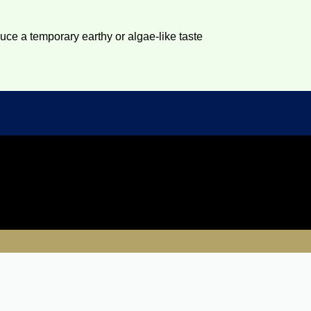
duce a temporary earthy or algae-like taste