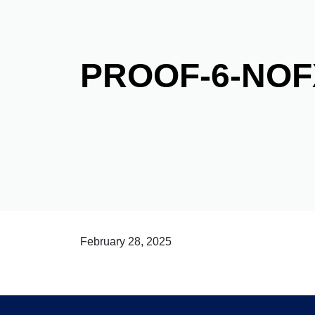
PROOF-6-NO
February 28, 2025