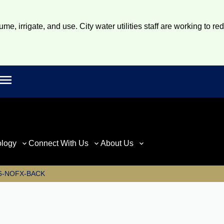
e, irrigate, and use. City water utilities staff are working to re
Open main menu
rch
ology
Connect With Us
About Us
6-NOFX-BACK