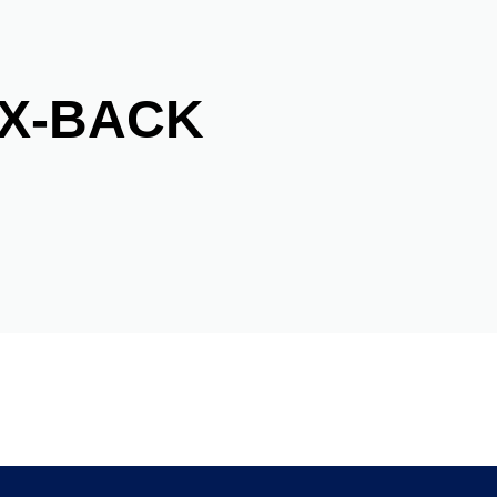
FX-BACK