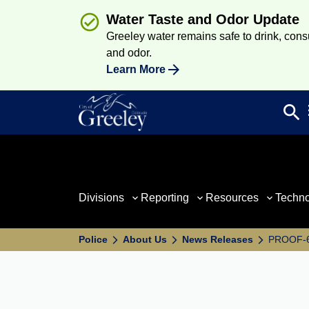
Water Taste and Odor Update
Greeley water remains safe to drink, consum
and odor.
Learn More
search
Sea
Divisions
Reporting
Resources
Techn
Police
About Us
News Releases
PROOF-