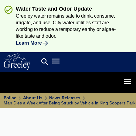
Water Taste and Odor Update
Greeley water remains safe to drink, consume,
irrigate, and use. City water utilities staff are
working to reduce a temporary earthy or algae-
like taste and odor.
Learn More
Open main menu
search
Search
Open 
Police
About Us
News Releases
Man Dies a Week After Being Struck by Vehicle in King Soopers Park