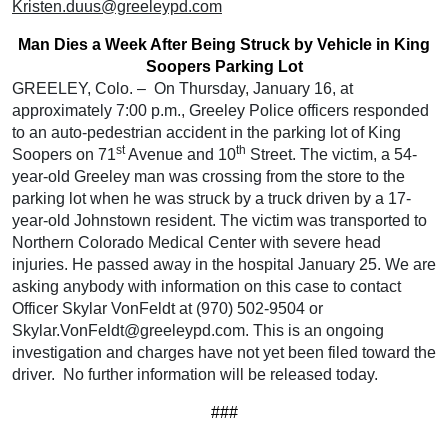
Kristen.duus@greeleypd.com
Man Dies a Week After Being Struck by Vehicle in King
Soopers Parking Lot
GREELEY, Colo. – On Thursday, January 16, at
approximately 7:00 p.m., Greeley Police officers responded
to an auto-pedestrian accident in the parking lot of King
st
th
Soopers on 71
Avenue and 10
Street. The victim, a 54-
year-old Greeley man was crossing from the store to the
parking lot when he was struck by a truck driven by a 17-
year-old Johnstown resident. The victim was transported to
Northern Colorado Medical Center with severe head
injuries. He passed away in the hospital January 25. We are
asking anybody with information on this case to contact
Officer Skylar VonFeldt at (970) 502-9504 or
Skylar.VonFeldt@greeleypd.com. This is an ongoing
investigation and charges have not yet been filed toward the
driver. No further information will be released today.
###