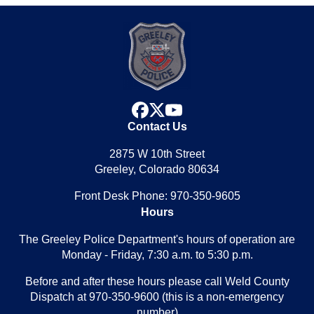
facebook
x
youtube
Contact Us
2875 W 10th Street
Greeley, Colorado 80634
Front Desk Phone: 970-350-9605
Hours
The Greeley Police Department's hours of operation are
Monday - Friday, 7:30 a.m. to 5:30 p.m.
Before and after these hours please call Weld County
Dispatch at 970-350-9600 (this is a non-emergency
number)