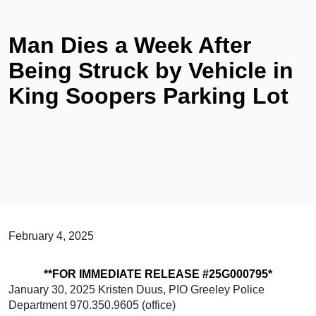
Man Dies a Week After
Being Struck by Vehicle in
King Soopers Parking Lot
February 4, 2025
**FOR IMMEDIATE RELEASE #25G000795*
January 30, 2025 Kristen Duus, PIO Greeley Police
Department 970.350.9605 (office)