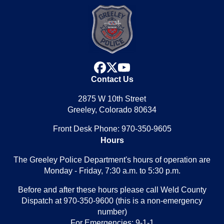
facebook
x
youtube
Contact Us
2875 W 10th Street
Greeley, Colorado 80634
Front Desk Phone: 970-350-9605
Hours
The Greeley Police Department's hours of operation are
Monday - Friday, 7:30 a.m. to 5:30 p.m.
Before and after these hours please call Weld County
Dispatch at 970-350-9600 (this is a non-emergency
number)
For Emergencies: 9-1-1