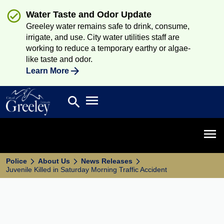
Water Taste and Odor Update
Greeley water remains safe to drink, consume,
irrigate, and use. City water utilities staff are
working to reduce a temporary earthy or algae-
like taste and odor.
Learn More
Open main menu
search
Search
Open 
Police
About Us
News Releases
Juvenile Killed in Saturday Morning Traffic Accident