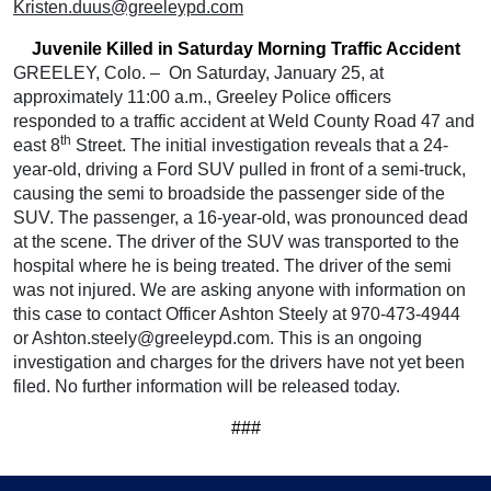
Kristen.duus@greeleypd.com
Juvenile Killed in Saturday Morning Traffic Accident
GREELEY, Colo. – On Saturday, January 25, at
approximately 11:00 a.m., Greeley Police officers
responded to a traffic accident at Weld County Road 47 and
th
east 8
Street. The initial investigation reveals that a 24-
year-old, driving a Ford SUV pulled in front of a semi-truck,
causing the semi to broadside the passenger side of the
SUV. The passenger, a 16-year-old, was pronounced dead
at the scene. The driver of the SUV was transported to the
hospital where he is being treated. The driver of the semi
was not injured. We are asking anyone with information on
this case to contact Officer Ashton Steely at 970-473-4944
or Ashton.steely@greeleypd.com. This is an ongoing
investigation and charges for the drivers have not yet been
filed. No further information will be released today.
###