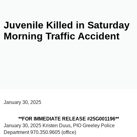
Juvenile Killed in Saturday
Morning Traffic Accident
January 30, 2025
**FOR IMMEDIATE RELEASE #25G001196**
January 30, 2025 Kristen Duus, PIO Greeley Police
Department 970.350.9605 (office)