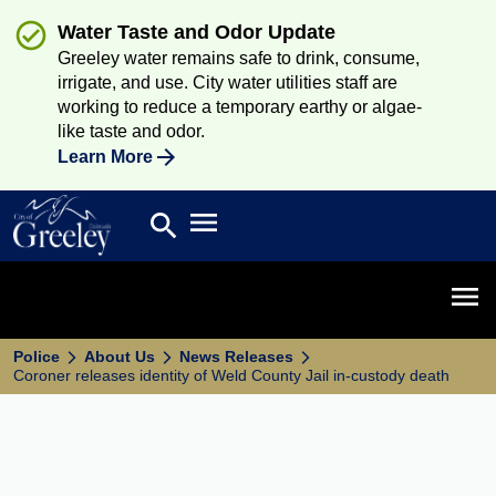
Water Taste and Odor Update
Greeley water remains safe to drink, consume,
irrigate, and use. City water utilities staff are
working to reduce a temporary earthy or algae-
like taste and odor.
Learn More
Open main menu
search
Search
Open 
Police
About Us
News Releases
Coroner releases identity of Weld County Jail in-custody death