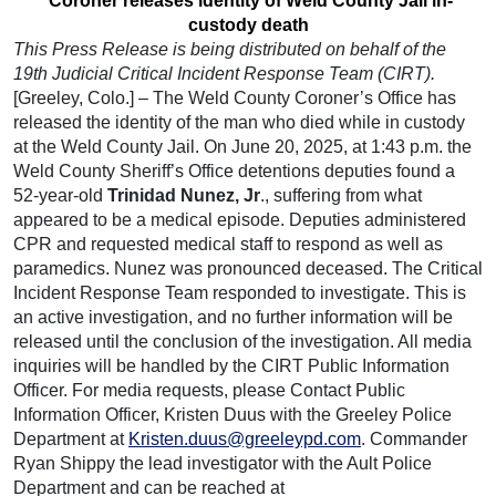
Coroner releases identity of Weld County Jail in-
custody death
This Press Release is being distributed on behalf of the
19th Judicial Critical Incident Response
Team (CIRT).
[Greeley, Colo.] – The Weld County Coroner’s Office has
released the identity of the man who died while in custody
at the Weld County Jail. On June 20, 2025, at 1:43 p.m. the
Weld County Sheriff’s Office detentions deputies found a
52-year-old
Trinidad Nunez, Jr
., suffering from what
appeared to be a medical episode. Deputies administered
CPR and requested medical staff to respond as well as
paramedics. Nunez was pronounced deceased. The Critical
Incident Response Team responded to investigate. This is
an active investigation, and no further information will be
released until the conclusion of the investigation. All media
inquiries will be handled by the CIRT Public Information
Officer. For media requests, please Contact Public
Information Officer, Kristen Duus with the Greeley Police
Department at
Kristen.duus@greeleypd.com
. Commander
Ryan Shippy the lead investigator with the Ault Police
Department and can be reached at