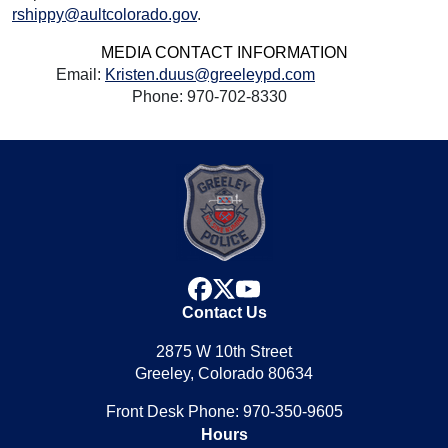
rshippy@aultcolorado.gov
.
MEDIA CONTACT INFORMATION
Email:
Kristen.duus@greeleypd.com
Phone: 970-702-8330
facebook
x
youtube
Contact Us
2875 W 10th Street
Greeley, Colorado 80634
Front Desk Phone: 970-350-9605
Hours