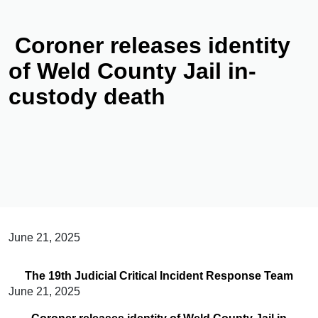
Coroner releases identity
of Weld County Jail in-
custody death
June 21, 2025
The 19th Judicial Critical Incident Response Team
June 21, 2025