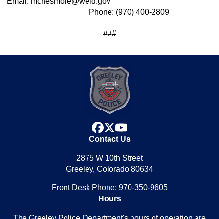
Email: mchesmore@weld.gov
Phone: (970) 400-2809
###
facebook
x
youtube
Contact Us
2875 W 10th Street
Greeley, Colorado 80634
Front Desk Phone: 970-350-9605
Hours
The Greeley Police Department's hours of operation are