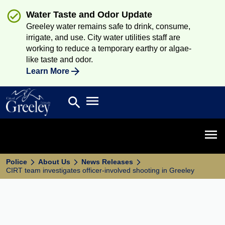
Water Taste and Odor Update
Greeley water remains safe to drink, consume,
irrigate, and use. City water utilities staff are
working to reduce a temporary earthy or algae-
like taste and odor.
Learn More
Open main menu
search
Search
Open 
Police
About Us
News Releases
CIRT team investigates officer-involved shooting in Greeley