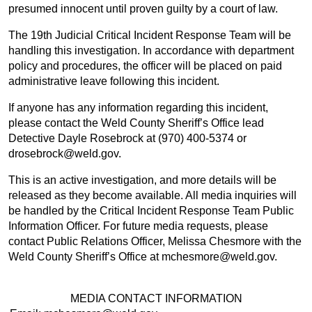
presumed innocent until proven guilty by a court of law.
The 19th Judicial Critical Incident Response Team will be
handling this investigation. In accordance with department
policy and procedures, the officer will be placed on paid
administrative leave following this incident.
If anyone has any information regarding this incident,
please contact the Weld County Sheriff’s Office lead
Detective Dayle Rosebrock at (970) 400-5374 or
drosebrock@weld.gov.
This is an active investigation, and more details will be
released as they become available. All media inquiries will
be handled by the Critical Incident Response Team Public
Information Officer. For future media requests, please
contact Public Relations Officer, Melissa Chesmore with the
Weld County Sheriff’s Office at mchesmore@weld.gov.
MEDIA CONTACT INFORMATION