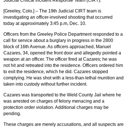
Judicial Critical Incident Response Team (CIRT).
[Greeley, Colo.] – The 19th Judicial CIRT team is
investigating an officer-involved shooting that occurred
today at approximately 3:45 p.m, Dec. 10.
Officers from the Greeley Police Department responded to a
call for service about a burglary in progress in the 2800
block of 16th Avenue. As officers approached, Manuel
Cazares, 34, opened the front door and allegedly pointed a
weapon at an officer. The officer fired at Cazares; he was
not hit and retreated into the residence. Officers ordered him
to exit the residence, which he did. Cazares stopped
complying. He was shot with a less-than-lethal munition and
taken into custody without further incident.
Cazares was transported to the Weld County Jail where he
was arrested on charges of felony menacing and a
protection order violation. Additional charges may be
pending.
These charges are merely accusations, and all suspects are