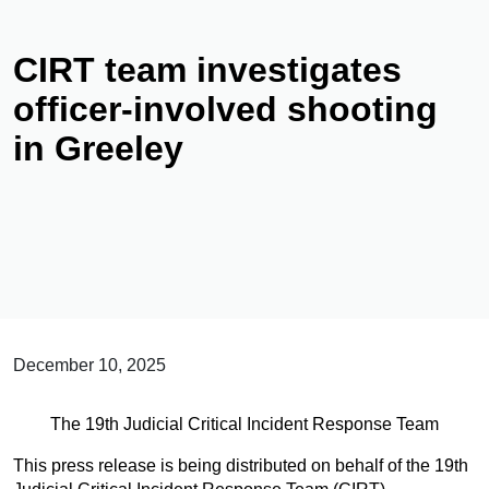
CIRT team investigates
officer-involved shooting
in Greeley
December 10, 2025
The 19th Judicial Critical Incident Response Team
This press release is being distributed on behalf of the 19th