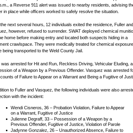
p.m., a Reverse 911 alert was issued to nearby residents, advising t
er in place while officers worked to safely resolve the situation.
the next several hours, 12 individuals exited the residence, Fuller an
ez, however, refused to surrender. SWAT deployed chemical muniti
the home before making entry and located both suspects hiding in a
ent crawlspace. They were medically treated for chemical exposur
e being transported to the Weld County Jail.
r was arrested for Hit and Run, Reckless Driving, Vehicular Eluding, 
ssion of a Weapon by a Previous Offender. Vasquez was arrested f
 counts of Failure to Appear on a Warrant and Being a Fugitive of Just
dition to Fuller and Vasquez, the following individuals were also arrest
ction with the incident:
Wendi Cisneros, 36 – Probation Violation, Failure to Appear
on a Warrant, Fugitive of Justice
Julienne Degraff, 33 – Possession of a Weapon by a
Previous Offender, Fugitive of Justice, Violation of Parole
Jadynne Gonzalez, 26 – Unauthorized Absence, Failure to