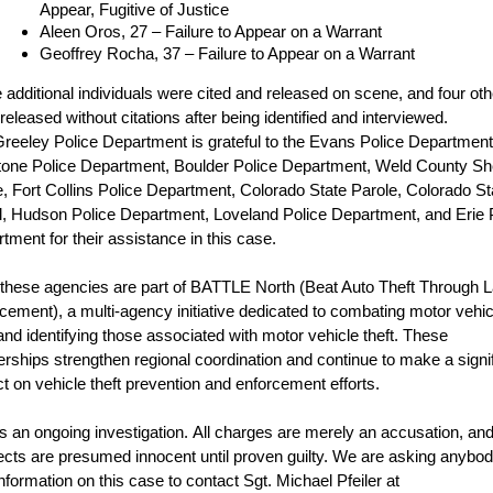
Appear, Fugitive of Justice
Aleen Oros, 27 – Failure to Appear on a Warrant
Geoffrey Rocha, 37 – Failure to Appear on a Warrant
 additional individuals were cited and released on scene, and four ot
released without citations after being identified and interviewed.
reeley Police Department is grateful to the Evans Police Department
tone Police Department, Boulder Police Department, Weld County She
e, Fort Collins Police Department, Colorado State Parole, Colorado St
l, Hudson Police Department, Loveland Police Department, and Erie 
tment for their assistance in this case.
f these agencies are part of BATTLE North (Beat Auto Theft Through 
cement), a multi-agency initiative dedicated to combating motor vehic
 and identifying those associated with motor vehicle theft. These
erships strengthen regional coordination and continue to make a signi
t on vehicle theft prevention and enforcement efforts.
is an ongoing investigation.
All charges are merely an accusation, and 
cts are presumed innocent until proven guilty. We are asking anybo
information on this case to contact Sgt. Michael Pfeiler at