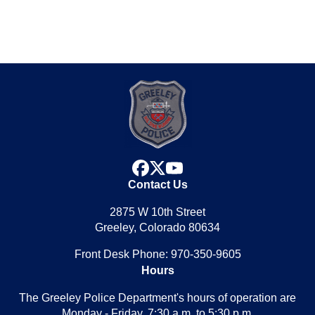
facebook
x
youtube
Contact Us
2875 W 10th Street
Greeley, Colorado 80634
Front Desk Phone: 970-350-9605
Hours
The Greeley Police Department's hours of operation are
Monday - Friday, 7:30 a.m. to 5:30 p.m.