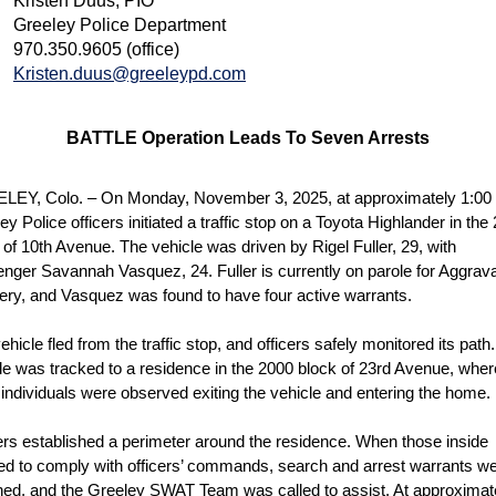
Kristen Duus, PIO
Greeley Police Department
970.350.9605 (office)
Kristen.duus@greeleypd.com
BATTLE Operation Leads To Seven Arrests
EY, Colo. – On Monday, November 3, 2025, at approximately 1:00 
ey Police officers initiated a traffic stop on a Toyota Highlander in the
 of 10th Avenue. The vehicle was driven by Rigel Fuller, 29, with
nger Savannah Vasquez, 24. Fuller is currently on parole for Aggrav
ry, and Vasquez was found to have four active warrants.
ehicle fled from the traffic stop, and officers safely monitored its path
le was tracked to a residence in the 2000 block of 23rd Avenue, wher
 individuals were observed exiting the vehicle and entering the home.
ers established a perimeter around the residence. When those inside
ed to comply with officers’ commands, search and arrest warrants w
ned, and the Greeley SWAT Team was called to assist. At approximat