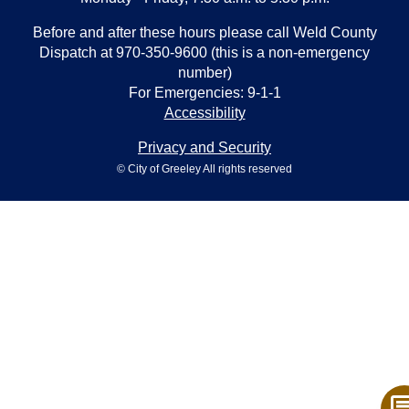
Before and after these hours please call Weld County
Dispatch at 970-350-9600 (this is a non-emergency
number)
For Emergencies: 9-1-1
Accessibility
Privacy and Security
© City of Greeley All rights reserved