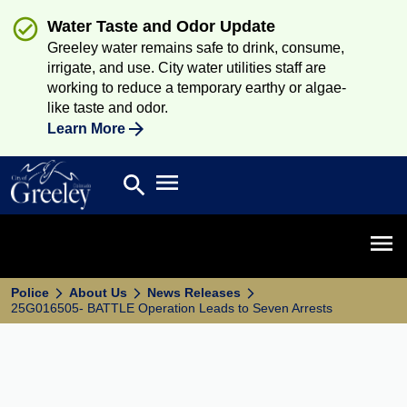
Water Taste and Odor Update
Greeley water remains safe to drink, consume,
irrigate, and use. City water utilities staff are
working to reduce a temporary earthy or algae-
like taste and odor.
Learn More
Open main menu
search
Search
Open 
Police
About Us
News Releases
25G016505- BATTLE Operation Leads to Seven Arrests