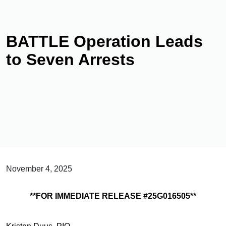
BATTLE Operation Leads
to Seven Arrests
November 4, 2025
**FOR IMMEDIATE RELEASE #25G016505**