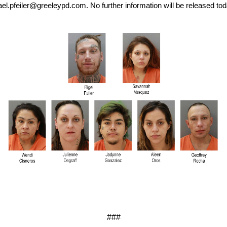
el.pfeiler@greeleypd.com. No further information will be released tod
###