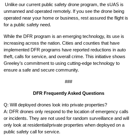
Unlike our current public safety drone program, the sUAS is
unmanned and operated remotely. If you see the drone being
operated near your home or business, rest assured the flight is
for a public safety need.
While the DFR program is an emerging technology, its use is
increasing across the nation. Cities and counties that have
implemented DFR programs have reported reductions in auto
theft, calls for service, and overall crime. This initiative shows
Greeley’s commitment to using cutting-edge technology to
ensure a safe and secure community.
###
DFR Frequently Asked Questions
Q: Will deployed drones look into private properties?
A: DFR drones only respond to the location of emergency calls
or incidents. They are not used for random surveillance and will
only look at residential/private properties when deployed on a
public safety call for service.