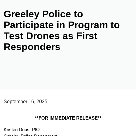
Greeley Police to
Participate in Program to
Test Drones as First
Responders
September 16, 2025
**FOR IMMEDIATE RELEASE**
Kristen Duus, PIO