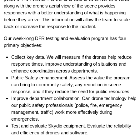
along with the drone’s aerial view of the scene provides
responders with a better understanding of what is happening
before they arrive. This information will allow the team to scale
back or increase the response to the incident.
Our week-long DFR testing and evaluation program has four
primary objectives:
Collect key data. We will measure if the drones help reduce
response times, improve understanding of situations and
enhance coordination across departments.
Public Safety enhancement. Assess the value the program
can bring to community safety, any reduction in scene
response, and if they reduce the need for public resources.
Improve department collaboration. Can drone technology help
our public safety professionals (police, fire, emergency
management, traffic) work more effectively during
emergencies.
Test and evaluate Skydio equipment. Evaluate the reliability
and efficiency of drones and software.