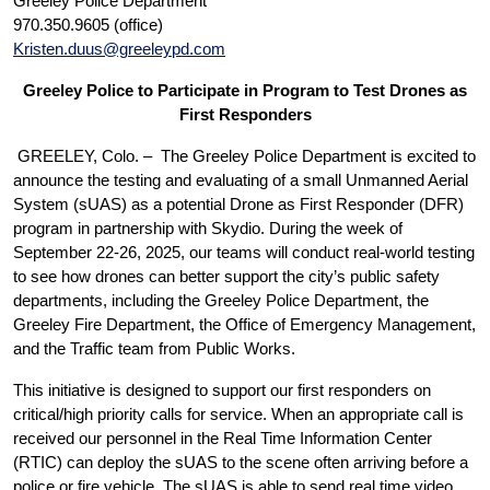
Greeley Police Department
970.350.9605 (office)
Kristen.duus@greeleypd.com
Greeley Police to Participate in Program to Test Drones as
First Responders
GREELEY, Colo. – The Greeley Police Department is excited to
announce the testing and evaluating of a small Unmanned Aerial
System (sUAS) as a potential Drone as First Responder (DFR)
program in partnership with Skydio. During the week of
September 22-26, 2025, our teams will conduct real-world testing
to see how drones can better support the city’s public safety
departments, including the Greeley Police Department, the
Greeley Fire Department, the Office of Emergency Management,
and the Traffic team from Public Works.
This initiative is designed to support our first responders on
critical/high priority calls for service. When an appropriate call is
received our personnel in the Real Time Information Center
(RTIC) can deploy the sUAS to the scene often arriving before a
police or fire vehicle. The sUAS is able to send real time video