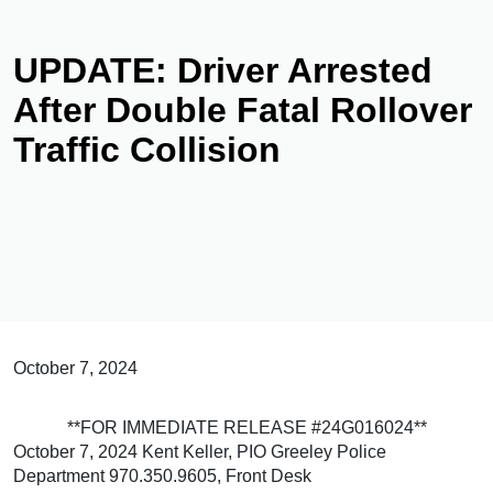
UPDATE: Driver Arrested
After Double Fatal Rollover
Traffic Collision
October 7, 2024
**FOR IMMEDIATE RELEASE #24G016024**
October 7, 2024 Kent Keller, PIO Greeley Police
Department 970.350.9605, Front Desk