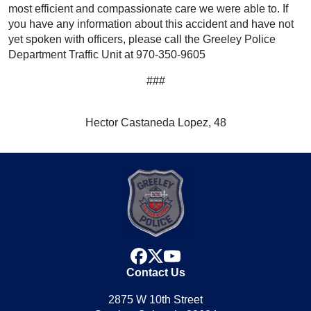
most efficient and compassionate care we were able to. If
you have any information about this accident and have not
yet spoken with officers, please call the Greeley Police
Department Traffic Unit at 970-350-9605
###
Hector Castaneda Lopez, 48
facebook
x
youtube
Contact Us
2875 W 10th Street