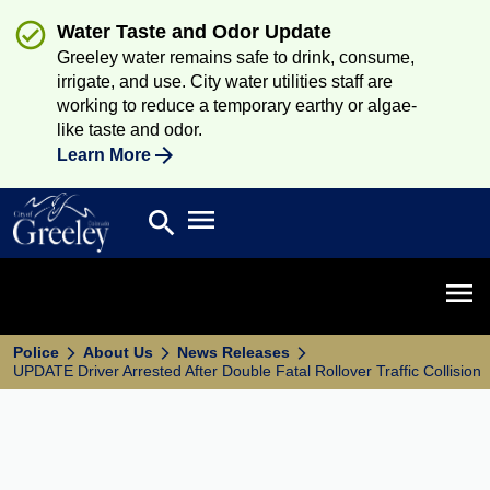
Water Taste and Odor Update
Greeley water remains safe to drink, consume,
irrigate, and use. City water utilities staff are
working to reduce a temporary earthy or algae-
like taste and odor.
Learn More
Open main menu
search
Search
Open 
Police
About Us
News Releases
UPDATE Driver Arrested After Double Fatal Rollover Traffic Collision