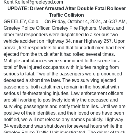
Kent.Keller@greeleypd.com
UPDATE: Driver Arrested After Double Fatal Rollover
Traffic Collision
GREELEY, Colo. – On Friday, October 4, 2024, at 6:37 AM,
Greeley Police Officer, Greeley Fire Fighters, Medics, and
other first responders were dispatched to a serious two-
vehicle accident on Highway 34, near Highway 257. Upon
arrival, first responders found that four adult men had been
ejected from the truck after it had rolled several times.
Multiple ambulances were summoned to the scene for a
total of five injured occupants with injuries ranging from
serious to fatal. Two of the passengers were pronounced
deceased a short time later. The two surviving ejected
passengers, both adult men, remain in the hospital with
serious life-threatening injuries. Law enforcement officers
are still working to positively identify the deceased and
surviving passengers and notify their families. Until we are
positive of their identities, and their loved ones have been
notified, we will not release any names publicly. Highway
34 westbound was shut down for several hours while the
Greeley Police Traffic Unit investigated. The driver of truck,