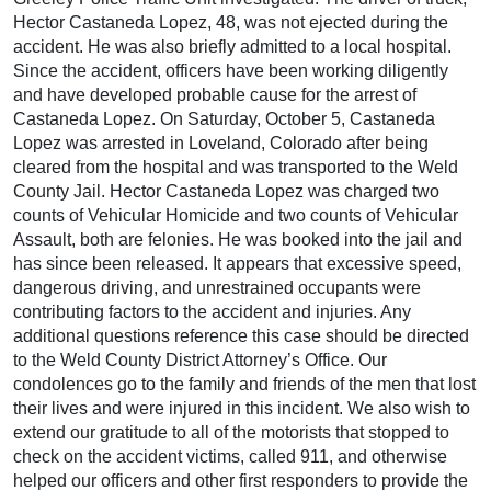
Hector Castaneda Lopez, 48, was not ejected during the
accident. He was also briefly admitted to a local hospital.
Since the accident, officers have been working diligently
and have developed probable cause for the arrest of
Castaneda Lopez. On Saturday, October 5, Castaneda
Lopez was arrested in Loveland, Colorado after being
cleared from the hospital and was transported to the Weld
County Jail. Hector Castaneda Lopez was charged two
counts of Vehicular Homicide and two counts of Vehicular
Assault, both are felonies. He was booked into the jail and
has since been released. It appears that excessive speed,
dangerous driving, and unrestrained occupants were
contributing factors to the accident and injuries. Any
additional questions reference this case should be directed
to the Weld County District Attorney’s Office. Our
condolences go to the family and friends of the men that lost
their lives and were injured in this incident. We also wish to
extend our gratitude to all of the motorists that stopped to
check on the accident victims, called 911, and otherwise
helped our officers and other first responders to provide the