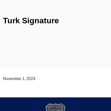
Turk Signature
November 1, 2024