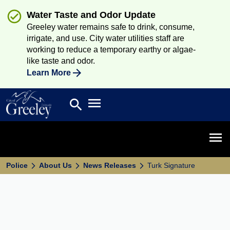
Water Taste and Odor Update
Greeley water remains safe to drink, consume,
irrigate, and use. City water utilities staff are
working to reduce a temporary earthy or algae-
like taste and odor.
Learn More
Open main menu
search
Search
Open 
Police
About Us
News Releases
Turk Signature