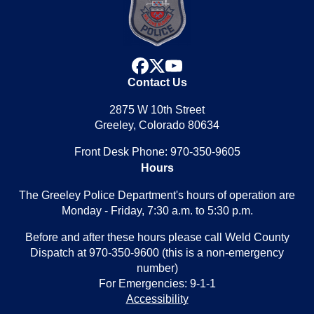
facebook
x
youtube
Contact Us
2875 W 10th Street
Greeley, Colorado 80634
Front Desk Phone: 970-350-9605
Hours
The Greeley Police Department's hours of operation are
Monday - Friday, 7:30 a.m. to 5:30 p.m.
Before and after these hours please call Weld County
Dispatch at 970-350-9600 (this is a non-emergency
number)
For Emergencies: 9-1-1
Accessibility