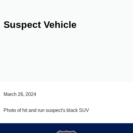
Suspect Vehicle
March 26, 2024
Photo of hit and run suspect's black SUV