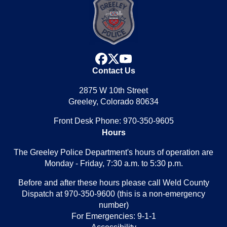
facebook
x
youtube
Contact Us
2875 W 10th Street
Greeley, Colorado 80634
Front Desk Phone: 970-350-9605
Hours
The Greeley Police Department's hours of operation are
Monday - Friday, 7:30 a.m. to 5:30 p.m.
Before and after these hours please call Weld County
Dispatch at 970-350-9600 (this is a non-emergency
number)
For Emergencies: 9-1-1