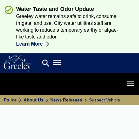
Water Taste and Odor Update
Greeley water remains safe to drink, consume,
irrigate, and use. City water utilities staff are
working to reduce a temporary earthy or algae-
like taste and odor.
Learn More
Open main menu
search
Search
Open 
Police
About Us
News Releases
Suspect Vehicle