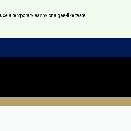
duce a temporary earthy or algae-like taste