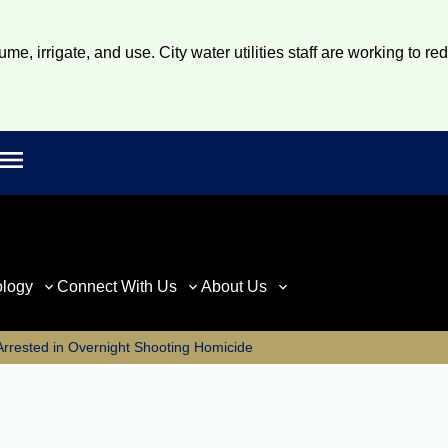
e, irrigate, and use. City water utilities staff are working to re
Open main menu
rch
ology
Connect With Us
About Us
Arrested in Overnight Shooting Homicide