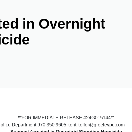
ed in Overnight
cide
**FOR IMMEDIATE RELEASE #24G015144**
Police Department 970.350.9605 kent.keller@greeleypd.com
Suspect Arrested in Overnight Shooting Homicide