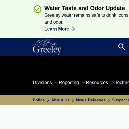
Water Taste and Odor Update
Greeley water remains safe to drink, consum
and odor.
Learn More
search
Sea
Divisions
Reporting
Resources
Techn
Police
About Us
News Releases
Suspect 