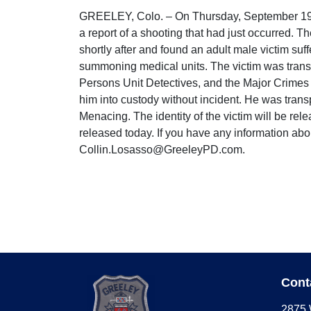
GREELEY, Colo. – On Thursday, September 19, a
a report of a shooting that had just occurred. T
shortly after and found an adult male victim s
summoning medical units. The victim was trans
Persons Unit Detectives, and the Major Crimes 
him into custody without incident. He was tran
Menacing. The identity of the victim will be rel
released today. If you have any information abo
Collin.Losasso@GreeleyPD.com.
Cont
2875 