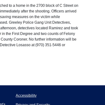
hed to a home in the 2700 block of C Street on
immediately after the shooting. Officers arrived
e-saving measures on the victim while
ased. Greeley Police Gang Unit Detectives,
 afternoon, detectives located Ramirez and took
 in the First Degree and two counts of Felony
d County Coroner. No further information will be
t Detective Losasso at (970) 351-5446 or
Accessibility
nt's
Privacy and Security