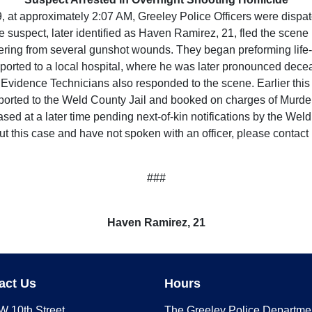
t approximately 2:07 AM, Greeley Police Officers were dispatc
he suspect, later identified as Haven Ramirez, 21, fled the scene 
uffering from several gunshot wounds. They began preforming lif
ported to a local hospital, where he was later pronounced dece
Evidence Technicians also responded to the scene. Earlier this
sported to the Weld County Jail and booked on charges of Murder
eased at a later time pending next-of-kin notifications by the Wel
ut this case and have not spoken with an officer, please contac
###
Haven Ramirez, 21
act Us
Hours
W 10th Street
The Greeley Police Departme