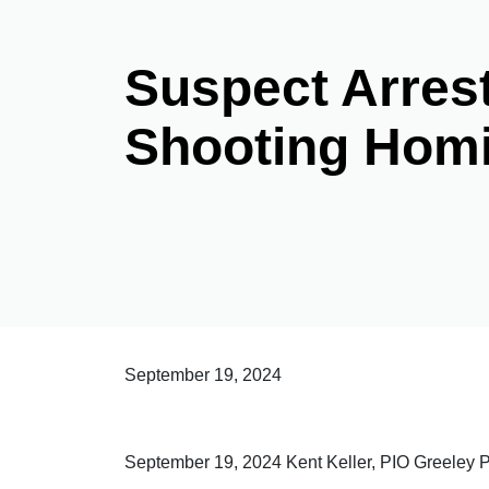
Suspect Arrest
Shooting Homi
September 19, 2024
September 19, 2024 Kent Keller, PIO Greeley 