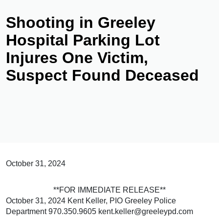
Shooting in Greeley
Hospital Parking Lot
Injures One Victim,
Suspect Found Deceased
October 31, 2024
**FOR IMMEDIATE RELEASE**
October 31, 2024 Kent Keller, PIO Greeley Police
Department 970.350.9605 kent.keller@greeleypd.com