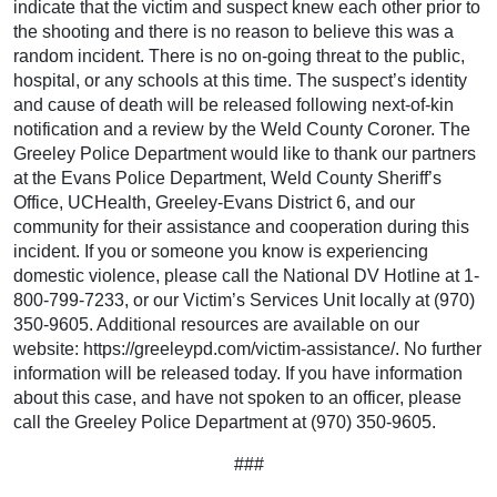
indicate that the victim and suspect knew each other prior to
the shooting and there is no reason to believe this was a
random incident. There is no on-going threat to the public,
hospital, or any schools at this time. The suspect’s identity
and cause of death will be released following next-of-kin
notification and a review by the Weld County Coroner. The
Greeley Police Department would like to thank our partners
at the Evans Police Department, Weld County Sheriff’s
Office, UCHealth, Greeley-Evans District 6, and our
community for their assistance and cooperation during this
incident. If you or someone you know is experiencing
domestic violence, please call the National DV Hotline at 1-
800-799-7233, or our Victim’s Services Unit locally at (970)
350-9605. Additional resources are available on our
website: https://greeleypd.com/victim-assistance/. No further
information will be released today. If you have information
about this case, and have not spoken to an officer, please
call the Greeley Police Department at (970) 350-9605.
###