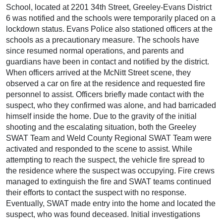
School, located at 2201 34th Street, Greeley-Evans District
6 was notified and the schools were temporarily placed on a
lockdown status. Evans Police also stationed officers at the
schools as a precautionary measure. The schools have
since resumed normal operations, and parents and
guardians have been in contact and notified by the district.
When officers arrived at the McNitt Street scene, they
observed a car on fire at the residence and requested fire
personnel to assist. Officers briefly made contact with the
suspect, who they confirmed was alone, and had barricaded
himself inside the home. Due to the gravity of the initial
shooting and the escalating situation, both the Greeley
SWAT Team and Weld County Regional SWAT Team were
activated and responded to the scene to assist. While
attempting to reach the suspect, the vehicle fire spread to
the residence where the suspect was occupying. Fire crews
managed to extinguish the fire and SWAT teams continued
their efforts to contact the suspect with no response.
Eventually, SWAT made entry into the home and located the
suspect, who was found deceased. Initial investigations