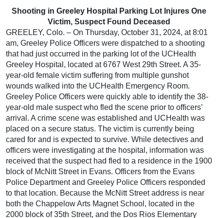
Shooting in Greeley Hospital Parking Lot Injures One
Victim, Suspect Found Deceased
GREELEY, Colo. – On Thursday, October 31, 2024, at 8:01
am, Greeley Police Officers were dispatched to a shooting
that had just occurred in the parking lot of the UCHealth
Greeley Hospital, located at 6767 West 29th Street. A 35-
year-old female victim suffering from multiple gunshot
wounds walked into the UCHealth Emergency Room.
Greeley Police Officers were quickly able to identify the 38-
year-old male suspect who fled the scene prior to officers’
arrival. A crime scene was established and UCHealth was
placed on a secure status. The victim is currently being
cared for and is expected to survive. While detectives and
officers were investigating at the hospital, information was
received that the suspect had fled to a residence in the 1900
block of McNitt Street in Evans. Officers from the Evans
Police Department and Greeley Police Officers responded
to that location. Because the McNitt Street address is near
both the Chappelow Arts Magnet School, located in the
2000 block of 35th Street, and the Dos Rios Elementary