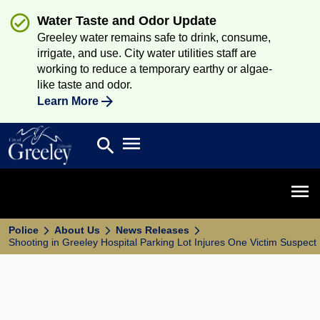
Water Taste and Odor Update
Greeley water remains safe to drink, consume,
irrigate, and use. City water utilities staff are
working to reduce a temporary earthy or algae-
like taste and odor.
Learn More
Open main menu
search
Search
Open 
Police
About Us
News Releases
Shooting in Greeley Hospital Parking Lot Injures One Victim Suspe