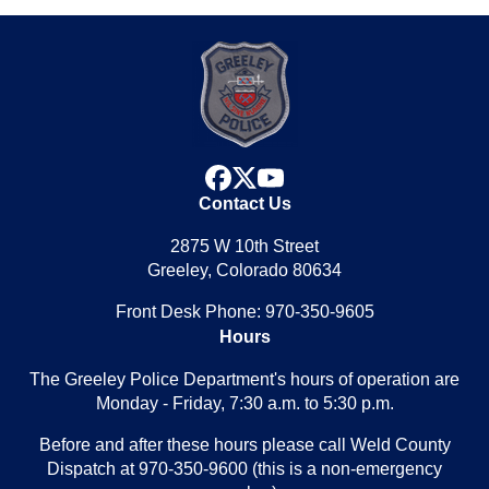
facebook
x
youtube
Contact Us
2875 W 10th Street
Greeley, Colorado 80634
Front Desk Phone: 970-350-9605
Hours
The Greeley Police Department's hours of operation are
Monday - Friday, 7:30 a.m. to 5:30 p.m.
Before and after these hours please call Weld County
Dispatch at 970-350-9600 (this is a non-emergency