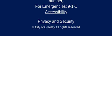
number)
For Emergencies: 9-1-1
Accessibility
Privacy and Security
© City of Greeley All rights reserved